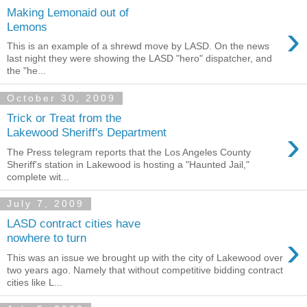
Making Lemonaid out of
›
Lemons
This is an example of a shrewd move by LASD. On the news
last night they were showing the LASD "hero" dispatcher, and
the "he...
October 30, 2009
Trick or Treat from the
›
Lakewood Sheriff's Department
The Press telegram reports that the Los Angeles County
Sheriff's station in Lakewood is hosting a "Haunted Jail,"
complete wit...
July 7, 2009
LASD contract cities have
›
nowhere to turn
This was an issue we brought up with the city of Lakewood over
two years ago. Namely that without competitive bidding contract
cities like L...