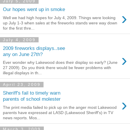
July 5, 2009
Our hopes went up in smoke
›
Well we had high hopes for July 4, 2009. Things were looking
up July 1-3 when sales at the fireworks stands were way down
for the first thre...
July 4, 2009
2009 fireworks displays..see
›
any on June 27th?
Ever wonder why Lakewood does their display so early? (June
27 2009). Do you think there would be fewer problems with
illegal displays in th...
April 23, 2009
Sheriff's fail to timely warn
›
parents of school molester
The print media failed to pick up on the anger most Lakewood
parents have expressed at LASD (Lakewood Sheriff's) in TV
news reports. Mos...
March 3, 2009