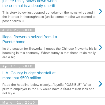
justice really slows down when
›
the criminal is a deputy sheriff
This story below just popped up today on the news wires and in
the interest in thoroughness (unlike some media) we wanted to
post a follow u...
June 22, 2010
illegal fireworks seized from La
›
Puente home
Its the season for fireworks. I guess the Chinese fireworks biz is
booming in this economy. Whats funny is that these raids really
are a big...
April 19, 2010
L.A. County budget shortfall at
›
more that $500 million
Read the headline below closely..."layoffs POSSIBLE". What
private employer in the US would have a $500 million loss and
not lay o...
March 11, 2010