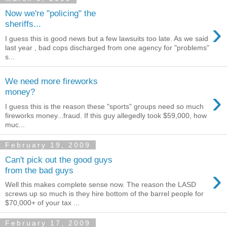
Now we're "policing" the
›
sheriffs...
I guess this is good news but a few lawsuits too late. As we said
last year , bad cops discharged from one agency for "problems"
s...
We need more fireworks
›
money?
I guess this is the reason these "sports" groups need so much
fireworks money...fraud. If this guy allegedly took $59,000, how
muc...
February 19, 2009
Can't pick out the good guys
›
from the bad guys
Well this makes complete sense now. The reason the LASD
screws up so much is they hire bottom of the barrel people for
$70,000+ of your tax ...
February 17, 2009