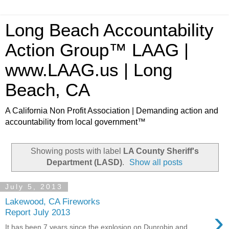
Long Beach Accountability
Action Group™ LAAG |
www.LAAG.us | Long
Beach, CA
A California Non Profit Association | Demanding action and
accountability from local government™
Showing posts with label
LA County Sheriff's
Department (LASD)
.
Show all posts
July 5, 2013
Lakewood, CA Fireworks
›
Report July 2013
It has been 7 years since the explosion on Dunrobin and