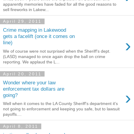
apparently memories have faded for all the good reasons to
sell fireworks in Lakew...
April 29, 2011
Crime mapping in Lakewood
gets a facelift (once it comes on
›
line)
We of course were not surprised when the Sheriff's dept.
(LASD) managed to once again drop the ball on crime
reporting. We applaud the L...
April 20, 2011
Wonder where your law
enforcement tax dollars are
›
going?
Well when it comes to the LA County Sheriff's department it's
not going to enforcement and keeping you safe, but to lawsuit
payoffs....
April 8, 2011