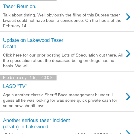
Taser Reunion.
›
Talk about timing. Well obviously the filing of this Dupree taser
lawsuit could not have been a coincidence. On the heels of the
February 14...
Update on Lakewood Taser
›
Death
Click here for our prior posting Lots of Speculation out there. All
the speculation about the deceased being on drugs has no
basis. We will ...
February 15, 2009
LASD "TV"
›
Again another classic Sheriff Baca management blunder. I
guess all he was looking for was some quick private cash for
some new sheriff toys ...
Another serious taser incident
›
(death) in Lakewood