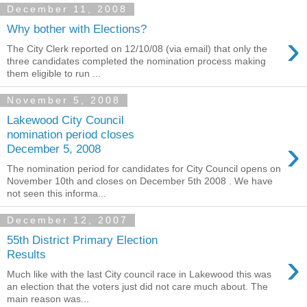
December 11, 2008
Why bother with Elections?
›
The City Clerk reported on 12/10/08 (via email) that only the
three candidates completed the nomination process making
them eligible to run ...
November 5, 2008
Lakewood City Council
nomination period closes
›
December 5, 2008
The nomination period for candidates for City Council opens on
November 10th and closes on December 5th 2008 . We have
not seen this informa...
December 12, 2007
55th District Primary Election
›
Results
Much like with the last City council race in Lakewood this was
an election that the voters just did not care much about. The
main reason was...