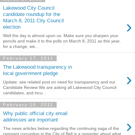
Lakewood City Council
candidate roundup for the
›
March 8, 2011 City Council
election
Well the day is almost upon us. Make sure you sharpen your
pencils and make it to the polls on March 8, 2011 as this year,
for a change, we...
February 17, 2011
The Lakewood transparency in
›
local government pledge
Update: see related post on need for transparency and our
Candidate Review We are asking all Lakewood City Council
candidates, and incu...
February 16, 2011
Why public official city email
›
addresses are important
The news articles below regarding the continuing saga of the
rampant corruption in the City of Bell is a reminder about what