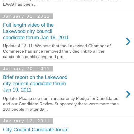
LAAG has been ...
January 31, 2011
Full length video of the
Lakewood city council
›
candidate forum Jan 19, 2011
Update 4-13-11: We note that the Lakewood Chamber of
Commerce has since removed the video link to all the
candidates pontificating and pro...
January 20, 2011
Brief report on the Lakewood
city council candidate forum
›
Jan 19, 2011
Update: Please see our Transparency Pledge for Candidates
and our Candidate Review Supposedly there were more than
100 people in attenda...
January 12, 2011
City Council Candidate forum