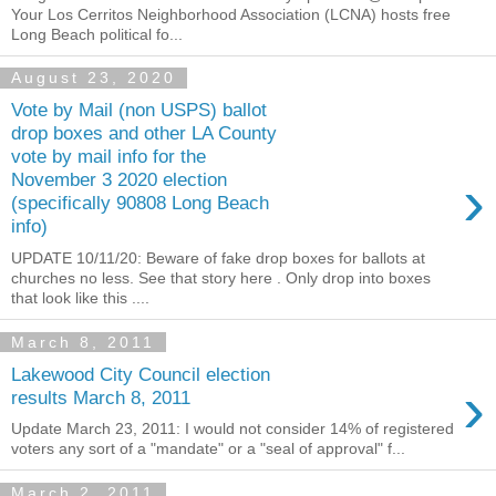
Your Los Cerritos Neighborhood Association (LCNA) hosts free
Long Beach political fo...
August 23, 2020
Vote by Mail (non USPS) ballot
drop boxes and other LA County
vote by mail info for the
›
November 3 2020 election
(specifically 90808 Long Beach
info)
UPDATE 10/11/20: Beware of fake drop boxes for ballots at
churches no less. See that story here . Only drop into boxes
that look like this ....
March 8, 2011
Lakewood City Council election
›
results March 8, 2011
Update March 23, 2011: I would not consider 14% of registered
voters any sort of a "mandate" or a "seal of approval" f...
March 2, 2011