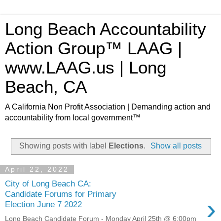
Long Beach Accountability
Action Group™ LAAG |
www.LAAG.us | Long
Beach, CA
A California Non Profit Association | Demanding action and
accountability from local government™
Showing posts with label
Elections
.
Show all posts
April 22, 2022
City of Long Beach CA:
Candidate Forums for Primary
›
Election June 7 2022
Long Beach Candidate Forum - Monday April 25th @ 6:00pm