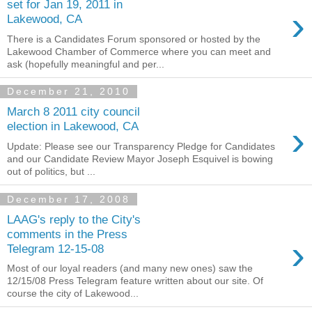
set for Jan 19, 2011 in
›
Lakewood, CA
There is a Candidates Forum sponsored or hosted by the
Lakewood Chamber of Commerce where you can meet and
ask (hopefully meaningful and per...
December 21, 2010
March 8 2011 city council
›
election in Lakewood, CA
Update: Please see our Transparency Pledge for Candidates
and our Candidate Review Mayor Joseph Esquivel is bowing
out of politics, but ...
December 17, 2008
LAAG's reply to the City's
comments in the Press
›
Telegram 12-15-08
Most of our loyal readers (and many new ones) saw the
12/15/08 Press Telegram feature written about our site. Of
course the city of Lakewood...