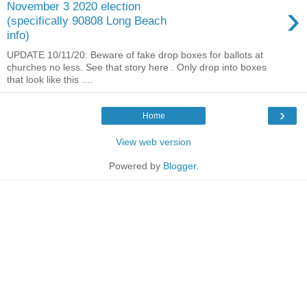
›
November 3 2020 election
(specifically 90808 Long Beach
info)
UPDATE 10/11/20: Beware of fake drop boxes for ballots at
churches no less. See that story here . Only drop into boxes
that look like this ....
›
Home
View web version
Powered by
Blogger
.