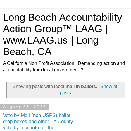
Long Beach Accountability
Action Group™ LAAG |
www.LAAG.us | Long
Beach, CA
A California Non Profit Association | Demanding action and
accountability from local government™
Showing posts with label
mail in ballots
.
Show all
posts
August 23, 2020
Vote by Mail (non USPS) ballot
drop boxes and other LA County
vote by mail info for the