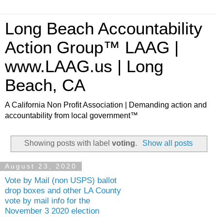
Long Beach Accountability
Action Group™ LAAG |
www.LAAG.us | Long
Beach, CA
A California Non Profit Association | Demanding action and
accountability from local government™
Showing posts with label
voting
.
Show all posts
August 23, 2020
Vote by Mail (non USPS) ballot
drop boxes and other LA County
vote by mail info for the
November 3 2020 election