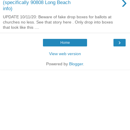
›
(specifically 90808 Long Beach
info)
UPDATE 10/11/20: Beware of fake drop boxes for ballots at
churches no less. See that story here . Only drop into boxes
that look like this ....
›
Home
View web version
Powered by
Blogger
.