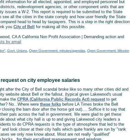
fit information for all elected, appointed, and employed personnel but
l districts, redevelopment agencies, or other component units that are
nty issues a W-2. This report is required to be submitted to the State
to see all the cities in the state comply and how user friendly the State
e compared head to head by taxpayers. This is a step in the right direction
ank you
City of Bell
for making all this possible.
od, CA A California Non Profit Association | Demanding action and
sts by email
ake"
,
Govt. Unions
,
Open Government: minutes/agendas
,
Open Government: Mission
request on city employee salaries
ht after the City of Bell scandal broke like so many other cities did and
ty website about Bell or the fallout. (typical given Lakewood's usual
 make the
CPRA (California Public Records Act) request
to get
other? No...Where were
these folks
before LA Times broke the Bell
w
closing the barn door after the horse got out).... Suffice it to say that
 their pals across the hall in government. We were glad to get these
de about what city hall is up to and giving Lakewood city leaders a
esidents to do CPRA requests is the type of atmosphere that led to the
and look closer at their city halls which quite frankly are run by "rank
ases we only now know about. Most are not really "qualified"
g bucks...
for their excellent management and wisdom
.