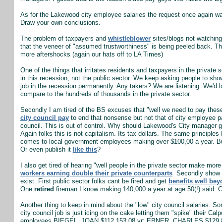
As for the Lakewood city employee salaries the request once again 
Draw your own conclusions.
The problem of taxpayers and
whistleblower
sites/blogs not watching 
that the veneer of "assumed trustworthiness" is being peeled back. T
more aftershocks (again our hats off to LA Times)
One of the things that irritates residents and taxpayers in the private 
in this recession; not the public sector. We keep asking people to sho
job in the recession permanently. Any takers? We are listening. We'd lo
compare to the hundreds of thousands in the private sector.
Secondly I am tired of the BS excuses that "well we need to pay these 
city council pay
to end that nonsense but not that of city employee pay
council. This is out of control. Why should Lakewood's City manage
Again folks this is not capitalism. Its tax dollars. The same principle
comes to local government employees making over $100,00 a year. But 
Or even publish it
like this
?
I also get tired of hearing "well people in the private sector make more 
workers earning double their private counterparts
Secondly show me
exist. First public sector folks cant be fired and get
benefits well be
One
retired
fireman I know making 140,000 a year at age 50(!) said: Ca
Another thing to keep in mind about the "low" city council salaries. 
city council job is just icing on the cake letting them "spike" their C
employees BIEGEL, JOAN $112,153.08 yr; EBNER, CHARLES $129,