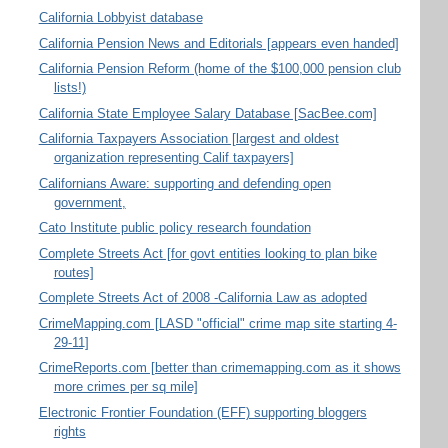
California Lobbyist database
California Pension News and Editorials [appears even handed]
California Pension Reform (home of the $100,000 pension club
lists!)
California State Employee Salary Database [SacBee.com]
California Taxpayers Association [largest and oldest
organization representing Calif taxpayers]
Californians Aware: supporting and defending open
government,
Cato Institute public policy research foundation
Complete Streets Act [for govt entities looking to plan bike
routes]
Complete Streets Act of 2008 -California Law as adopted
CrimeMapping.com [LASD "official" crime map site starting 4-
29-11]
CrimeReports.com [better than crimemapping.com as it shows
more crimes per sq mile]
Electronic Frontier Foundation (EFF) supporting bloggers
rights