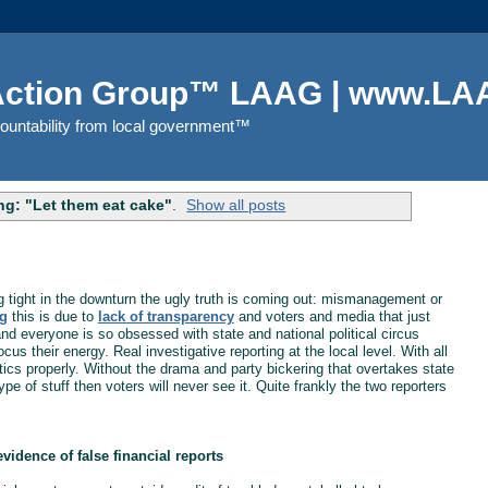
 Action Group™ LAAG | www.LAA
countability from local government™
g: "Let them eat cake"
.
Show all posts
g tight in the downturn the ugly truth is coming out: mismanagement or
g
this is due to
lack of transparency
and voters and media that just
 and everyone is so obsessed with state and national political circus
s their energy. Real investigative reporting at the local level. With all
ics properly. Without the drama and party bickering that overtakes state
ype of stuff then voters will never see it. Quite frankly the two reporters
evidence of false financial reports