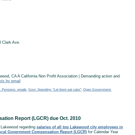
 Clark Ave.
od, CA A California Non Profit Association | Demanding action and
sts by email
. Pensions: emails
,
Govt. Spending: "Let them eat cake"
,
Open Government:
sation Report (LGCR) due Oct. 2010
of Lakewood regarding
salaries of all top Lakewood city employees in
ocal Government Compensation Report (LGCR)
for Calendar Year