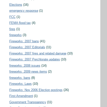
Elections
(16)
emergency response
(1)
FCC
(1)
FEMA flood tax
(4)
fires
(1)
fireworks
(3)
Fireworks: 2007 bans
(41)
Fireworks: 2007 Editorials
(11)
Fireworks: 2007 fires and related damage
(10)
Fireworks: 2007 Perchlorate updates
(10)
fireworks: 2008 issues
(14)
fireworks: 2009 news items
(2)
fireworks: bans
(8)
Fireworks: Laws
(10)
Fireworks: Nov 2006 Election postings
(26)
First Amendment
(1)
Government Transparency
(11)