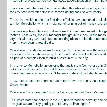
http://latimesblogs.latimes.com/lanow/2011/04/allegation-of-fake-financ
The state controller took the unusual step Thursday of ordering an outs
the city produced false financial reports dating back several years.
The action, which marks the first time officials have launched a full c
turn for Montebello, which is in danger of running out of money later th
The working-class city east of downtown L.A. has been mired in bud
months. Last week, the city manager brought in to clean up the mess 
city officials for years had used accounting tricks to hide the true natu
more money than it actually did.
Montebello officials discovered more than $1 million in two off-the-
prosecutors that is still ongoing. Last month, Montebello officials sai
as part of a complex loan to build a restaurant in the city.
In a letter to Montebello announcing the audit, state Controller John 
not submitted annual audits and financial reports to the state. Chian
others that financial reports might be inaccurate and included false inf
“I have concluded that there is reason to believe that the Annual Repor
Chiang wrote.
Montebello Councilwoman Christina Cortez, a critic of the city’s past 
“It’s unfortunate that nobody in the city understood the severity and ser
“I’m glad we are finally getting a third party to investigate.”