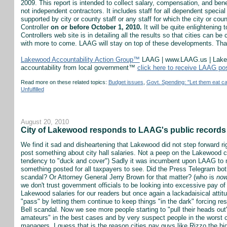
2009. This report is intended to collect salary, compensation, and bene
not independent contractors. It includes staff for all dependent specia
supported by city or county staff or any staff for which the city or cou
Controller
on or before October 1, 2010.
It will be quite enlightening 
Controllers web site is in detailing all the results so that cities can b
with more to come. LAAG will stay on top of these developments. Th
Lakewood Accountability Action Group™
LAAG | www.LAAG.us | Lakewo
accountability from local government™
click here to receive LAAG po
Read more on these related topics:
Budget issues
,
Govt. Spending: "Let them eat c
Unfulfilled
August 20, 2010
City of Lakewood responds to LAAG's public records 
We find it sad and disheartening that Lakewood did not step forward rig
post something about city hall salaries. Not a peep on the Lakewood ci
tendency to "duck and cover") Sadly it was incumbent upon LAAG to
something posted for all taxpayers to see. Did the Press Telegram b
scandal? Or Attorney General Jerry Brown for that matter? (who is
no
we don't trust government officials to be looking into excessive pay of
Lakewood salaries for our readers but once again a lackadaisical attitu
"pass" by letting them continue to keep things "in the dark" forcing r
Bell scandal. Now we see more people starting to "pull their heads out" 
amateurs" in the best cases and by very suspect people in the worst c
managers. I guess that is the reason cities pay guys like Rizzo the bi