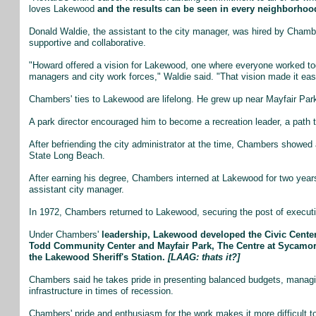
loves Lakewood
and the results can be seen in every neighborhood
Donald Waldie, the assistant to the city manager, was hired by Cha
supportive and collaborative.
"Howard offered a vision for Lakewood, one where everyone worked toge
managers and city work forces," Waldie said. "That vision made it eas
Chambers' ties to Lakewood are lifelong. He grew up near Mayfair Pa
A park director encouraged him to become a recreation leader, a path th
After befriending the city administrator at the time, Chambers showed 
State Long Beach.
After earning his degree, Chambers interned at Lakewood for two yea
assistant city manager.
In 1972, Chambers returned to Lakewood, securing the post of executi
Under Chambers'
leadership, Lakewood developed the Civic Center
Todd Community Center and Mayfair Park, The Centre at Sycamor
the Lakewood Sheriff's Station.
[LAAG: thats it?]
Chambers said he takes pride in presenting balanced budgets, managi
infrastructure in times of recession.
Chambers' pride and enthusiasm for the work makes it more difficult to 