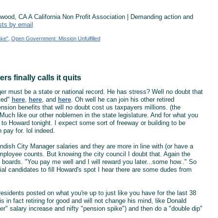
od, CA A California Non Profit Association | Demanding action and
sts by email
ake"
,
Open Government: Mission Unfulfilled
 finally calls it quits
er must be a state or national record. He has stress? Well no doubt that
uted"
here
,
here
, and
here
. Oh well he can join his other retired
nsion benefits that will no doubt cost us taxpayers millions. (the
uch like our other noblemen in the state legislature. And for what you
to Howard tonight. I expect some sort of freeway or building to be
pay for. lol indeed.
andish City Manager salaries and they are more in line with (or have a
l employee counts. But knowing the city council I doubt that. Again the
e boards. "You pay me well and I will reward you later...some how.." So
ial candidates to fill Howard's spot I hear there are some dudes from
sidents posted on what you're up to just like you have for the last 38
 in fact retiring for good and will not change his mind, like Donald
ger" salary increase and nifty "pension spike") and then do a "double dip"