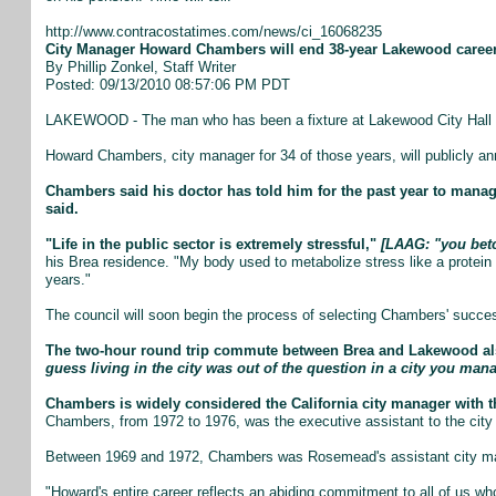
http://www.contracostatimes.com/news/ci_16068235
City Manager Howard Chambers will end 38-year Lakewood caree
By Phillip Zonkel, Staff Writer
Posted: 09/13/2010 08:57:06 PM PDT
LAKEWOOD - The man who has been a fixture at Lakewood City Hall for
Howard Chambers, city manager for 34 of those years, will publicly ann
Chambers said his doctor has told him for the past year to manage
said.
"Life in the public sector is extremely stressful,"
[LAAG: "you betch
his Brea residence. "My body used to metabolize stress like a protein 
years."
The council will soon begin the process of selecting Chambers' succes
The two-hour round trip commute between Brea and Lakewood also
guess living in the city was out of the question in a city you man
Chambers is widely considered the California city manager with t
Chambers, from 1972 to 1976, was the executive assistant to the city
Between 1969 and 1972, Chambers was Rosemead's assistant city m
"Howard's entire career reflects an abiding commitment to all of us w