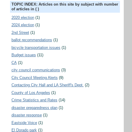
TOPIC INDEX: Articles on this site by subject with number
of articles in ( )
2020 election
(1)
2024 election
(1)
2nd Street
(1)
ballot recommendations
(1)
bicycle transportation issues
(1)
Budget issues
(11)
CA
(1)
city council communications
(3)
City Council Meeting Alerts
(9)
Contacting City Hall and LA Sheriff's Dept.
(2)
County of Los Angeles
(1)
Crime Statistics and Rates
(14)
disaster preparedness plan
(1)
disaster response
(1)
Eastside Voice
(1)
El Dorado park
(1)