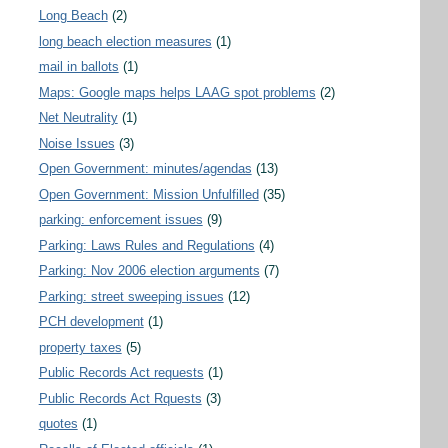
Long Beach
(2)
long beach election measures
(1)
mail in ballots
(1)
Maps: Google maps helps LAAG spot problems
(2)
Net Neutrality
(1)
Noise Issues
(3)
Open Government: minutes/agendas
(13)
Open Government: Mission Unfulfilled
(35)
parking: enforcement issues
(9)
Parking: Laws Rules and Regulations
(4)
Parking: Nov 2006 election arguments
(7)
Parking: street sweeping issues
(12)
PCH development
(1)
property taxes
(5)
Public Records Act requests
(1)
Public Records Act Rquests
(3)
quotes
(1)