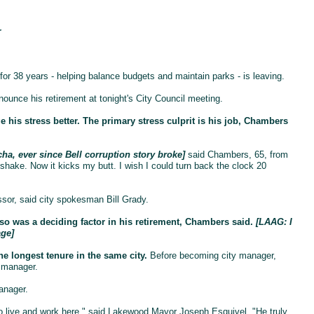
r
 38 years - helping balance budgets and maintain parks - is leaving.
ounce his retirement at tonight's City Council meeting.
 his stress better. The primary stress culprit is his job, Chambers
a, ever since Bell corruption story broke]
said Chambers, 65, from
shake. Now it kicks my butt. I wish I could turn back the clock 20
sor, said city spokesman Bill Grady.
 was a deciding factor in his retirement, Chambers said.
[LAAG: I
age]
he longest tenure in the same city.
Before becoming city manager,
 manager.
anager.
ho live and work here," said Lakewood Mayor Joseph Esquivel. "He truly