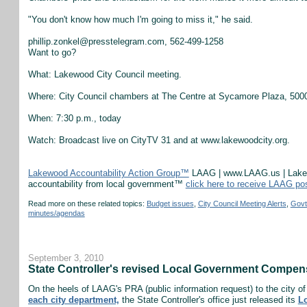
"You don't know how much I'm going to miss it," he said.
phillip.zonkel@presstelegram.com, 562-499-1258
Want to go?
What: Lakewood City Council meeting.
Where: City Council chambers at The Centre at Sycamore Plaza, 5000
When: 7:30 p.m., today
Watch: Broadcast live on CityTV 31 and at www.lakewoodcity.org.
Lakewood Accountability Action Group™
LAAG | www.LAAG.us | Lakewo
accountability from local government™
click here to receive LAAG po
Read more on these related topics:
Budget issues
,
City Council Meeting Alerts
,
Govt
minutes/agendas
September 3, 2010
State Controller's revised Local Government Compen
On the heels of LAAG's PRA (public information request) to the city 
each city department,
the State Controller's office just released its
L