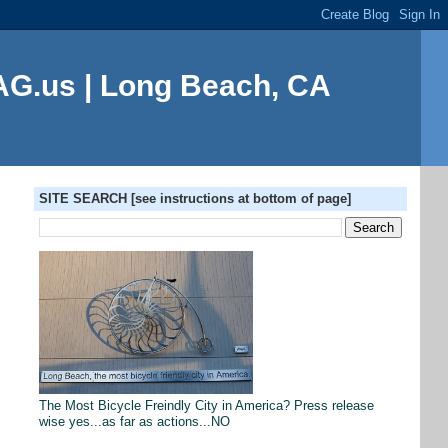
G.us | Long Beach, CA
SITE SEARCH [see instructions at bottom of page]
The Most Bicycle Freindly City in America? Press release
wise yes...as far as actions...NO