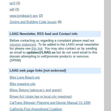
wi-fi
(1)
wifi
(1)
www.longbeach.gov
(2)
Zoning and Building Code issues
(6)
LAAG Newsletter, RSS feed and Contact info
Before contacting us regarding a complaint please read our
mission statement
. To be added to the LAAG email newsletter
list please see
this link
. You may also contact us by sending
an email to
updates@LAAG.us
but do not send email to this
domain attempting to sell/promote products or services.
(SPAM)
LAAG web page links [not endorsed]
Bike Long Beach.org
Bike mapping site
Bikes Belong [advocacy and grants]
Brown Act (state law re local city meetings)
CalTrans Bikeway Planning and Design Manual Ch 1000
California First Amendment Coalition