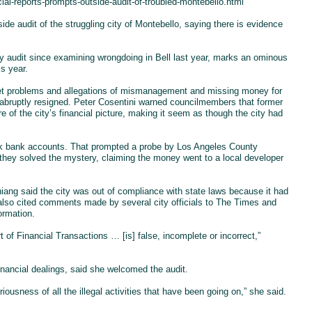
ial-reports-prompts-outside-audit-of-troubled-montebello.html
ide audit of the struggling city of Montebello, saying there is evidence
ity audit since examining wrongdoing in Bell last year, marks an ominous
is year.
get problems and allegations of mismanagement and missing money for
abruptly resigned. Peter Cosentini warned councilmembers that former
re of the city’s financial picture, making it seem as though the city had
book bank accounts. That prompted a probe by Los Angeles County
d they solved the mystery, claiming the money went to a local developer
Chiang said the city was out of compliance with state laws because it had
g also cited comments made by several city officials to The Times and
ormation.
t of Financial Transactions … [is] false, incomplete or incorrect,”
financial dealings, said she welcomed the audit.
iousness of all the illegal activities that have been going on,” she said.