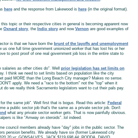
was
here
and the response from Lakewood is
here
(in the original format).
this topic or their respective cities in general is becoming apparent now
he
Oxnard story
, the
Indio story
and now
Vernon
are good examples of
sector is that we have born the
brunt of the layoffs and unemployment
w us one full time government unionized worker that has lost his or her
ve to post proof of one real government job loss in the entire state to
salaries as other cities do". Well
prior legislation has set limits on
. I think we need to set limits based on population like the city
r get paid MORE than the Long Beach City manager? Makes no sense.
s DON'T apply. We need a "race to the bottom" not the "top" when it
do we really think Sacramento legislators want to cut their pals pay.
for the same job". Well first that is bogus. Read this article:
Federal
 a public sector job that's the same as a private sector job. Don't
yond
what any private sector worker gets. That is now painfully obvious.
lpers is like "Amway on steroids"..lol indeed.
Some council members already have "day" jobs in the public sector. The
alpers pension benefits. We already have six (former Lakewood city
820.20 yr; GONSALVES, JACK $119,698.44; RODDA, DAVID