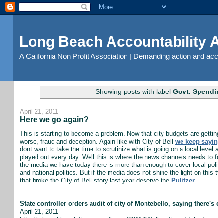
Long Beach Accountability
A California Non Profit Association | Demanding action and ac
Showing posts with label
Govt. Spendin
April 21, 2011
Here we go again?
This is starting to become a problem. Now that city budgets are gettin
worse, fraud and deception. Again like with City of Bell
we keep sayin
dont want to take the time to scrutinize what is going on a local level
played out every day. Well this is where the news channels needs to focu
the media we have today there is more than enough to cover local polit
and national politics. But if the media does not shine the light on this t
that broke the City of Bell story last year deserve the
Pulitzer
.
State controller orders audit of city of Montebello, saying there's 
April 21, 2011