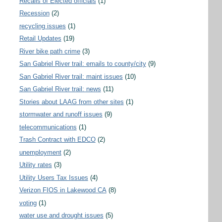
Recalls of Elected officials
(1)
Recession
(2)
recycling issues
(1)
Retail Updates
(19)
River bike path crime
(3)
San Gabriel River trail: emails to county/city
(9)
San Gabriel River trail: maint issues
(10)
San Gabriel River trail: news
(11)
Stories about LAAG from other sites
(1)
stormwater and runoff issues
(9)
telecommunications
(1)
Trash Contract with EDCO
(2)
unemployment
(2)
Utility rates
(3)
Utility Users Tax Issues
(4)
Verizon FIOS in Lakewood CA
(8)
voting
(1)
water use and drought issues
(5)