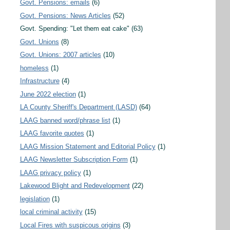
Govt. Pensions: emails
(6)
Govt. Pensions: News Articles
(52)
Govt. Spending: "Let them eat cake"
(63)
Govt. Unions
(8)
Govt. Unions: 2007 articles
(10)
homeless
(1)
Infrastructure
(4)
June 2022 election
(1)
LA County Sheriff's Department (LASD)
(64)
LAAG banned word/phrase list
(1)
LAAG favorite quotes
(1)
LAAG Mission Statement and Editorial Policy
(1)
LAAG Newsletter Subscription Form
(1)
LAAG privacy policy
(1)
Lakewood Blight and Redevelopment
(22)
legislation
(1)
local criminal activity
(15)
Local Fires with suspicous origins
(3)