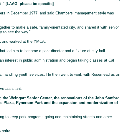
." [LAAG: please be specific]
mbers in December 1977, and said Chambers' management style was
ther to make a safe, family-orientated city, and shared it with senior
y to see the way."
rk and worked at the YMCA.
at led him to become a park director and a fixture at city hall.
an interest in public administration and began taking classes at Cal
rs, handling youth services. He then went to work with Rosemead as an
ve assistant.
, the Weingart Senior Center, the renovations of the John Sanford
e Plaza, Rynerson Park and the expansion and modernization of
ng to keep park programs going and maintaining streets and other
retire.