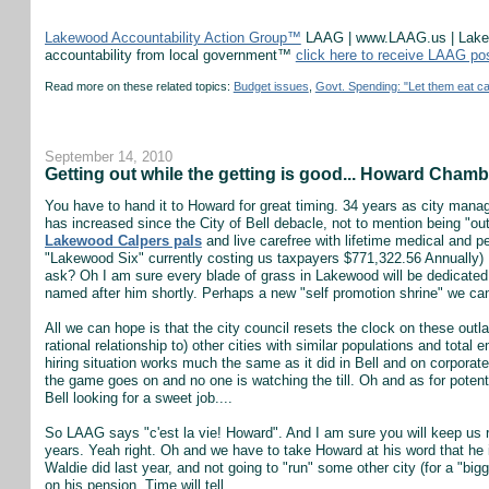
Lakewood Accountability Action Group™
LAAG | www.LAAG.us | Lakewo
accountability from local government™
click here to receive LAAG po
Read more on these related topics:
Budget issues
,
Govt. Spending: "Let them eat c
September 14, 2010
Getting out while the getting is good... Howard Chambers
You have to hand it to Howard for great timing. 34 years as city manag
has increased since the City of Bell debacle, not to mention being "o
Lakewood Calpers pals
and live carefree with lifetime medical and pe
"Lakewood Six" currently costing us taxpayers $771,322.56 Annually) M
ask? Oh I am sure every blade of grass in Lakewood will be dedicated 
named after him shortly. Perhaps a new "self promotion shrine" we can 
All we can hope is that the city council resets the clock on these outl
rational relationship to) other cities with similar populations and tota
hiring situation works much the same as it did in Bell and on corporat
the game goes on and no one is watching the till. Oh and as for potent
Bell looking for a sweet job....
So LAAG says "c'est la vie! Howard". And I am sure you will keep us re
years. Yeah right. Oh and we have to take Howard at his word that he is
Waldie did last year, and not going to "run" some other city (for a "big
on his pension. Time will tell.