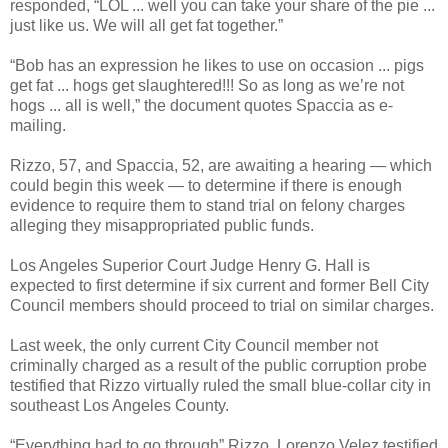
responded, “LOL ... well you can take your share of the pie ...
just like us. We will all get fat together.”
“Bob has an expression he likes to use on occasion ... pigs
get fat ... hogs get slaughtered!!! So as long as we’re not
hogs ... all is well,” the document quotes Spaccia as e-
mailing.
Rizzo, 57, and Spaccia, 52, are awaiting a hearing — which
could begin this week — to determine if there is enough
evidence to require them to stand trial on felony charges
alleging they misappropriated public funds.
Los Angeles Superior Court Judge Henry G. Hall is
expected to first determine if six current and former Bell City
Council members should proceed to trial on similar charges.
Last week, the only current City Council member not
criminally charged as a result of the public corruption probe
testified that Rizzo virtually ruled the small blue-collar city in
southeast Los Angeles County.
“Everything had to go through” Rizzo, Lorenzo Velez testified