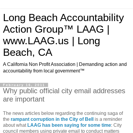
Long Beach Accountability
Action Group™ LAAG |
www.LAAG.us | Long
Beach, CA
A California Non Profit Association | Demanding action and
accountability from local government™
February 16, 2011
Why public official city email addresses
are important
The news articles below regarding the continuing saga of
the
rampant corruption in the City of Bell
is a reminder
about what
LAAG has been saying for some time
: City
council members using private email to conduct matters