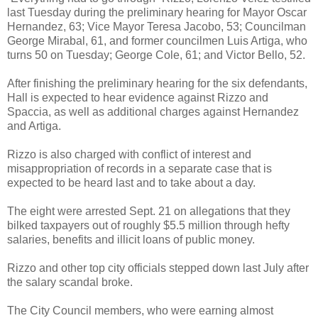
last Tuesday during the preliminary hearing for Mayor Oscar
Hernandez, 63; Vice Mayor Teresa Jacobo, 53; Councilman
George Mirabal, 61, and former councilmen Luis Artiga, who
turns 50 on Tuesday; George Cole, 61; and Victor Bello, 52.
After finishing the preliminary hearing for the six defendants,
Hall is expected to hear evidence against Rizzo and
Spaccia, as well as additional charges against Hernandez
and Artiga.
Rizzo is also charged with conflict of interest and
misappropriation of records in a separate case that is
expected to be heard last and to take about a day.
The eight were arrested Sept. 21 on allegations that they
bilked taxpayers out of roughly $5.5 million through hefty
salaries, benefits and illicit loans of public money.
Rizzo and other top city officials stepped down last July after
the salary scandal broke.
The City Council members, who were earning almost