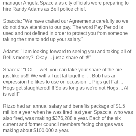
manager Angela Spaccia as city officials were preparing to
hire Randy Adams as Bell police chief.
Spaccia: "We have crafted our Agreements carefully so we
do not draw attention to our pay. The word Pay Period is
used and not defined in order to protect you from someone
taking the time to add up your salary."
Adams: "I am looking forward to seeing you and taking all of
Bell's money?! Okay ... just a share of it!!"
Spaccia: "LOL ... well you can take your share of the pie ...
just like us!!! We will all get fat together ... Bob has an
expression he likes to use on occasion ... Pigs get Fat ...
Hogs get slaughtered!!!! So as long as we're not Hogs ... All
is well!"
Rizzo had an annual salary and benefits package of $1.5
million a year when he was fired last year. Spaccia, who was
also fired, was making $376,288 a year. Each of the six
current and former council members facing charges was
making about $100,000 a year.