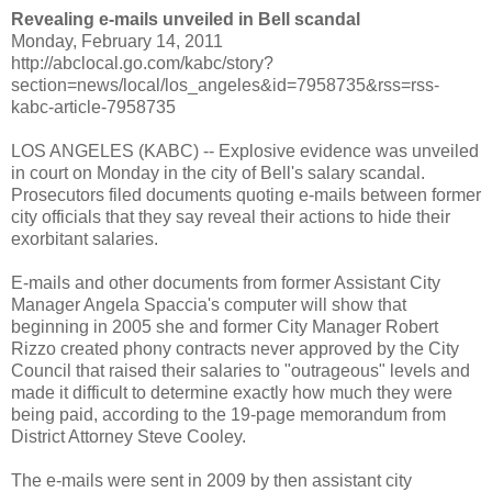
Revealing e-mails unveiled in Bell scandal
Monday, February 14, 2011
http://abclocal.go.com/kabc/story?
section=news/local/los_angeles&id=7958735&rss=rss-
kabc-article-7958735
LOS ANGELES (KABC) -- Explosive evidence was unveiled
in court on Monday in the city of Bell's salary scandal.
Prosecutors filed documents quoting e-mails between former
city officials that they say reveal their actions to hide their
exorbitant salaries.
E-mails and other documents from former Assistant City
Manager Angela Spaccia's computer will show that
beginning in 2005 she and former City Manager Robert
Rizzo created phony contracts never approved by the City
Council that raised their salaries to "outrageous" levels and
made it difficult to determine exactly how much they were
being paid, according to the 19-page memorandum from
District Attorney Steve Cooley.
The e-mails were sent in 2009 by then assistant city