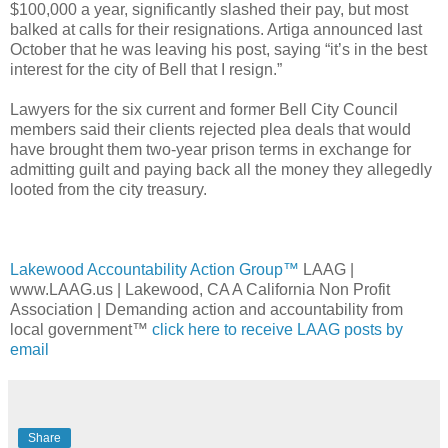
$100,000 a year, significantly slashed their pay, but most
balked at calls for their resignations. Artiga announced last
October that he was leaving his post, saying “it’s in the best
interest for the city of Bell that I resign.”
Lawyers for the six current and former Bell City Council
members said their clients rejected plea deals that would
have brought them two-year prison terms in exchange for
admitting guilt and paying back all the money they allegedly
looted from the city treasury.
Lakewood Accountability Action Group™
LAAG |
www.LAAG.us | Lakewood, CA A California Non Profit
Association | Demanding action and accountability from
local government™
click here to receive LAAG posts by
email
Share