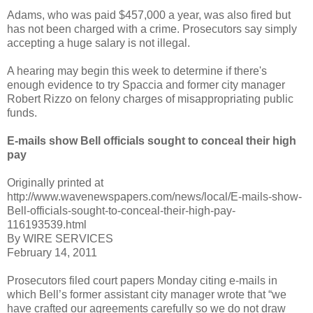
Adams, who was paid $457,000 a year, was also fired but
has not been charged with a crime. Prosecutors say simply
accepting a huge salary is not illegal.
A hearing may begin this week to determine if there's
enough evidence to try Spaccia and former city manager
Robert Rizzo on felony charges of misappropriating public
funds.
E-mails show Bell officials sought to conceal their high
pay
Originally printed at
http://www.wavenewspapers.com/news/local/E-mails-show-
Bell-officials-sought-to-conceal-their-high-pay-
116193539.html
By WIRE SERVICES
February 14, 2011
Prosecutors filed court papers Monday citing e-mails in
which Bell’s former assistant city manager wrote that “we
have crafted our agreements carefully so we do not draw