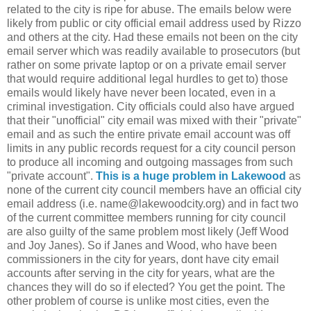
related to the city is ripe for abuse. The emails below were
likely from public or city official email address used by Rizzo
and others at the city. Had these emails not been on the city
email server which was readily available to prosecutors (but
rather on some private laptop or on a private email server
that would require additional legal hurdles to get to) those
emails would likely have never been located, even in a
criminal investigation. City officials could also have argued
that their "unofficial" city email was mixed with their "private"
email and as such the entire private email account was off
limits in any public records request for a city council person
to produce all incoming and outgoing massages from such
"private account".
This is a huge problem in Lakewood
as
none of the current city council members have an official city
email address (i.e. name@lakewoodcity.org) and in fact two
of the current committee members running for city council
are also guilty of the same problem most likely (Jeff Wood
and Joy Janes). So if Janes and Wood, who have been
commissioners in the city for years, dont have city email
accounts after serving in the city for years, what are the
chances they will do so if elected? You get the point. The
other problem of course is unlike most cities, even the