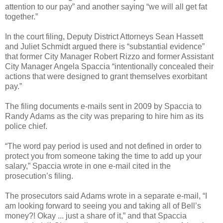
attention to our pay” and another saying “we will all get fat
together.”
In the court filing, Deputy District Attorneys Sean Hassett
and Juliet Schmidt argued there is “substantial evidence”
that former City Manager Robert Rizzo and former Assistant
City Manager Angela Spaccia “intentionally concealed their
actions that were designed to grant themselves exorbitant
pay.”
The filing documents e-mails sent in 2009 by Spaccia to
Randy Adams as the city was preparing to hire him as its
police chief.
“The word pay period is used and not defined in order to
protect you from someone taking the time to add up your
salary,” Spaccia wrote in one e-mail cited in the
prosecution’s filing.
The prosecutors said Adams wrote in a separate e-mail, “I
am looking forward to seeing you and taking all of Bell’s
money?! Okay ... just a share of it,” and that Spaccia