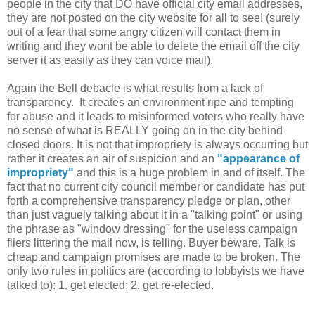
people in the city that DO have official city email addresses,
they are not posted on the city website for all to see! (surely
out of a fear that some angry citizen will contact them in
writing and they wont be able to delete the email off the city
server it as easily as they can voice mail).
Again the Bell debacle is what results from a lack of
transparency. It creates an environment ripe and tempting
for abuse and it leads to misinformed voters who really have
no sense of what is REALLY going on in the city behind
closed doors. It is not that impropriety is always occurring but
rather it creates an air of suspicion and an
"appearance of
impropriety"
and this is a huge problem in and of itself. The
fact that no current city council member or candidate has put
forth a comprehensive transparency pledge or plan, other
than just vaguely talking about it in a "talking point" or using
the phrase as "window dressing" for the useless campaign
fliers littering the mail now, is telling. Buyer beware. Talk is
cheap and campaign promises are made to be broken. The
only two rules in politics are (according to lobbyists we have
talked to): 1. get elected; 2. get re-elected.