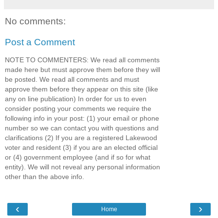
No comments:
Post a Comment
NOTE TO COMMENTERS: We read all comments
made here but must approve them before they will
be posted. We read all comments and must
approve them before they appear on this site (like
any on line publication) In order for us to even
consider posting your comments we require the
following info in your post: (1) your email or phone
number so we can contact you with questions and
clarifications (2) If you are a registered Lakewood
voter and resident (3) if you are an elected official
or (4) government employee (and if so for what
entity). We will not reveal any personal information
other than the above info.
‹
›
Home