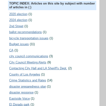
TOPIC INDEX: Articles on this site by subject with number
of articles in ( )
2020 election
(1)
2024 election
(1)
2nd Street
(1)
ballot recommendations
(1)
bicycle transportation issues
(1)
Budget issues
(11)
CA
(1)
city council communications
(3)
City Council Meeting Alerts
(9)
Contacting City Hall and LA Sheriff's Dept.
(2)
County of Los Angeles
(1)
Crime Statistics and Rates
(14)
disaster preparedness plan
(1)
disaster response
(1)
Eastside Voice
(1)
El Dorado park
(1)