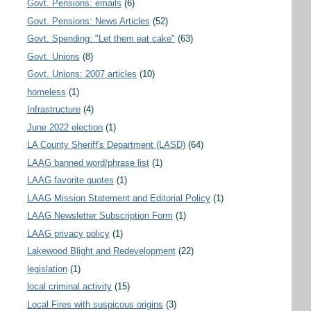
Govt. Pensions: emails
(6)
Govt. Pensions: News Articles
(52)
Govt. Spending: "Let them eat cake"
(63)
Govt. Unions
(8)
Govt. Unions: 2007 articles
(10)
homeless
(1)
Infrastructure
(4)
June 2022 election
(1)
LA County Sheriff's Department (LASD)
(64)
LAAG banned word/phrase list
(1)
LAAG favorite quotes
(1)
LAAG Mission Statement and Editorial Policy
(1)
LAAG Newsletter Subscription Form
(1)
LAAG privacy policy
(1)
Lakewood Blight and Redevelopment
(22)
legislation
(1)
local criminal activity
(15)
Local Fires with suspicous origins
(3)