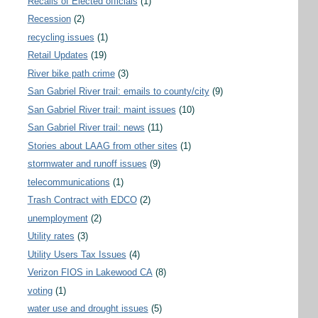
Recalls of Elected officials
(1)
Recession
(2)
recycling issues
(1)
Retail Updates
(19)
River bike path crime
(3)
San Gabriel River trail: emails to county/city
(9)
San Gabriel River trail: maint issues
(10)
San Gabriel River trail: news
(11)
Stories about LAAG from other sites
(1)
stormwater and runoff issues
(9)
telecommunications
(1)
Trash Contract with EDCO
(2)
unemployment
(2)
Utility rates
(3)
Utility Users Tax Issues
(4)
Verizon FIOS in Lakewood CA
(8)
voting
(1)
water use and drought issues
(5)