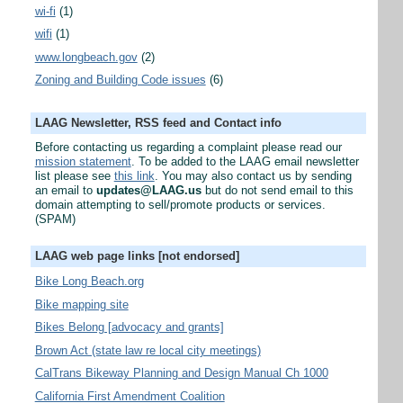
wi-fi
(1)
wifi
(1)
www.longbeach.gov
(2)
Zoning and Building Code issues
(6)
LAAG Newsletter, RSS feed and Contact info
Before contacting us regarding a complaint please read our
mission statement
. To be added to the LAAG email newsletter
list please see
this link
. You may also contact us by sending
an email to
updates@LAAG.us
but do not send email to this
domain attempting to sell/promote products or services.
(SPAM)
LAAG web page links [not endorsed]
Bike Long Beach.org
Bike mapping site
Bikes Belong [advocacy and grants]
Brown Act (state law re local city meetings)
CalTrans Bikeway Planning and Design Manual Ch 1000
California First Amendment Coalition