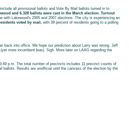
include all provisional ballots and Vote By Mail ballots turned in to
ewood and 6,328 ballots were cast in the March election. Turnout
ne with Lakewood's 2005 and 2007 elections. The city is experiencing an
residents voted by mail,
with 39 percent of residents going to a polling
 back into office. We hope our prediction about Larry was wrong. Jeff
" (yet more incumbent bias). Sigh. More later on LAAG regarding the
t 9:49 p.m. The total number of precincts includes 11 precinct counts of
l ballots. Results are unofficial until the canvass of the election by the