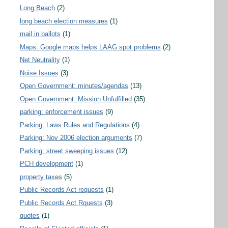
Long Beach
(2)
long beach election measures
(1)
mail in ballots
(1)
Maps: Google maps helps LAAG spot problems
(2)
Net Neutrality
(1)
Noise Issues
(3)
Open Government: minutes/agendas
(13)
Open Government: Mission Unfulfilled
(35)
parking: enforcement issues
(9)
Parking: Laws Rules and Regulations
(4)
Parking: Nov 2006 election arguments
(7)
Parking: street sweeping issues
(12)
PCH development
(1)
property taxes
(5)
Public Records Act requests
(1)
Public Records Act Rquests
(3)
quotes
(1)