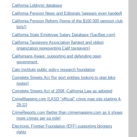
California Lobbyist database
California Pension News and Editorials [appears even handed]
California Pension Reform (home of the $100,000 pension club
lists!)
California State Employee Salary Database [SacBee.com]
California Taxpayers Association [largest and oldest
organization representing Calif taxpayers]
Californians Aware: supporting and defending open
government,
Cato Institute public policy research foundation
Complete Streets Act [for govt entities looking to plan bike
routes]
Complete Streets Act of 2008 -California Law as adopted
CrimeMapping.com [LASD "official" crime map site starting 4-
29-11]
CrimeReports.com [better than crimemapping.com as it shows
more crimes per sq mile]
Electronic Frontier Foundation (EFF) supporting bloggers
rights