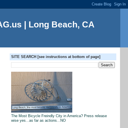
G.us | Long Beach, CA
SITE SEARCH [see instructions at bottom of page]
The Most Bicycle Freindly City in America? Press release
wise yes...as far as actions...NO