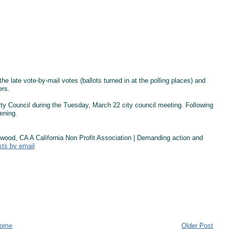
the late vote-by-mail votes (ballots turned in at the polling places) and
ers.
City Council during the Tuesday, March 22 city council meeting. Following
ening.
od, CA A California Non Profit Association | Demanding action and
sts by email
ome
Older Post