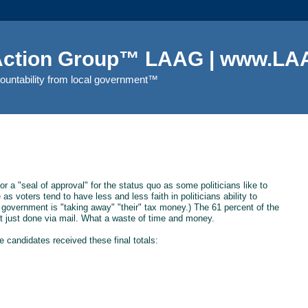
 Action Group™ LAAG | www.LAA
countability from local government™
r a "seal of approval" for the status quo as some politicians like to
s voters tend to have less and less faith in politicians ability to
 government is "taking away" "their" tax money.) The 61 percent of the
t just done via mail. What a waste of time and money.
he candidates received these final totals: