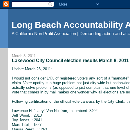
Long Beach Accountability
A California Non Profit Association | Demanding action and ac
March 8, 2011
Lakewood City Council election results March 8, 2011
Update March 23, 2011:
I would not consider 14% of registered voters any sort of a "mandate" o
claim. Voter apathy is a huge problem not just city wide but nationwide a
actually solve problems (as opposed to just complain that one level of
vote that comes in by mail makes one wonder why all elections are no
Following certification of the official vote canvass by the City Clerk, t
Lawrence H. "Larry" Van Nostran, Incumbent: 3402
Jeff Wood, : 2810
Joy Janes, : 2041
Marc Titel, : 1527
Marisa Perez, : 1263