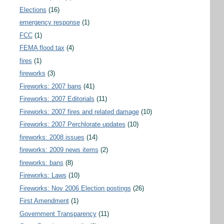
Elections
(16)
emergency response
(1)
FCC
(1)
FEMA flood tax
(4)
fires
(1)
fireworks
(3)
Fireworks: 2007 bans
(41)
Fireworks: 2007 Editorials
(11)
Fireworks: 2007 fires and related damage
(10)
Fireworks: 2007 Perchlorate updates
(10)
fireworks: 2008 issues
(14)
fireworks: 2009 news items
(2)
fireworks: bans
(8)
Fireworks: Laws
(10)
Fireworks: Nov 2006 Election postings
(26)
First Amendment
(1)
Government Transparency
(11)