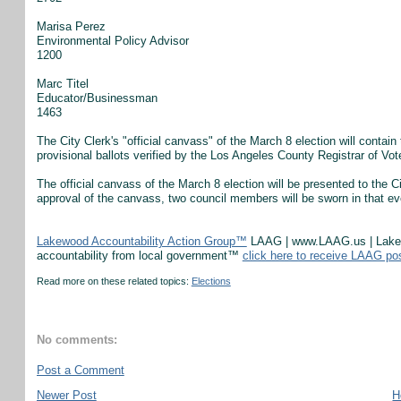
Marisa Perez
Environmental Policy Advisor
1200
Marc Titel
Educator/Businessman
1463
The City Clerk's "official canvass" of the March 8 election will contain 
provisional ballots verified by the Los Angeles County Registrar of Vot
The official canvass of the March 8 election will be presented to the 
approval of the canvass, two council members will be sworn in that ev
Lakewood Accountability Action Group™
LAAG | www.LAAG.us | Lakewo
accountability from local government™
click here to receive LAAG po
Read more on these related topics:
Elections
No comments:
Post a Comment
Newer Post
H