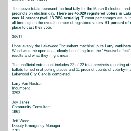
The above totals represent the final tally for the March 8 election, and 
precincts on election day.
There are 45,920 registered voters in Lak
was 14 percent (well 13.78% actually).
Turnout percentages are in li
all-time high in the overall number of registered voters.
61 percent of 
place to cast their vote.
3/8/11:
Unbelievably the Lakewood "incumbent machine" puts Larry VanNostran
Wood wins the open seat, clearly benefiting from the "Esquivel effect
results and what they might mean.
The unofficial vote count includes 22 of 22 total precincts reporting a
ballots turned in at polling places and 11 precinct counts of vote-by-mai
Lakewood City Clerk is completed.
Larry Van Nostran
Incumbent
3293
Joy Janes
Community Consultant
1961
Jeff Wood
Deputy Emergency Manager
2702