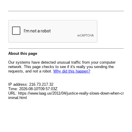
About this page
Our systems have detected unusual traffic from your computer
network. This page checks to see if it's really you sending the
requests, and not a robot.
Why did this happen?
IP address: 216.73.217.32
Time: 2026-08-10T09:57:03Z
URL: https://www.laag.us/2011/04/justice-really-slows-down-when-cr
iminal.html