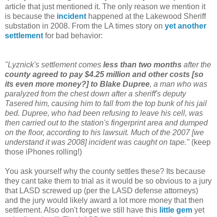
article that just mentioned it. The only reason we mention it
is because the
incident
happened at the Lakewood Sheriff
substation in 2008. From the LA times story on
yet another
settlement
for bad behavior:
"Lyznick's settlement comes
less than two months
after the
county agreed to pay $4.25 million and other costs [so
its even more money?] to Blake Dupree
, a man who was
paralyzed from the chest down after a sheriff's deputy
Tasered him, causing him to fall from the top bunk of his jail
bed. Dupree, who had been refusing to leave his cell, was
then carried out to the station's fingerprint area and dumped
on the floor, according to his lawsuit. Much of the 2007 [we
understand it was 2008] incident was caught on tape."
(keep
those iPhones rolling!)
You ask yourself why the county settles these? Its because
they cant take them to trial as it would be so obvious to a jury
that LASD screwed up (per the LASD defense attorneys)
and the jury would likely award a lot more money that then
settlement. Also don't forget we still have this
little gem
yet