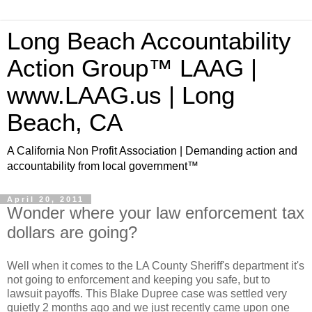
Long Beach Accountability
Action Group™ LAAG |
www.LAAG.us | Long
Beach, CA
A California Non Profit Association | Demanding action and
accountability from local government™
April 20, 2011
Wonder where your law enforcement tax
dollars are going?
Well when it comes to the LA County Sheriff's department it's
not going to enforcement and keeping you safe, but to
lawsuit payoffs. This Blake Dupree case was settled very
quietly 2 months ago and we just recently came upon one