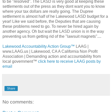
to be "resolved". The LASD is very good at keeping these
settlements out of the press as they dont want you to know
where your tax dollars are really going. The Dupree
settlement is almost half of he Lakewood LASD budget for a
year! Like we said before, the Deputies that are causing
these problems need to go. To never be hired again by
another agency. Oh but wait the LASD union is in the way
preventing us from getting rid of the "lawsuit magnets"....
Lakewood Accountability Action Group™
LAAG |
www.LAAG.us | Lakewood, CA A California Non Profit
Association | Demanding action and accountability from
local government™
click here to receive LAAG posts by
email
Share
No comments: