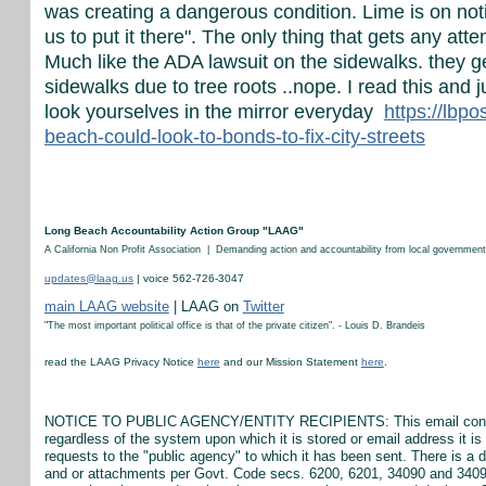
was creating a dangerous condition. Lime is on notic
us to put it there". The only thing that gets any attent
Much like the ADA lawsuit on the sidewalks. they g
sidewalks due to tree roots ..nope. I read this and
look yourselves in the mirror everyday
https://lbp
beach-could-look-to-
bonds-to-fix-city-streets
Long Beach Accountability Action Group "LAAG"
A California Non Profit Association | Demanding action and accountability from local government
updates@laag.us
| voice 562-726-3047
main LAAG website
| LAAG on
Twitter
"The most important political office is that of the private citizen". - Louis D. Brandeis
read the LAAG Privacy Notice
here
and our Mission Statement
here
.
NOTICE TO PUBLIC AGENCY/ENTITY RECIPIENTS: This email constitut
regardless of the system upon which it is stored or email address it 
requests to the "public agency" to which it has been sent. There is a 
and or attachments per Govt. Code secs. 6200, 6201, 34090 and 34090.5.