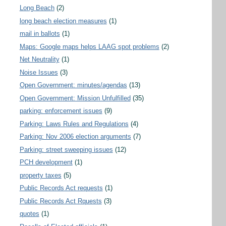
Long Beach
(2)
long beach election measures
(1)
mail in ballots
(1)
Maps: Google maps helps LAAG spot problems
(2)
Net Neutrality
(1)
Noise Issues
(3)
Open Government: minutes/agendas
(13)
Open Government: Mission Unfulfilled
(35)
parking: enforcement issues
(9)
Parking: Laws Rules and Regulations
(4)
Parking: Nov 2006 election arguments
(7)
Parking: street sweeping issues
(12)
PCH development
(1)
property taxes
(5)
Public Records Act requests
(1)
Public Records Act Rquests
(3)
quotes
(1)