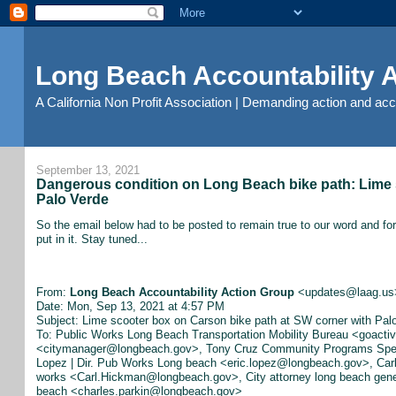
Long Beach Accountability
A California Non Profit Association | Demanding action and ac
September 13, 2021
Dangerous condition on Long Beach bike path: Lime 
Palo Verde
So the email below had to be posted to remain true to our word and for
put in it. Stay tuned...
From:
Long Beach Accountability Action Group
<updates@laag.us
Date: Mon, Sep 13, 2021 at 4:57 PM
Subject: Lime scooter box on Carson bike path at SW corner with Pal
To: Public Works Long Beach Transportation Mobility Bureau <goact
<citymanager@longbeach.gov>, Tony Cruz Community Programs Speci
Lopez | Dir. Pub Works Long beach <eric.lopez@longbeach.gov>, Carl
works <Carl.Hickman@longbeach.gov>, City attorney long beach gener
beach <charles.parkin@longbeach.gov>