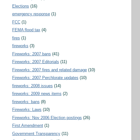
Elections
(16)
emergency response
(1)
FCC
(1)
FEMA flood tax
(4)
fires
(1)
fireworks
(3)
Fireworks: 2007 bans
(41)
Fireworks: 2007 Editorials
(11)
Fireworks: 2007 fires and related damage
(10)
Fireworks: 2007 Perchlorate updates
(10)
fireworks: 2008 issues
(14)
fireworks: 2009 news items
(2)
fireworks: bans
(8)
Fireworks: Laws
(10)
Fireworks: Nov 2006 Election postings
(26)
First Amendment
(1)
Government Transparency
(11)