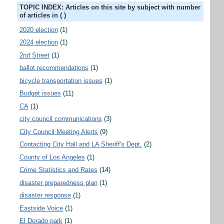
TOPIC INDEX: Articles on this site by subject with number
of articles in ( )
2020 election
(1)
2024 election
(1)
2nd Street
(1)
ballot recommendations
(1)
bicycle transportation issues
(1)
Budget issues
(11)
CA
(1)
city council communications
(3)
City Council Meeting Alerts
(9)
Contacting City Hall and LA Sheriff's Dept.
(2)
County of Los Angeles
(1)
Crime Statistics and Rates
(14)
disaster preparedness plan
(1)
disaster response
(1)
Eastside Voice
(1)
El Dorado park
(1)