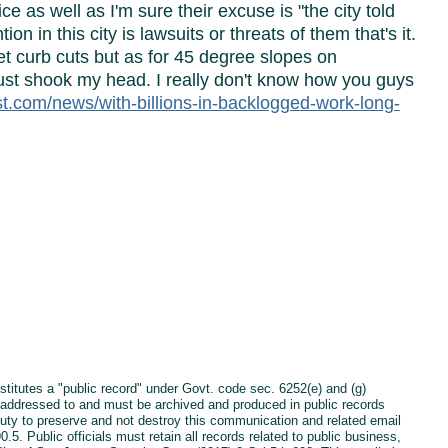
e as well as I'm sure their excuse is "the city told
ion in this city is lawsuits or threats of them that's it.
et curb cuts but as for 45 degree slopes on
 just shook my head. I really don't know how you guys
ost.com/news/with-
billions-in-backlogged-work-
long-
es a "public record" under Govt. code sec. 6252(e) and (g)
is addressed to and must be archived and produced in public records
duty to preserve and not destroy this communication and related email
 Public officials must retain all records related to public business,