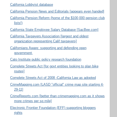
California Lobbyist database
California Pension News and Editorials [appears even handed]
California Pension Reform (home of the $100,000 pension club
lists!)
California State Employee Salary Database [SacBee.com]
California Taxpayers Association [largest and oldest
organization representing Calif taxpayers]
Californians Aware: supporting and defending open
government,
Cato Institute public policy research foundation
Complete Streets Act [for govt entities looking to plan bike
routes]
Complete Streets Act of 2008 -California Law as adopted
CrimeMapping.com [LASD "official" crime map site starting 4-
29-11]
CrimeReports.com [better than crimemapping.com as it shows
more crimes per sq mile]
Electronic Frontier Foundation (EFF) supporting bloggers
rights