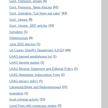
Govt. Pensions: emails
(6)
Govt. Pensions: News Articles
(52)
Govt. Spending: "Let them eat cake"
(63)
Govt. Unions
(8)
Govt. Unions: 2007 articles
(10)
homeless
(1)
Infrastructure
(4)
June 2022 election
(1)
LA County Sheriff's Department (LASD)
(64)
LAAG banned word/phrase list
(1)
LAAG favorite quotes
(1)
LAAG Mission Statement and Editorial Policy
(1)
LAAG Newsletter Subscription Form
(1)
LAAG privacy policy
(1)
Lakewood Blight and Redevelopment
(22)
legislation
(1)
local criminal activity
(15)
Local Fires with suspicous origins
(3)