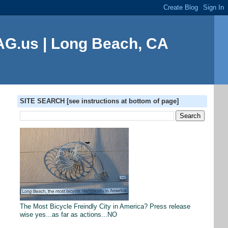
G.us | Long Beach, CA
SITE SEARCH [see instructions at bottom of page]
The Most Bicycle Freindly City in America? Press release
wise yes...as far as actions...NO