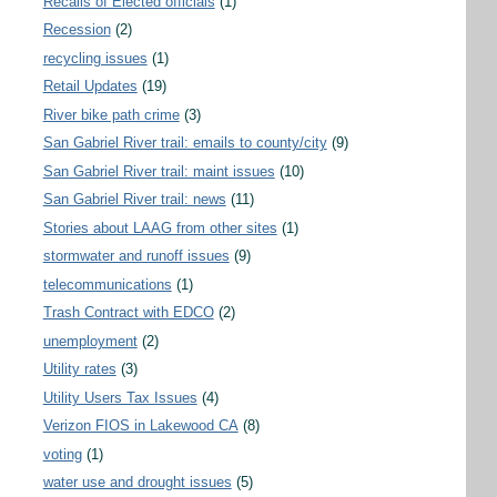
Recalls of Elected officials
(1)
Recession
(2)
recycling issues
(1)
Retail Updates
(19)
River bike path crime
(3)
San Gabriel River trail: emails to county/city
(9)
San Gabriel River trail: maint issues
(10)
San Gabriel River trail: news
(11)
Stories about LAAG from other sites
(1)
stormwater and runoff issues
(9)
telecommunications
(1)
Trash Contract with EDCO
(2)
unemployment
(2)
Utility rates
(3)
Utility Users Tax Issues
(4)
Verizon FIOS in Lakewood CA
(8)
voting
(1)
water use and drought issues
(5)