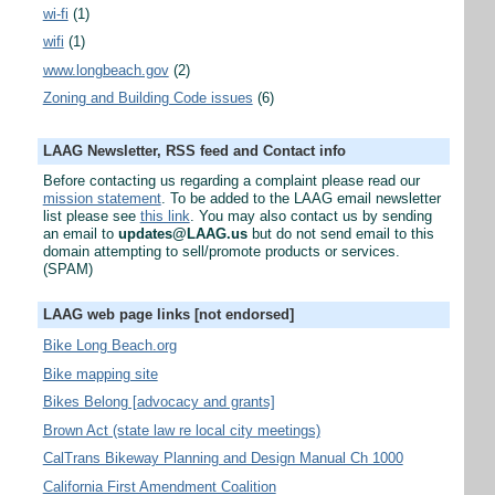
wi-fi
(1)
wifi
(1)
www.longbeach.gov
(2)
Zoning and Building Code issues
(6)
LAAG Newsletter, RSS feed and Contact info
Before contacting us regarding a complaint please read our
mission statement
. To be added to the LAAG email newsletter
list please see
this link
. You may also contact us by sending
an email to
updates@LAAG.us
but do not send email to this
domain attempting to sell/promote products or services.
(SPAM)
LAAG web page links [not endorsed]
Bike Long Beach.org
Bike mapping site
Bikes Belong [advocacy and grants]
Brown Act (state law re local city meetings)
CalTrans Bikeway Planning and Design Manual Ch 1000
California First Amendment Coalition