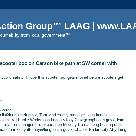
 Action Group™ LAAG | www.LAA
countability from local government™
scooter box on Carson bike path at SW corner with
 public safety. I hope this scooter box gets moved before scooters get
>
o verde
ivelb@longbeach.gov>, Tom Modica city manager Long beach
alist V | Public Works long beach <Tony.Cruz@longbeach.gov>, Eric
 Hickman manager | Transportation Mobility Bureau long beach public
al email <cityattorney@longbeach.gov>, Charles Parkin City Atty Long