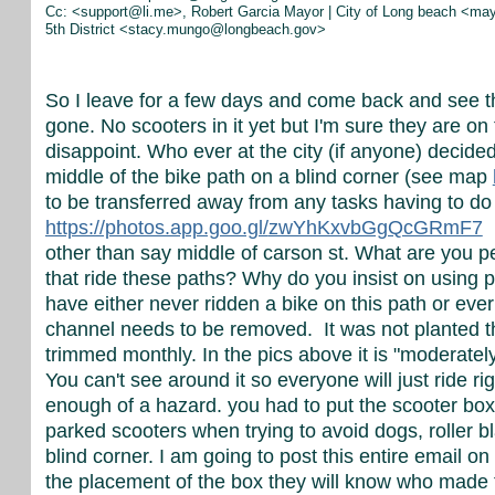
Cc: <support@li.me>, Robert Garcia Mayor | City of Long beach <m
5th District <stacy.mungo@longbeach.gov>
So I leave for a few days and come back and see th
gone. No scooters in it yet but I'm sure they are o
disappoint. Who ever at the city (if anyone) decided
middle of the bike path on a blind corner (see map
to be transferred away from any tasks having to do 
https://photos.app.goo.gl/
zwYhKxvbGgQcGRmF7
I
other than say middle of carson st. What are you p
that ride these paths? Why do you insist on using p
have either never ridden a bike on this path or ever 
channel needs to be removed. It was not planted th
trimmed monthly. In the pics above it is "moderately
You can't see around it so everyone will just ride r
enough of a hazard. you had to put the scooter box 
parked scooters when trying to avoid dogs, roller b
blind corner. I am going to post this entire email 
the placement of the box they will know who made t