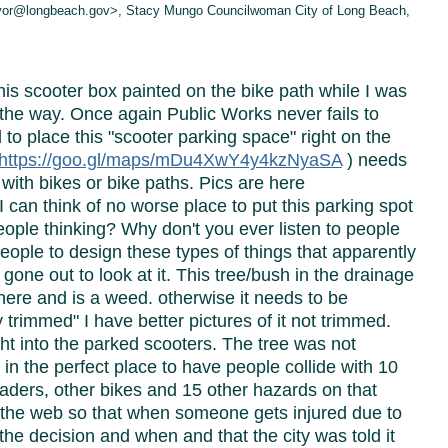
ayor@longbeach.gov>, Stacy Mungo Councilwoman City of Long Beach,
is scooter box painted on the bike path while I was
n the way. Once again Public Works never fails to
 to place this "scooter parking space" right on the
https://goo.gl/maps/
mDu4XwY4y4kzNyaSA
) needs
with bikes or bike paths. Pics are here
 can think of no worse place to put this parking spot
eople thinking? Why don't you ever listen to people
eople to design these types of things that apparently
gone out to look at it. This tree/bush in the drainage
ere and is a weed. otherwise it needs to be
 trimmed" I have better pictures of it not trimmed.
ight into the parked scooters. The tree was not
in the perfect place to have people collide with 10
laders, other bikes and 15 other hazards on that
on the web so that when someone gets injured due to
he decision and when and that the city was told it