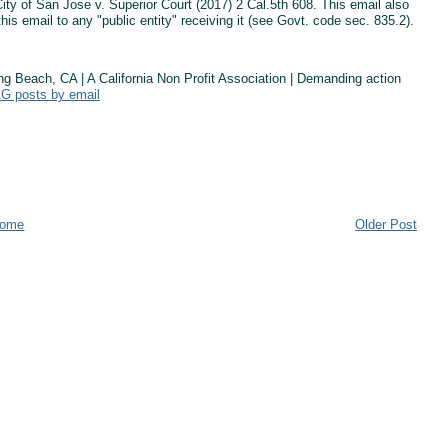
ty of San Jose v. Superior Court (2017) 2 Cal.5th 608. This email also
this email to any "public entity" receiving it (see Govt. code sec. 835.2).
Beach, CA | A California Non Profit Association | Demanding action
AG posts by email
ome
Older Post