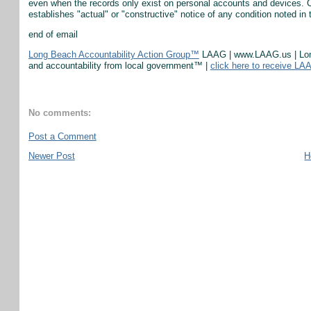
even when the records only exist on personal accounts and devices. Ci
establishes "actual" or "constructive" notice of any condition noted in 
end of email
Long Beach Accountability Action Group™
LAAG | www.LAAG.us | Long 
and accountability from local government™ |
click here to receive LA
No comments:
Post a Comment
Newer Post
H