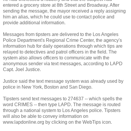
entered a grocery store at 8th Street and Broadway. After
sending the message, the mayor received a reply assigning
him an alias, which he could use to contact police and
provide additional information.
Messages from tipsters are delivered to the Los Angeles
Police Department's Regional Crime Center, the agency's
information hub for daily operations through which tips are
relayed to detectives and patrol officers in the field. The
system also allows officers to communicate with the
anonymous sender via text messages, according to LAPD
Capt. Joel Justice.
Justice said the text message system was already used by
police in New York, Boston and San Diego.
Tipsters send text messages to 274637 -- which spells the
word CRIMES -- then type LAPD. The message is routed
through a national system to Los Angeles police. Tipsters
will also be able to convey information on
www.lapdonline.org by clicking on the WebTips icon.