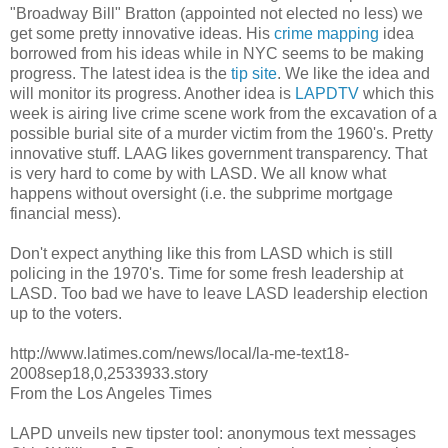
"Broadway Bill" Bratton (appointed not elected no less) we
get some pretty innovative ideas. His
crime mapping
idea
borrowed from his ideas while in NYC seems to be making
progress. The latest idea is the
tip site
. We like the idea and
will monitor its progress. Another idea is
LAPDTV
which this
week is airing live crime scene work from the excavation of a
possible burial site of a murder victim from the 1960's. Pretty
innovative stuff. LAAG likes government transparency. That
is very hard to come by with LASD. We all know what
happens without oversight (i.e. the subprime mortgage
financial mess).
Don't expect anything like this from LASD which is still
policing in the 1970's. Time for some fresh leadership at
LASD. Too bad we have to leave LASD leadership election
up to the voters.
http://www.latimes.com/news/local/la-me-text18-
2008sep18,0,2533933.story
From the Los Angeles Times
LAPD unveils new tipster tool: anonymous text messages