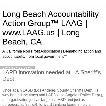
Long Beach Accountability
Action Group™ LAAG |
www.LAAG.us | Long
Beach, CA
A California Non Profit Association | Demanding action and
accountability from local government™
October 6, 2008
LAPD innovation needed at LA Sheriff's
Dept.
Once again LASD (Los Angeles County Sheriff's Dept.) is
way behind the times and LAPD (Los Angeles Police Dept.),
an organization just as large as LASD and just as
bureaucratic. Yet with forward thinking leadership via