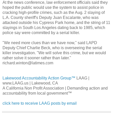
At the news conference, law enforcement officials said they
hoped the public would use the system to assist police in
cracking high-profile crimes, such as the Aug. 2 slaying of
L.A. County sheriff's Deputy Juan Escalante, who was
attacked outside his Cypress Park home, and the string of 11
slayings in South Los Angeles dating back to 1985, which
police say were committed by a serial killer.
"We need more clues than we have now," said LAPD
Deputy Chief Charlie Beck, who is overseeing the serial
killer investigation. "We will solve this crime, but we would
rather solve it sooner rather than later."
richard.winton@latimes.com
Lakewood Accountability Action Group™
LAAG |
www.LAAG.us | Lakewood, CA
A California Non Profit Association | Demanding action and
accountability from local government™
click here to receive LAAG posts by email