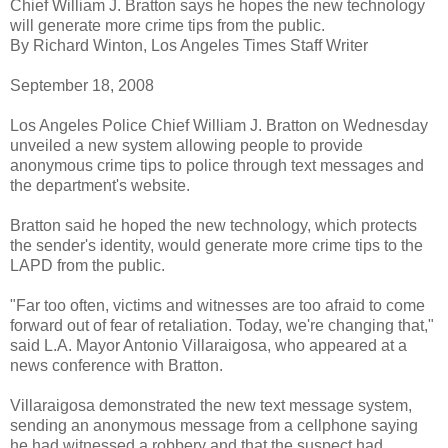
Chief William J. Bratton says he hopes the new technology
will generate more crime tips from the public.
By Richard Winton, Los Angeles Times Staff Writer
September 18, 2008
Los Angeles Police Chief William J. Bratton on Wednesday
unveiled a new system allowing people to provide
anonymous crime tips to police through text messages and
the department's website.
Bratton said he hoped the new technology, which protects
the sender's identity, would generate more crime tips to the
LAPD from the public.
"Far too often, victims and witnesses are too afraid to come
forward out of fear of retaliation. Today, we're changing that,"
said L.A. Mayor Antonio Villaraigosa, who appeared at a
news conference with Bratton.
Villaraigosa demonstrated the new text message system,
sending an anonymous message from a cellphone saying
he had witnessed a robbery and that the suspect had