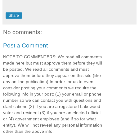
Share
No comments:
Post a Comment
NOTE TO COMMENTERS: We read all comments
made here but must approve them before they will
be posted. We read all comments and must
approve them before they appear on this site (like
any on line publication) In order for us to even
consider posting your comments we require the
following info in your post: (1) your email or phone
number so we can contact you with questions and
clarifications (2) If you are a registered Lakewood
voter and resident (3) if you are an elected official
or (4) government employee (and if so for what
entity). We will not reveal any personal information
other than the above info.