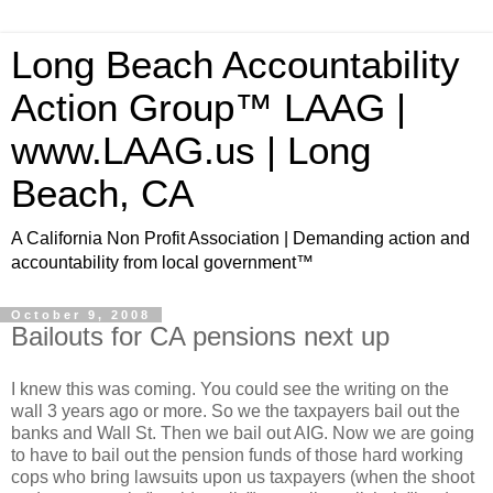
Long Beach Accountability
Action Group™ LAAG |
www.LAAG.us | Long
Beach, CA
A California Non Profit Association | Demanding action and
accountability from local government™
October 9, 2008
Bailouts for CA pensions next up
I knew this was coming. You could see the writing on the
wall 3 years ago or more. So we the taxpayers bail out the
banks and Wall St. Then we bail out
AIG
. Now we are going
to have to bail out the pension funds of those hard working
cops who bring lawsuits upon us taxpayers (when the shoot