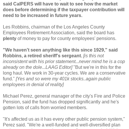
said
CalPERS
will have to wait to see how the market
does before determining if the taxpayer contribution will
need to be increased in future years.
Les Robbins, chairman of the Los Angeles County
Employees Retirement Association, said the board has
plenty
of money to pay for county employees' pensions.
"We haven't seen anything like this since 1929," said
Robbins, a retired sheriff's sergeant.
[is this not
inconsistent with his prior statement...never mind he is a cop
already on the dole...
LAAG
Editor]
"But we're in this for the
long haul. We work in 30-year cycles. We are a conservative
fund."
[Yes and so were my 401k stocks..again public
employees in denial of reality]
Michael Perez, general manager of the city's Fire and Police
Pension, said the fund has dropped significantly and he's
gotten lots of calls from worried members.
"It's affected us as it has every other public pension system,"
Perez said. "We're a well-funded and well-diversified plan