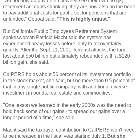
"So not only do private employees see their own 401(k)
retirement accounts shrinking, they are now also on the hook
to pay additional costs for public sector pensions that are
unfunded,"
Coupal
said.
"This is highly unjust."
But California Public Employees Retirement System
spokeswoman Patricia
Macht
said the system has
experienced heavy losses before, only to recover fairly
quickly. After the Sept. 11, 2001, terrorist attacks, the fund
lost about $50 billion but ultimately rebounded with a $120
billion gain, she said.
CalPERS
holds about 56 percent of its investment portfolio
in the stock market, she said, but no more than 0.5 percent of
that in any single public company, with additional diverse
investment in bonds, real estate and commodities.
"One lesson we learned in the early 2000s was the need to
hold back some of our gains - to spread our gains over a
longer period of a time," she said.
Macht
said the taxpayer contribution to
CalPERS
won't need
to be increased in the fiscal year starting July 1.
But she