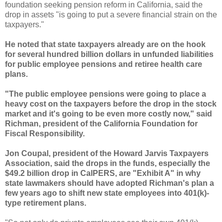
foundation seeking pension reform in California, said the
drop in assets "is going to put a severe financial strain on the
taxpayers."
He noted that state taxpayers already are on the hook
for several hundred billion dollars in unfunded liabilities
for public employee pensions and retiree health care
plans.
"The public employee pensions were going to place a
heavy cost on the taxpayers before the drop in the stock
market and it's going to be even more costly now," said
Richman
, president of the California Foundation for
Fiscal Responsibility.
Jon
Coupal
, president of the Howard Jarvis Taxpayers
Association, said the drops in the funds, especially the
$49.2 billion drop in
CalPERS
, are "Exhibit A" in why
state lawmakers should have adopted
Richman's
plan a
few years ago to shift new state employees into 401(k)-
type retirement plans.