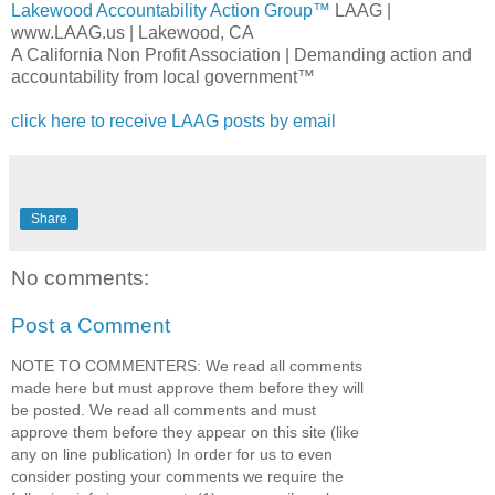
Lakewood Accountability Action Group™
LAAG
|
www.LAAG.us | Lakewood, CA
A California Non Profit Association | Demanding action and
accountability from local government™
click here to receive
LAAG
posts by email
Share
No comments:
Post a Comment
NOTE TO COMMENTERS: We read all comments
made here but must approve them before they will
be posted. We read all comments and must
approve them before they appear on this site (like
any on line publication) In order for us to even
consider posting your comments we require the