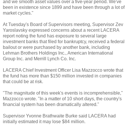
and we smooth asset values over a five-year period. We've
been in existence since 1899 and have been through a lot of
market cycles."
At Tuesday's Board of Supervisors meeting, Supervisor
Zev
Yaroslavsky
expressed concerns about a recent
LACERA
report noting the fund has exposure to several large
investment banks that filed for bankruptcy, received a federal
bailout or were purchased by another bank, including
Lehman Brothers Holdings Inc., American International
Group Inc. and Merrill Lynch Co. Inc.
LACERA
Chief Investment Officer Lisa
Mazzocco
wrote that
the fund has more than $150 million invested in companies
that could be at risk.
"The magnitude of this week's events is incomprehensible,"
Mazzocco
wrote. "In a matter of 10 short days, the country's
financial system has been dramatically altered."
Supervisor Yvonne
Brathwaite
Burke said
LACERA
had
initially estimated it may lose $84 million.