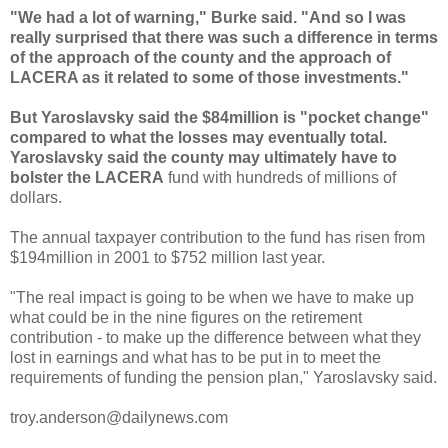
"We had a lot of warning," Burke said. "And so I was
really surprised that there was such a difference in terms
of the approach of the county and the approach of
LACERA
as it related to some of those investments."
But
Yaroslavsky
said the $84million is "pocket change"
compared to what the losses may eventually total.
Yaroslavsky
said the county may ultimately have to
bolster the
LACERA
fund with hundreds of millions of
dollars.
The annual taxpayer contribution to the fund has risen from
$194million in 2001 to $752 million last year.
"The real impact is going to be when we have to make up
what could be in the nine figures on the retirement
contribution - to make up the difference between what they
lost in earnings and what has to be put in to meet the
requirements of funding the pension plan,"
Yaroslavsky
said.
troy.anderson@dailynews.com