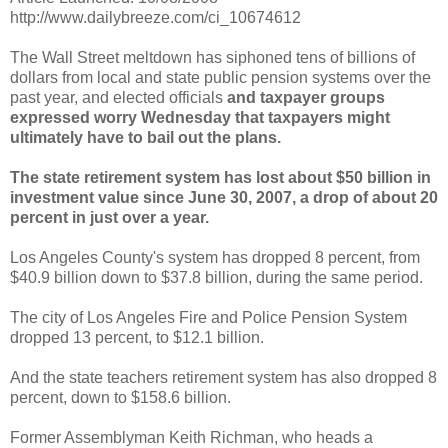
http://www.dailybreeze.com/ci_10674612
The Wall Street meltdown has siphoned tens of billions of
dollars from local and state public pension systems over the
past year, and elected officials
and taxpayer groups
expressed worry Wednesday that taxpayers might
ultimately have to bail out the plans.
The state retirement system has lost about $50 billion in
investment value since June 30, 2007, a drop of about 20
percent in just over a year.
Los Angeles County's system has dropped 8 percent, from
$40.9 billion down to $37.8 billion, during the same period.
The city of Los Angeles Fire and Police Pension System
dropped 13 percent, to $12.1 billion.
And the state teachers retirement system has also dropped 8
percent, down to $158.6 billion.
Former Assemblyman Keith
Richman
, who heads a