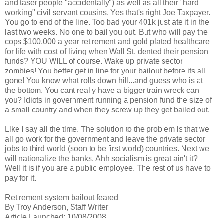
and
taser
people "accidentally") as well as all their "hard
working" civil servant cousins. Yes that's right Joe Taxpayer.
You go to end of the line. Too bad your 401k just ate it in the
last two weeks. No one to bail you out. But who will pay the
cops $100,000 a year retirement and gold plated
healthcare
for life with cost of living when Wall St. dented their pension
funds? YOU WILL of course. Wake up private sector
zombies! You better get in line for your bailout before its all
gone! You know what rolls down hill...and guess who is at
the bottom. You cant really have a bigger train wreck can
you? Idiots in government running a pension fund the size of
a small country and when they screw up they get bailed out.
Like I say all the time. The solution to the problem is that we
all go work for the government and leave the private sector
jobs to third world (soon to be first world) countries. Next we
will nationalize the banks.
Ahh
socialism is great ain't it?
Well it is if you are a public employee. The rest of us have to
pay for it.
Retirement system bailout feared
By Troy Anderson, Staff Writer
Article Launched: 10/08/2008