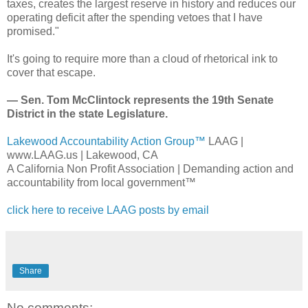
taxes, creates the largest reserve in history and reduces our
operating deficit after the spending vetoes that I have
promised."
It's going to require more than a cloud of rhetorical ink to
cover that escape.
— Sen. Tom McClintock represents the 19th Senate
District in the state Legislature.
Lakewood Accountability Action Group™
LAAG |
www.LAAG.us | Lakewood, CA
A California Non Profit Association | Demanding action and
accountability from local government™
click here to receive LAAG posts by email
Share
No comments: