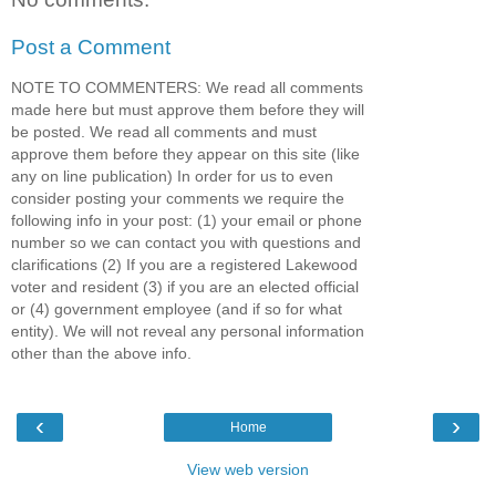
Post a Comment
NOTE TO COMMENTERS: We read all comments
made here but must approve them before they will
be posted. We read all comments and must
approve them before they appear on this site (like
any on line publication) In order for us to even
consider posting your comments we require the
following info in your post: (1) your email or phone
number so we can contact you with questions and
clarifications (2) If you are a registered Lakewood
voter and resident (3) if you are an elected official
or (4) government employee (and if so for what
entity). We will not reveal any personal information
other than the above info.
‹
›
Home
View web version