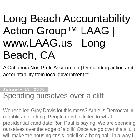
Long Beach Accountability
Action Group™ LAAG |
www.LAAG.us | Long
Beach, CA
A California Non Profit Association | Demanding action and
accountability from local government™
January 13, 2008
Spending ourselves over a cliff
We recalled Gray Davis for this mess? Arnie is Democrat in
republican clothing. People need to listen to what
presidential candidate Ron Paul is saying. We are spending
ourselves over the edge of a cliff. Once we go over thats it. It
will make the housing crisis look like a hang nail. In a way I