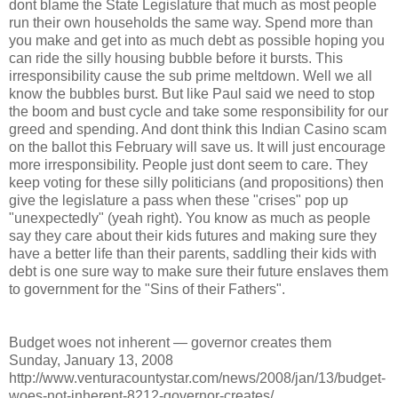
dont blame the State Legislature that much as most people
run their own households the same way. Spend more than
you make and get into as much debt as possible hoping you
can ride the silly housing bubble before it bursts. This
irresponsibility cause the sub prime meltdown. Well we all
know the bubbles burst. But like Paul said we need to stop
the boom and bust cycle and take some responsibility for our
greed and spending. And dont think this Indian Casino scam
on the ballot this February will save us. It will just encourage
more irresponsibility. People just dont seem to care. They
keep voting for these silly politicians (and propositions) then
give the legislature a pass when these "crises" pop up
"unexpectedly" (yeah right). You know as much as people
say they care about their kids futures and making sure they
have a better life than their parents, saddling their kids with
debt is one sure way to make sure their future enslaves them
to government for the "Sins of their Fathers".
Budget woes not inherent — governor creates them
Sunday, January 13, 2008
http://www.venturacountystar.com/news/2008/jan/13/budget-
woes-not-inherent-8212-governor-creates/