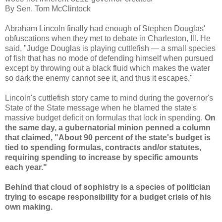
By Sen. Tom McClintock
Abraham Lincoln finally had enough of Stephen Douglas'
obfuscations when they met to debate in Charleston, Ill. He
said, "Judge Douglas is playing cuttlefish — a small species
of fish that has no mode of defending himself when pursued
except by throwing out a black fluid which makes the water
so dark the enemy cannot see it, and thus it escapes."
Lincoln's cuttlefish story came to mind during the governor's
State of the State message when he blamed the state's
massive budget deficit on formulas that lock in spending.
On
the same day, a gubernatorial minion penned a column
that claimed, "About 90 percent of the state's budget is
tied to spending formulas, contracts and/or statutes,
requiring spending to increase by specific amounts
each year."
Behind that cloud of sophistry is a species of politician
trying to escape responsibility for a budget crisis of his
own making.