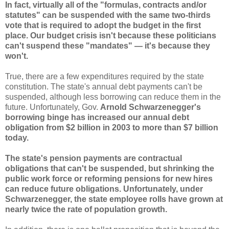
In fact, virtually all of the "formulas, contracts and/or
statutes" can be suspended with the same two-thirds
vote that is required to adopt the budget in the first
place. Our budget crisis isn't because these politicians
can't suspend these "mandates" — it's because they
won't.
True, there are a few expenditures required by the state
constitution. The state's annual debt payments can't be
suspended, although less borrowing can reduce them in the
future. Unfortunately, Gov.
Arnold Schwarzenegger's
borrowing binge has increased our annual debt
obligation from $2 billion in 2003 to more than $7 billion
today.
The state's pension payments are contractual
obligations that can't be suspended, but shrinking the
public work force or reforming pensions for new hires
can reduce future obligations. Unfortunately, under
Schwarzenegger, the state employee rolls have grown at
nearly twice the rate of population growth.