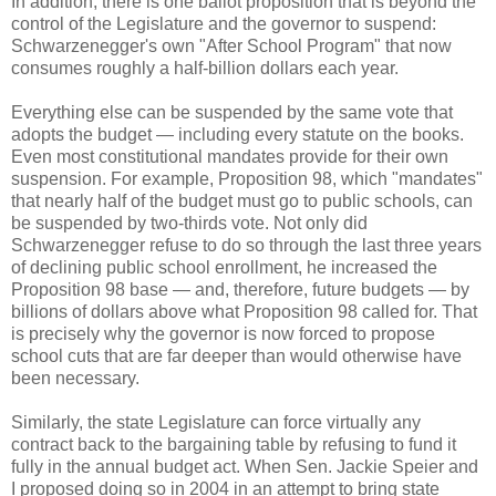
In addition, there is one ballot proposition that is beyond the
control of the Legislature and the governor to suspend:
Schwarzenegger's own "After School Program" that now
consumes roughly a half-billion dollars each year.
Everything else can be suspended by the same vote that
adopts the budget — including every statute on the books.
Even most constitutional mandates provide for their own
suspension. For example, Proposition 98, which "mandates"
that nearly half of the budget must go to public schools, can
be suspended by two-thirds vote. Not only did
Schwarzenegger refuse to do so through the last three years
of declining public school enrollment, he increased the
Proposition 98 base — and, therefore, future budgets — by
billions of dollars above what Proposition 98 called for. That
is precisely why the governor is now forced to propose
school cuts that are far deeper than would otherwise have
been necessary.
Similarly, the state Legislature can force virtually any
contract back to the bargaining table by refusing to fund it
fully in the annual budget act. When Sen. Jackie Speier and
I proposed doing so in 2004 in an attempt to bring state