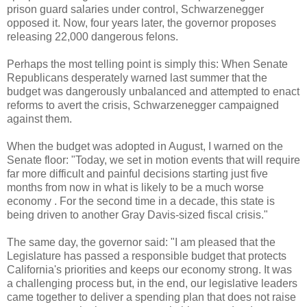
prison guard salaries under control, Schwarzenegger
opposed it. Now, four years later, the governor proposes
releasing 22,000 dangerous felons.
Perhaps the most telling point is simply this: When Senate
Republicans desperately warned last summer that the
budget was dangerously unbalanced and attempted to enact
reforms to avert the crisis, Schwarzenegger campaigned
against them.
When the budget was adopted in August, I warned on the
Senate floor: "Today, we set in motion events that will require
far more difficult and painful decisions starting just five
months from now in what is likely to be a much worse
economy . For the second time in a decade, this state is
being driven to another Gray Davis-sized fiscal crisis."
The same day, the governor said: "I am pleased that the
Legislature has passed a responsible budget that protects
California's priorities and keeps our economy strong. It was
a challenging process but, in the end, our legislative leaders
came together to deliver a spending plan that does not raise