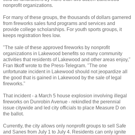
nonprofit organizations.
For many of these groups, the thousands of dollars garnered
from fireworks sales fund programs and services and
provide college scholarships. For youth sports groups, it
keeps registration fees low.
"The sale of these approved fireworks by nonprofit
organizations in Lakewood benefits so many community
activities that residents of Lakewood and other areas enjoy,"
Fran Itkoff wrote to the Press-Telegram. "The one
unfortunate incident in Lakewood should not jeopardize all
the good that is gained in Lakewood by the sale of legal
fireworks."
That incident - a March 5 house explosion involving illegal
fireworks on Dunrobin Avenue - rekindled the perennial
issue citywide and led city officials to place Measure D on
the ballot.
Currently, the city allows only nonprofit groups to sell Safe
and Sanes from July 1 to July 4. Residents can only ignite