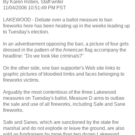
By Karen Robes, Staff writer
11/04/2006 10:51:49 PM PST
LAKEWOOD - Debate over a ballot measure to ban
fireworks here has been heating up in the weeks leading up
to Tuesday's election.
In an advertisement opposing the ban, a picture of four girls
dressed in the pattern of the American flag accompany the
headline: "Do we look like criminals?"
On the other side, one ban supporter's Web site links to
graphic pictures of bloodied limbs and faces belonging to
fireworks victims.
Arguably the most contentious of the three Lakewood
measures on Tuesday's ballot, Measure D aims to outlaw
the sale and use of all fireworks, including Safe and Sane
fireworks.
Safe and Sanes, which are sanctioned by the state fire
marshal and do not explode or leave the ground, are also
sold as fundraisers by more than two dozen Lakewood