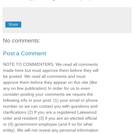
Share
No comments:
Post a Comment
NOTE TO COMMENTERS: We read all comments
made here but must approve them before they will
be posted. We read all comments and must
approve them before they appear on this site (like
any on line publication) In order for us to even
consider posting your comments we require the
following info in your post: (1) your email or phone
number so we can contact you with questions and
clarifications (2) If you are a registered Lakewood
voter and resident (3) if you are an elected official
or (4) government employee (and if so for what
entity). We will not reveal any personal information