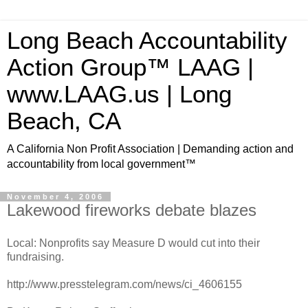
Long Beach Accountability
Action Group™ LAAG |
www.LAAG.us | Long
Beach, CA
A California Non Profit Association | Demanding action and
accountability from local government™
November 4, 2006
Lakewood fireworks debate blazes
Local: Nonprofits say Measure D would cut into their
fundraising.
http://www.presstelegram.com/news/ci_4606155