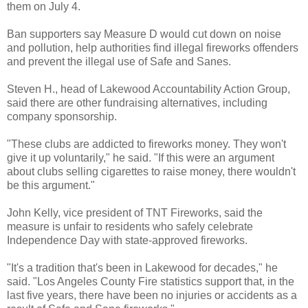
them on July 4.
Ban supporters say Measure D would cut down on noise
and pollution, help authorities find illegal fireworks offenders
and prevent the illegal use of Safe and Sanes.
Steven H., head of Lakewood Accountability Action Group,
said there are other fundraising alternatives, including
company sponsorship.
"These clubs are addicted to fireworks money. They won't
give it up voluntarily," he said. "If this were an argument
about clubs selling cigarettes to raise money, there wouldn't
be this argument."
John Kelly, vice president of TNT Fireworks, said the
measure is unfair to residents who safely celebrate
Independence Day with state-approved fireworks.
"It's a tradition that's been in Lakewood for decades," he
said. "Los Angeles County Fire statistics support that, in the
last five years, there have been no injuries or accidents as a