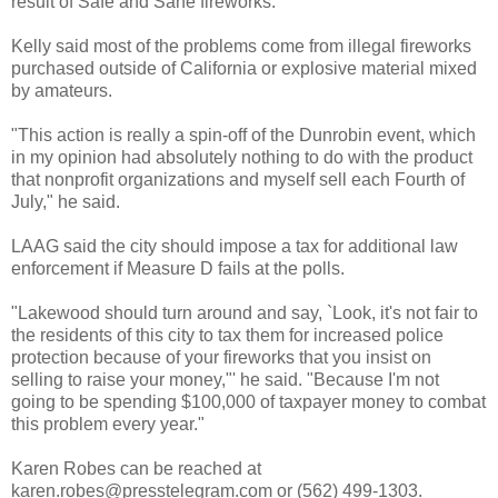
result of Safe and Sane fireworks."
Kelly said most of the problems come from illegal fireworks
purchased outside of California or explosive material mixed
by amateurs.
"This action is really a spin-off of the Dunrobin event, which
in my opinion had absolutely nothing to do with the product
that nonprofit organizations and myself sell each Fourth of
July," he said.
LAAG said the city should impose a tax for additional law
enforcement if Measure D fails at the polls.
"Lakewood should turn around and say, `Look, it's not fair to
the residents of this city to tax them for increased police
protection because of your fireworks that you insist on
selling to raise your money,"' he said. "Because I'm not
going to be spending $100,000 of taxpayer money to combat
this problem every year."
Karen Robes can be reached at
karen.robes@presstelegram.com or (562) 499-1303.