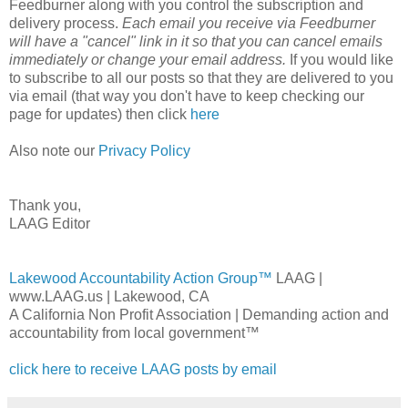
Feedburner along with you control the subscription and
delivery process.
Each email you receive via Feedburner
will have a "cancel" link in it so that you can cancel emails
immediately or change your email address.
If you would like
to subscribe to all our posts so that they are delivered to you
via email (that way you don't have to keep checking our
page for updates) then click
here
Also note our
Privacy Policy
Thank you,
LAAG Editor
Lakewood Accountability Action Group™
LAAG |
www.LAAG.us | Lakewood, CA
A California Non Profit Association | Demanding action and
accountability from local government™
click here to receive LAAG posts by email