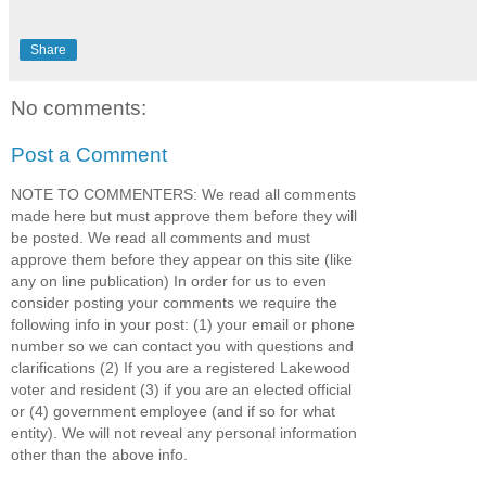
Share
No comments:
Post a Comment
NOTE TO COMMENTERS: We read all comments
made here but must approve them before they will
be posted. We read all comments and must
approve them before they appear on this site (like
any on line publication) In order for us to even
consider posting your comments we require the
following info in your post: (1) your email or phone
number so we can contact you with questions and
clarifications (2) If you are a registered Lakewood
voter and resident (3) if you are an elected official
or (4) government employee (and if so for what
entity). We will not reveal any personal information
other than the above info.