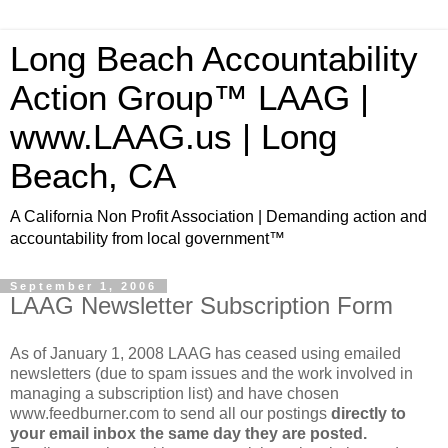
Long Beach Accountability
Action Group™ LAAG |
www.LAAG.us | Long
Beach, CA
A California Non Profit Association | Demanding action and
accountability from local government™
September 1, 2006
LAAG Newsletter Subscription Form
As of January 1, 2008 LAAG has ceased using emailed
newsletters (due to spam issues and the work involved in
managing a subscription list) and have chosen
www.feedburner.com to send all our postings
directly to
your email inbox the same day they are posted.