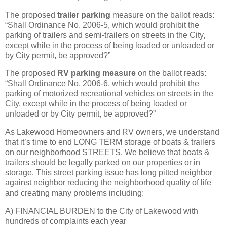
The proposed
trailer parking
measure on the ballot reads:
“Shall Ordinance No. 2006-5, which would prohibit the
parking of trailers and semi-trailers on streets in the City,
except while in the process of being loaded or unloaded or
by City permit, be approved?”
The proposed
RV parking measure
on the ballot reads:
“Shall Ordinance No. 2006-6, which would prohibit the
parking of motorized recreational vehicles on streets in the
City, except while in the process of being loaded or
unloaded or by City permit, be approved?”
As Lakewood Homeowners and RV owners, we understand
that it’s time to end LONG TERM storage of boats & trailers
on our neighborhood STREETS. We believe that boats &
trailers should be legally parked on our properties or in
storage. This street parking issue has long pitted neighbor
against neighbor reducing the neighborhood quality of life
and creating many problems including:
A) FINANCIAL BURDEN to the City of Lakewood with
hundreds of complaints each year