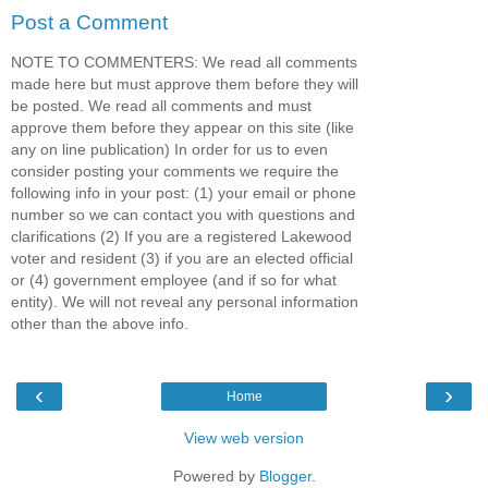
Post a Comment
NOTE TO COMMENTERS: We read all comments
made here but must approve them before they will
be posted. We read all comments and must
approve them before they appear on this site (like
any on line publication) In order for us to even
consider posting your comments we require the
following info in your post: (1) your email or phone
number so we can contact you with questions and
clarifications (2) If you are a registered Lakewood
voter and resident (3) if you are an elected official
or (4) government employee (and if so for what
entity). We will not reveal any personal information
other than the above info.
‹
›
Home
View web version
Powered by
Blogger
.