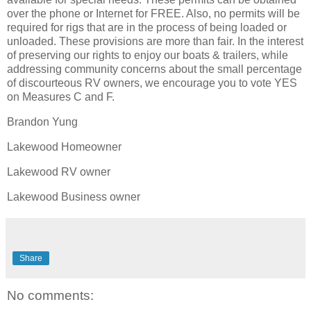
over the phone or Internet for FREE. Also, no permits will be
required for rigs that are in the process of being loaded or
unloaded. These provisions are more than fair. In the interest
of preserving our rights to enjoy our boats & trailers, while
addressing community concerns about the small percentage
of discourteous RV owners, we encourage you to vote YES
on Measures C and F.
Brandon Yung
Lakewood Homeowner
Lakewood RV owner
Lakewood Business owner
Share
No comments: