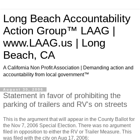
Long Beach Accountability
Action Group™ LAAG |
www.LAAG.us | Long
Beach, CA
A California Non Profit Association | Demanding action and
accountability from local government™
August 30, 2006
Statement in favor of prohibiting the
parking of trailers and RV's on streets
This is the argument that will appear in the County Ballot for
the Nov 7, 2006 Special Election. There was no argument
filed in opposition to either the RV or Trailer Measure. This
was filed with the city on Aug 17, 2006: