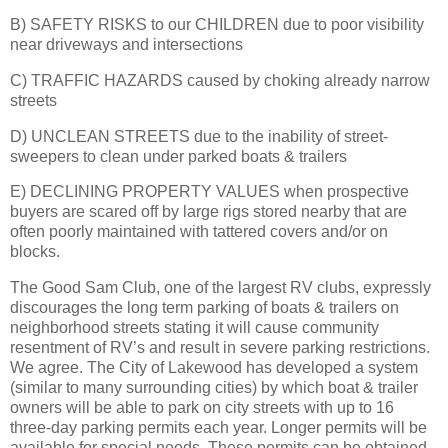
B) SAFETY RISKS to our CHILDREN due to poor visibility
near driveways and intersections
C) TRAFFIC HAZARDS caused by choking already narrow
streets
D) UNCLEAN STREETS due to the inability of street-
sweepers to clean under parked boats & trailers
E) DECLINING PROPERTY VALUES when prospective
buyers are scared off by large rigs stored nearby that are
often poorly maintained with tattered covers and/or on
blocks.
The Good Sam Club, one of the largest RV clubs, expressly
discourages the long term parking of boats & trailers on
neighborhood streets stating it will cause community
resentment of RV’s and result in severe parking restrictions.
We agree. The City of Lakewood has developed a system
(similar to many surrounding cities) by which boat & trailer
owners will be able to park on city streets with up to 16
three-day parking permits each year. Longer permits will be
available for special needs. These permits can be obtained