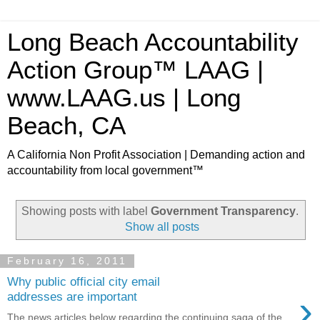
Long Beach Accountability
Action Group™ LAAG |
www.LAAG.us | Long
Beach, CA
A California Non Profit Association | Demanding action and
accountability from local government™
Showing posts with label
Government Transparency
.
Show all posts
February 16, 2011
Why public official city email
›
addresses are important
The news articles below regarding the continuing saga of the