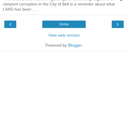
rampant corruption in the City of Bell is a reminder about what
LAAG has been ...
‹
›
Home
View web version
Powered by
Blogger
.