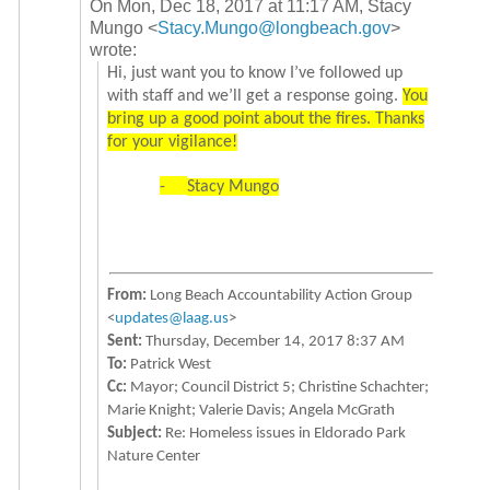
On Mon, Dec 18, 2017 at 11:17 AM, Stacy
Mungo
<
Stacy.Mungo@longbeach.gov
>
wrote:
Hi, just want you to know I’ve followed up
with staff and we’ll get a response going.
You
bring up a good point about the fires. Thanks
for your vigilance!
-
Stacy Mungo
From:
Long Beach Accountability Action Group
<
updates@laag.us
>
Sent:
Thursday, December 14, 2017 8:37 AM
To:
Patrick West
Cc:
Mayor; Council District 5; Christine Schachter;
Marie Knight; Valerie Davis; Angela McGrath
Subject:
Re: Homeless issues in Eldorado Park
Nature Center