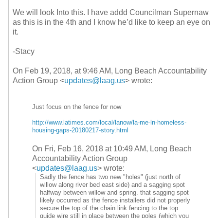
We will look Into this. I have addd Councilman Supernaw
as this is in the 4th and I know he’d like to keep an eye on
it.
-Stacy
On Feb 19, 2018, at 9:46 AM, Long Beach Accountability
Action Group <
updates@laag.us
> wrote:
Just focus on the fence for now
http://www.latimes.com/local/
lanow/la-me-ln-homeless-
housing-gaps-20180217-story.
html
On Fri, Feb 16, 2018 at 10:49 AM, Long Beach
Accountability Action Group
<
updates@laag.us
>
wrote:
Sadly the fence has two new "holes" (just north of
willow along river bed east side) and a sagging spot
halfway between willow and spring. that sagging spot
likely occurred as the fence installers did not properly
secure the top of the chain link fencing to the top
guide wire still in place between the poles (which you