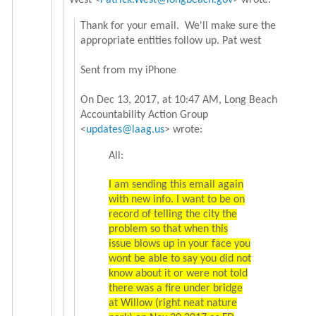
West <
Patrick.West@longbeach.gov
> wrote:
Thank for your email. We'll make sure the
appropriate entities follow up. Pat west
Sent from my iPhone
On Dec 13, 2017, at 10:47 AM, Long Beach
Accountability Action Group
<
updates@laag.us
> wrote:
All:
I am sending this email again
with new info. I want to be on
record of telling the city the
problem so that when this
issue blows up in your face you
wont be able to say you did not
know about it or were not told
there was a fire under bridge
at Willow (right neat nature