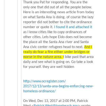
Thank you Pat for responding. You are the
only one that did out of all the people below.
Here is an interesting news article from today
on what Santa Ana is doing. of course the lazy
reporter did not bother to cite the ordinance
number or quote it.
I found it and attached it
as I know cities like to copy ordinances of
other cities. Lets hope Eldo does not become
the place all the Santa Ana river and Santa
Ana civic center refugees head to next.
And I
really do fear a fire either under bridges or
worse in the nature area.
I bike past that area
daily and see what is going on. Go take a look
for yourself. they are well hidden
http://www.ocregister.com/
2017/12/13/santa-ana-begins-
enforcing-new-
homeless-
ordinance/
On Wed, Dec 13, 2017 at 2:00 PM, Patrick