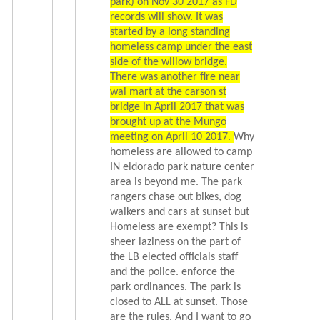
park) on Nov 30 2017 as FD
records will show. It was
started by a long standing
homeless camp under the east
side of the willow bridge.
There was another fire near
wal mart at the carson st
bridge in April 2017 that was
brought up at the Mungo
meeting on April 10 2017.
Why
homeless are allowed to camp
IN eldorado park nature center
area is beyond me. The park
rangers chase out bikes, dog
walkers and cars at sunset but
Homeless are exempt? This is
sheer laziness on the part of
the LB elected officials staff
and the police. enforce the
park ordinances. The park is
closed to ALL at sunset. Those
are the rules. And I want to go