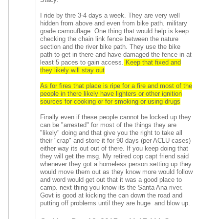
I ride by thre 3-4 days a week. They are very well
hidden from above and even from bike path. military
grade camouflage. One thing that would help is keep
checking the chain link fence between the nature
section and the river bike path. They use the bike
path to get in there and have damaged the fence in at
least 5 paces to gain access.
Keep that fixed and
they likely will stay out
As for fires that place is ripe for a fire and most of the
people in there likely have lighters or other ignition
sources for cooking or for smoking or using drugs
Finally even if these people cannot be locked up they
can be "arrested" for most of the things they are
"likely" doing and that give you the right to take all
their "crap" and store it for 90 days (per ACLU cases)
either way its out out of there. If you keep doing that
they will get the msg. My retired cop capt friend said
whenever they got a homeless person setting up they
would move them out as they know more would follow
and word would get out that it was a good place to
camp. next thing you know its the Santa Ana river.
Govt is good at kicking the can down the road and
putting off problems until they are huge and blow up.