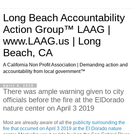
Long Beach Accountability
Action Group™ LAAG |
www.LAAG.us | Long
Beach, CA
A California Non Profit Association | Demanding action and
accountability from local government™
April 4, 2019
There was ample warning given to city
officials before the fire at the ElDorado
nature center on April 3 2019
Most are already aware of all the
publicity surrounding the
fire that occurred on April 3 2019 at the El Dorado nature