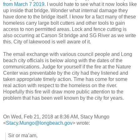
from March 7 2019
. I would hate to see what it now looks like
up inside that bridge. Wonder what internal damage they
have done to the bridge itself. I know for a fact many of these
homeless carry large bolt cutters and other tools to gain
access to non permitted areas. Lock and fence cutting is
also occurring at Carson St bridge and SG River as we write
this. City of lakewood is well aware of it.
The email exchange with various council people and Long
beach city officials is below along with the dates of the
communications. Judge for yourself if the fire at the Nature
Center was preventable by the city had they listened and
taken appropriate timely action. Time has come for some
real action with respect to the homeless on the river.
Hopefully this fire will draw more public attention to the
problem that has been well known by the city for years.
On Wed, Feb 21, 2018 at 8:36 AM, Stacy Mungo
<
Stacy.Mungo@longbeach.gov
>
wrote:
Sir or ma’am,