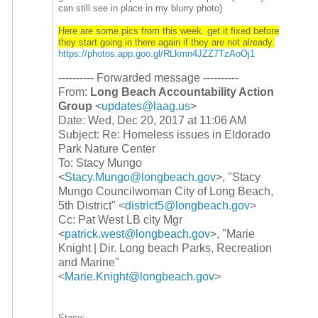
can still see in place in my blurry photo)
Here are some pics from this week. get it fixed before
they start going in there again if they are not already.
https://photos.app.goo.gl/
RLkmn4JZZ7TzAoOj1
---------- Forwarded message ----------
From:
Long Beach Accountability Action
Group
<
updates@laag.us
>
Date: Wed, Dec 20, 2017 at 11:06 AM
Subject: Re: Homeless issues in Eldorado
Park Nature Center
To: Stacy Mungo
<
Stacy.Mungo@longbeach.gov
>, "Stacy
Mungo Councilwoman City of Long Beach,
5th District" <
district5@longbeach.gov
>
Cc: Pat West LB city Mgr
<
patrick.west@longbeach.gov
>, "Marie
Knight | Dir. Long beach Parks, Recreation
and Marine"
<
Marie.Knight@longbeach.gov
>
Stacy: