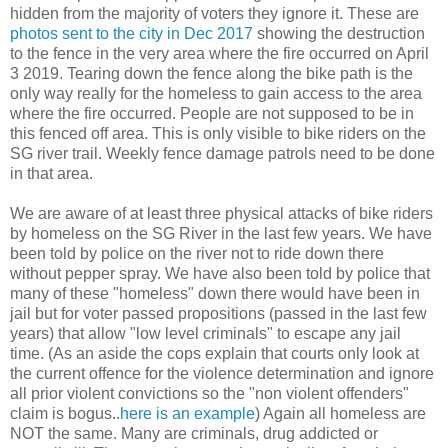
hidden from the majority of voters they ignore it. These are
photos sent to the city in Dec 2017
showing the destruction
to the fence in the very area where the fire occurred on April
3 2019. Tearing down the fence along the bike path is the
only way really for the homeless to gain access to the area
where the fire occurred. People are not supposed to be in
this fenced off area. This is only visible to bike riders on the
SG river trail. Weekly fence damage patrols need to be done
in that area.
We are aware of at least three physical attacks of bike riders
by homeless on the SG River in the last few years. We have
been told by police on the river not to ride down there
without pepper spray. We have also been told by police that
many of these "homeless" down there would have been in
jail but for voter passed propositions (passed in the last few
years) that allow "low level criminals" to escape any jail
time. (As an aside the cops explain that courts only look at
the current offence for the violence determination and ignore
all prior violent convictions so the "non violent offenders"
claim is bogus..
here is an example
) Again all homeless are
NOT the same. Many are criminals, drug addicted or