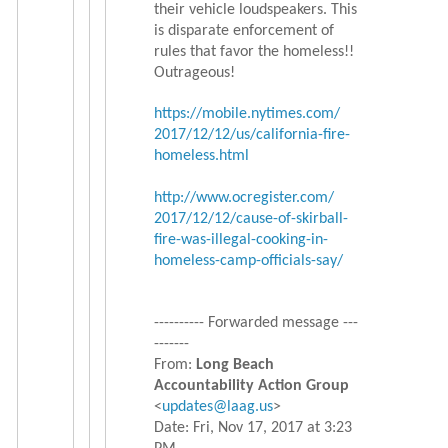
their vehicle loudspeakers. This
is disparate enforcement of
rules that favor the homeless!!
Outrageous!
https://mobile.nytimes.com/
2017/12/12/us/california-fire-
homeless.html
http://www.ocregister.com/
2017/12/12/cause-of-skirball-
fire-was-illegal-cooking-in-
homeless-camp-officials-say/
---------- Forwarded message ---
-------
From:
Long Beach
Accountability Action Group
<
updates@laag.us
>
Date: Fri, Nov 17, 2017 at 3:23