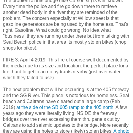
The problem at this bridge (like Carson st.) is well known.
Every time the police and fire go down there to retrieve
another dead body in the river they are reminded of the
problem. The concern especially at Willow street is that
gasoline generators are being used by the homeless. That's
right. Gasoline. What could go wrong. No idea what
"business" they are running under there but from talking with
Seal Beach police in that area its mostly stolen bikes (chop
shops for bikes).
FIRE 3: April 4 2019. This fire of course well documented by
the media due to its size and location. the perfect place for a
fire. hard to get to an no hydrants nearby (just river water
which they failed to use)
The next problem that will be occurring is at the 405 freeway
and the SG River. This place is notorious for homeless. Seal
beach and Caltrans have cleared out a large camp (Feb
2019)
at the side of the SB 605 ramp to the 405 north.
A few
years ago they were literally living INSIDE the freeway
bridges over the river accessing them thru panels cut by
Caltrans to add seismic updates to the bridge. More recently
they are using the holes to store (likely) stolen bikes!
A photo