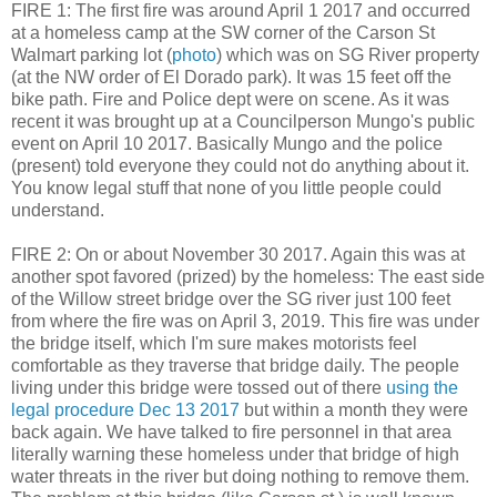
FIRE 1: The first fire was around April 1 2017 and occurred
at a homeless camp at the SW corner of the Carson St
Walmart parking lot (
photo
) which was on SG River property
(at the NW order of El Dorado park). It was 15 feet off the
bike path. Fire and Police dept were on scene. As it was
recent it was brought up at a Councilperson Mungo's public
event on April 10 2017. Basically Mungo and the police
(present) told everyone they could not do anything about it.
You know legal stuff that none of you little people could
understand.
FIRE 2: On or about November 30 2017. Again this was at
another spot favored (prized) by the homeless: The east side
of the Willow street bridge over the SG river just 100 feet
from where the fire was on April 3, 2019. This fire was under
the bridge itself, which I'm sure makes motorists feel
comfortable as they traverse that bridge daily. The people
living under this bridge were tossed out of there
using the
legal procedure Dec 13 2017
but within a month they were
back again. We have talked to fire personnel in that area
literally warning these homeless under that bridge of high
water threats in the river but doing nothing to remove them.