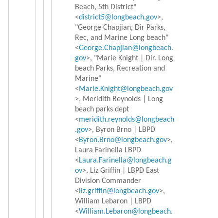
Beach, 5th District"
<
district5@longbeach.gov
>,
"George Chapjian, Dir Parks,
Rec, and Marine Long beach"
<
George.Chapjian@longbeach.
gov
>, "Marie Knight | Dir. Long
beach Parks, Recreation and
Marine"
<
Marie.Knight@longbeach.gov
>, Meridith Reynolds | Long
beach parks dept
<
meridith.reynolds@longbeach
.
gov
>, Byron Brno | LBPD
<
Byron.Brno@longbeach.gov
>,
Laura Farinella LBPD
<
Laura.Farinella@longbeach.g
ov
>, Liz Griffin | LBPD East
Division Commander
<
liz.griffin@longbeach.gov
>,
William Lebaron | LBPD
<
William.Lebaron@longbeach.