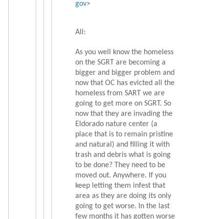
gov
>
All:
As you well know the homeless
on the SGRT are becoming a
bigger and bigger problem and
now that OC has evicted all the
homeless from SART we are
going to get more on SGRT. So
now that they are invading the
Eldorado nature center (a
place that is to remain pristine
and natural) and filling it with
trash and debris what is going
to be done? They need to be
moved out. Anywhere. If you
keep letting them infest that
area as they are doing its only
going to get worse. In the last
few months it has gotten worse