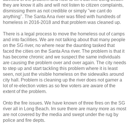
they are know it alls and will not listen to citizen complaints,
dismissing them as not credible or simply "we cant do
anything". The Santa Ana river was filled with hundreds of
homeless in 2016-2018 and that problem was cleaned up.
There is a legal process to move the homeless out of camps
and into facilities. We are not talking about that many people
on the SG river, no where near the daunting tasked that
faced the cities on the Santa Ana river. The problem is that it
has become chronic and we suspect the same individuals
are causing the problem over and over again. The city needs
to step up and start tackling this problem where it is least
seen, not just the visible homeless on the sidewalks around
city hall. Problem is cleaning up the river does not garner a
lot of re-election votes as so few voters are aware of the
extent of the problem.
Onto the fire issues. We have known of three fires on the SG
river all in Long Beach. Im sure there are many more as most
are not covered by the media and swept under the rug by
police and fire depts.