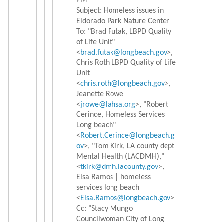
PM
Subject: Homeless issues in
Eldorado Park Nature Center
To: "Brad Futak, LBPD Quality
of Life Unit"
<
brad.futak@longbeach.gov
>,
Chris Roth LBPD Quality of Life
Unit
<
chris.roth@longbeach.gov
>,
Jeanette Rowe
<
jrowe@lahsa.org
>, "Robert
Cerince, Homeless Services
Long beach"
<
Robert.Cerince@longbeach.g
ov
>
, "Tom Kirk, LA county dept
Mental Health (LACDMH),"
<
tkirk@dmh.lacounty.gov
>,
Elsa Ramos | homeless
services long beach
<
Elsa.Ramos@longbeach.gov
>
Cc: "Stacy Mungo
Councilwoman City of Long