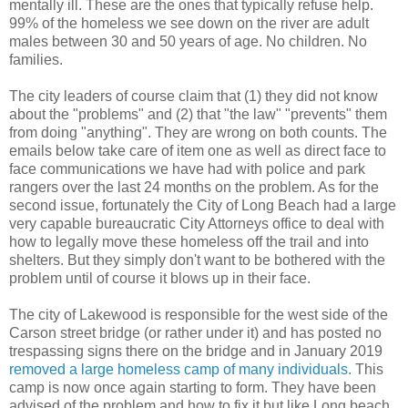
mentally ill. These are the ones that typically refuse help.
99% of the homeless we see down on the river are adult
males between 30 and 50 years of age. No children. No
families.
The city leaders of course claim that (1) they did not know
about the "problems" and (2) that "the law" "prevents" them
from doing "anything". They are wrong on both counts. The
emails below take care of item one as well as direct face to
face communications we have had with police and park
rangers over the last 24 months on the problem. As for the
second issue, fortunately the City of Long Beach had a large
very capable bureaucratic City Attorneys office to deal with
how to legally move these homeless off the trail and into
shelters. But they simply don't want to be bothered with the
problem until of course it blows up in their face.
The city of Lakewood is responsible for the west side of the
Carson street bridge (or rather under it) and has posted no
trespassing signs there on the bridge and in January 2019
removed a large homeless camp of many individuals.
This
camp is now once again starting to form. They have been
advised of the problem and how to fix it but like Long beach