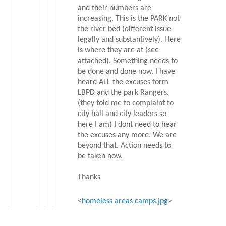
and their numbers are
increasing. This is the PARK not
the river bed (different issue
legally and substantively). Here
is where they are at (see
attached). Something needs to
be done and done now. I have
heard ALL the excuses form
LBPD and the park Rangers.
(they told me to complaint to
city hall and city leaders so
here I am) I dont need to hear
the excuses any more. We are
beyond that. Action needs to
be taken now.
Thanks
<
homeless areas camps.jpg
>