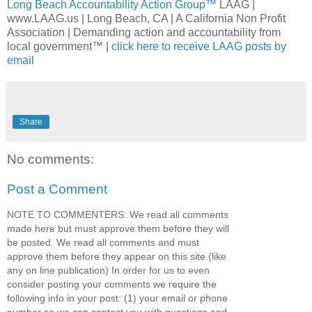
Long Beach Accountability Action Group™
LAAG |
www.LAAG.us | Long Beach, CA | A California Non Profit
Association | Demanding action and accountability from
local government™ |
click here to receive LAAG posts by
email
Share
No comments:
Post a Comment
NOTE TO COMMENTERS: We read all comments
made here but must approve them before they will
be posted. We read all comments and must
approve them before they appear on this site (like
any on line publication) In order for us to even
consider posting your comments we require the
following info in your post: (1) your email or phone
number so we can contact you with questions and