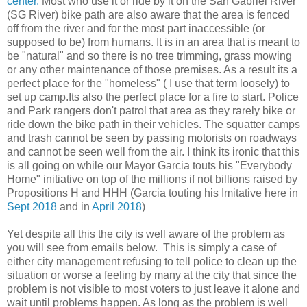
center.
Most who use it or ride by it on the San Gabriel River
(SG River) bike path are also aware that the area is fenced
off from the river and for the most part inaccessible (or
supposed to be) from humans. It is in an area that is meant to
be "natural" and so there is no tree trimming, grass mowing
or any other maintenance of those premises. As a result its a
perfect place for the "homeless" ( I use that term loosely) to
set up camp.Its also the perfect place for a fire to start. Police
and Park rangers don't patrol that area as they rarely bike or
ride down the bike path in their vehicles. The squatter camps
and trash cannot be seen by passing motorists on roadways
and cannot be seen well from the air. I think its ironic that this
is all going on while our Mayor Garcia touts his "Everybody
Home" initiative on top of the millions if not billions raised by
Propositions H and HHH (Garcia touting his Imitative here in
Sept 2018
and in
April 2018
)
Yet despite all this the city is well aware of the problem as
you will see from emails below. This is simply a case of
either city management refusing to tell police to clean up the
situation or worse a feeling by many at the city that since the
problem is not visible to most voters to just leave it alone and
wait until problems happen. As long as the problem is well