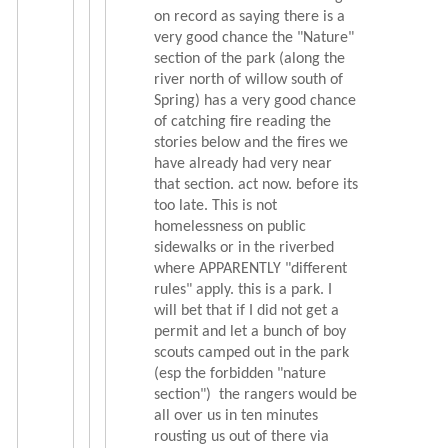
on record as saying there is a
very good chance the "Nature"
section of the park (along the
river north of willow south of
Spring) has a very good chance
of catching fire reading the
stories below and the fires we
have already had very near
that section. act now. before its
too late. This is not
homelessness on public
sidewalks or in the riverbed
where APPARENTLY "different
rules" apply. this is a park. I
will bet that if I did not get a
permit and let a bunch of boy
scouts camped out in the park
(esp the forbidden "nature
section") the rangers would be
all over us in ten minutes
rousting us out of there via