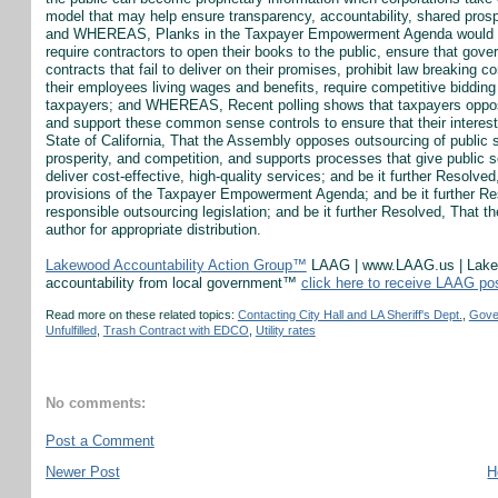
model that may help ensure transparency, accountability, shared prospe
and WHEREAS, Planks in the Taxpayer Empowerment Agenda would requ
require contractors to open their books to the public, ensure that gov
contracts that fail to deliver on their promises, prohibit law breaking
their employees living wages and benefits, require competitive biddin
taxpayers; and WHEREAS, Recent polling shows that taxpayers oppose 
and support these common sense controls to ensure that their interest
State of California, That the Assembly opposes outsourcing of public 
prosperity, and competition, and supports processes that give public s
deliver cost-effective, high-quality services; and be it further Resolve
provisions of the Taxpayer Empowerment Agenda; and be it further Re
responsible outsourcing legislation; and be it further Resolved, That th
author for appropriate distribution.
Lakewood Accountability Action Group™
LAAG | www.LAAG.us | Lakewo
accountability from local government™
click here to receive LAAG po
Read more on these related topics:
Contacting City Hall and LA Sheriff's Dept.
,
Gove
Unfulfilled
,
Trash Contract with EDCO
,
Utility rates
No comments:
Post a Comment
Newer Post
H