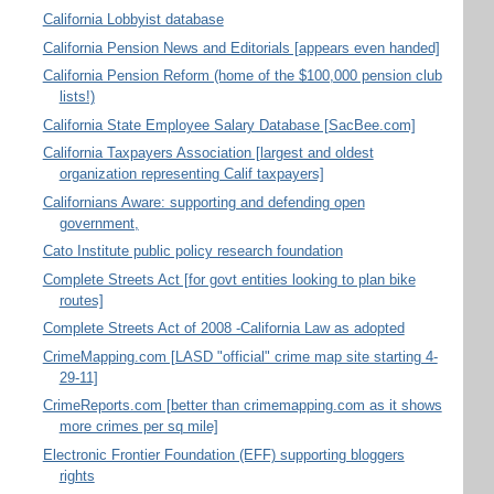
California Lobbyist database
California Pension News and Editorials [appears even handed]
California Pension Reform (home of the $100,000 pension club
lists!)
California State Employee Salary Database [SacBee.com]
California Taxpayers Association [largest and oldest
organization representing Calif taxpayers]
Californians Aware: supporting and defending open
government,
Cato Institute public policy research foundation
Complete Streets Act [for govt entities looking to plan bike
routes]
Complete Streets Act of 2008 -California Law as adopted
CrimeMapping.com [LASD "official" crime map site starting 4-
29-11]
CrimeReports.com [better than crimemapping.com as it shows
more crimes per sq mile]
Electronic Frontier Foundation (EFF) supporting bloggers
rights