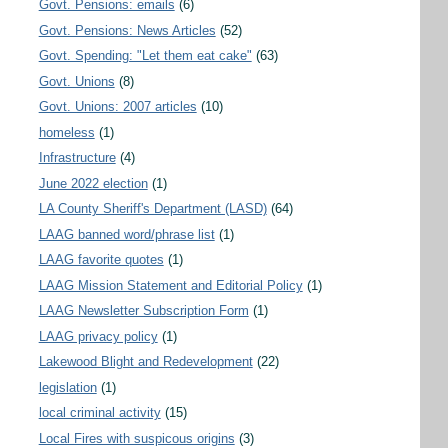
Govt. Pensions: emails
(6)
Govt. Pensions: News Articles
(52)
Govt. Spending: "Let them eat cake"
(63)
Govt. Unions
(8)
Govt. Unions: 2007 articles
(10)
homeless
(1)
Infrastructure
(4)
June 2022 election
(1)
LA County Sheriff's Department (LASD)
(64)
LAAG banned word/phrase list
(1)
LAAG favorite quotes
(1)
LAAG Mission Statement and Editorial Policy
(1)
LAAG Newsletter Subscription Form
(1)
LAAG privacy policy
(1)
Lakewood Blight and Redevelopment
(22)
legislation
(1)
local criminal activity
(15)
Local Fires with suspicous origins
(3)