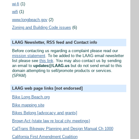
wi-fi
(1)
wifi
(1)
www.longbeach.gov
(2)
Zoning and Building Code issues
(6)
LAAG Newsletter, RSS feed and Contact info
Before contacting us regarding a complaint please read our
mission statement
. To be added to the LAAG email newsletter
list please see
this link
. You may also contact us by sending
an email to
updates@LAAG.us
but do not send email to this
domain attempting to sell/promote products or services.
(SPAM)
LAAG web page links [not endorsed]
Bike Long Beach.org
Bike mapping site
Bikes Belong [advocacy and grants]
Brown Act (state law re local city meetings)
CalTrans Bikeway Planning and Design Manual Ch 1000
California First Amendment Coalition