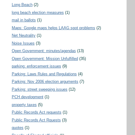
Long Beach
(2)
long beach election measures
(1)
mail in ballots
(1)
Maps: Google maps helps LAAG spot problems
(2)
Net Neutrality
(1)
Noise Issues
(3)
Open Government: minutes/agendas
(13)
Open Government: Mission Unfulfilled
(35)
parking: enforcement issues
(9)
Parking: Laws Rules and Regulations
(4)
Parking: Nov 2006 election arguments
(7)
Parking: street sweeping issues
(12)
PCH development
(1)
property taxes
(5)
Public Records Act requests
(1)
Public Records Act Rquests
(3)
quotes
(1)