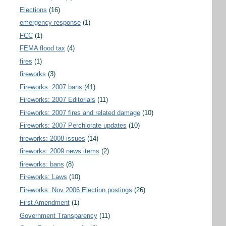
Elections
(16)
emergency response
(1)
FCC
(1)
FEMA flood tax
(4)
fires
(1)
fireworks
(3)
Fireworks: 2007 bans
(41)
Fireworks: 2007 Editorials
(11)
Fireworks: 2007 fires and related damage
(10)
Fireworks: 2007 Perchlorate updates
(10)
fireworks: 2008 issues
(14)
fireworks: 2009 news items
(2)
fireworks: bans
(8)
Fireworks: Laws
(10)
Fireworks: Nov 2006 Election postings
(26)
First Amendment
(1)
Government Transparency
(11)