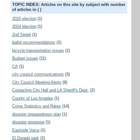
TOPIC INDEX: Articles on this site by subject with number
of articles in ( )
2020 election
(1)
2024 election
(1)
2nd Street
(1)
ballot recommendations
(1)
bicycle transportation issues
(1)
Budget issues
(11)
CA
(1)
city council communications
(3)
City Council Meeting Alerts
(9)
Contacting City Hall and LA Sheriff's Dept.
(2)
County of Los Angeles
(1)
Crime Statistics and Rates
(14)
disaster preparedness plan
(1)
disaster response
(1)
Eastside Voice
(1)
El Dorado park
(1)