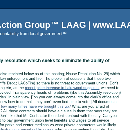
 Action Group™ LAAG | www.LAA
countability from local government™
resolution which seeks to eliminate the ability of
also reprinted below as of this posting; House Resolution No. 29) which
ng law enforcement and fire. The problem of course is that those two
ffs Dept.; LACoFire) so there is no threat to government unions. Don't
ing etc, as the
recent price increase in Lakewood suggests,
we need to
 provided. Transparency heads off problems (like this Assembly resolution)
dden" in plain view. ["oh you can always come into the clerk's office and
now how to do that...they can't even find time to vote!] All documents
How many times have we brought this up?
What are you afraid of
? All those contracts should have a clause in them that says they are
on't like that Mr. Contractor then don't contract with the city. Can you
 to pay government union level benefits and wages to all service
or parks and center medians vs what private contractors would likely
bloated over priced public unions
who are bankrupting the state. This