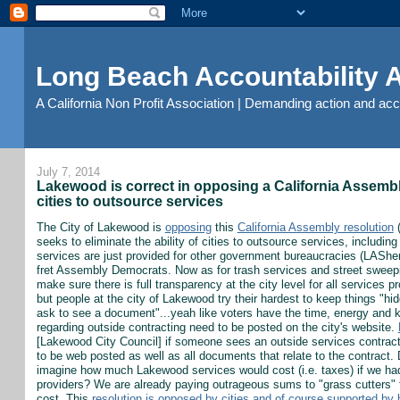
Long Beach Accountability
A California Non Profit Association | Demanding action and ac
July 7, 2014
Lakewood is correct in opposing a California Assembly 
cities to outsource services
The City of Lakewood is
opposing
this
California Assembly resolution
(
seeks to eliminate the ability of cities to outsource services, includi
services are just provided for other government bureaucracies (LASheri
fret Assembly Democrats. Now as for trash services and street sweep
make sure there is full transparency at the city level for all services
but people at the city of Lakewood try their hardest to keep things "hi
ask to see a document"...yeah like voters have the time, energy and k
regarding outside contracting need to be posted on the city's website.
[Lakewood City Council] if someone sees an outside services contract
to be web posted as well as all documents that relate to the contract. D
imagine how much Lakewood services would cost (i.e. taxes) if we had
providers? We are already paying outrageous sums to "grass cutters" f
cost. This
resolution is opposed by cities and of course supported by 