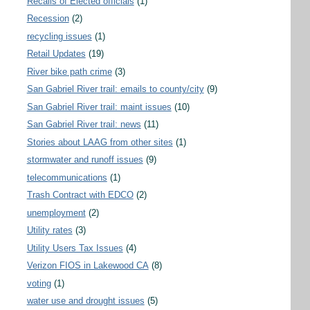
Recalls of Elected officials
(1)
Recession
(2)
recycling issues
(1)
Retail Updates
(19)
River bike path crime
(3)
San Gabriel River trail: emails to county/city
(9)
San Gabriel River trail: maint issues
(10)
San Gabriel River trail: news
(11)
Stories about LAAG from other sites
(1)
stormwater and runoff issues
(9)
telecommunications
(1)
Trash Contract with EDCO
(2)
unemployment
(2)
Utility rates
(3)
Utility Users Tax Issues
(4)
Verizon FIOS in Lakewood CA
(8)
voting
(1)
water use and drought issues
(5)