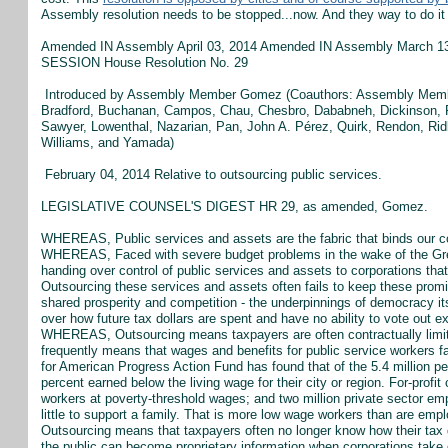
Assembly resolution needs to be stopped...now. And they way to do it 
Amended IN Assembly April 03, 2014 Amended IN Assembly Marc
SESSION House Resolution No. 29
Introduced by Assembly Member Gomez (Coauthors: Assembly Member
Bradford, Buchanan, Campos, Chau, Chesbro, Dababneh, Dickinson, Fo
Sawyer, Lowenthal, Nazarian, Pan, John A. Pérez, Quirk, Rendon, Ri
Williams, and Yamada)
February 04, 2014 Relative to outsourcing public services.
LEGISLATIVE COUNSEL'S DIGEST HR 29, as amended, Gomez.
WHEREAS, Public services and assets are the fabric that binds our co
WHEREAS, Faced with severe budget problems in the wake of the Gre
handing over control of public services and assets to corporations t
Outsourcing these services and assets often fails to keep these promi
shared prosperity and competition - the underpinnings of democracy
over how future tax dollars are spent and have no ability to vote out 
WHEREAS, Outsourcing means taxpayers are often contractually limite
frequently means that wages and benefits for public service workers fa
for American Progress Action Fund has found that of the 5.4 million pe
percent earned below the living wage for their city or region. For-profi
workers at poverty-threshold wages; and two million private sector emp
little to support a family. That is more low wage workers than are
Outsourcing means that taxpayers often no longer know how their tax d
the public can become proprietary information when corporations 