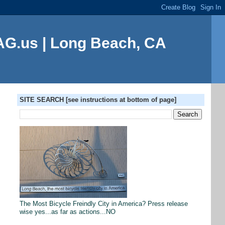
G.us | Long Beach, CA
SITE SEARCH [see instructions at bottom of page]
The Most Bicycle Freindly City in America? Press release
wise yes...as far as actions...NO