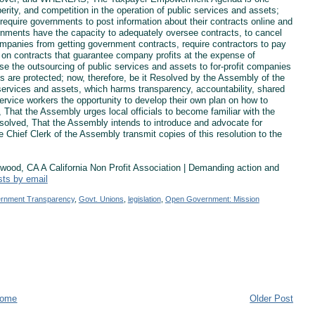
rity, and competition in the operation of public services and assets;
ire governments to post information about their contracts online and
ernments have the capacity to adequately oversee contracts, to cancel
 companies from getting government contracts, require contractors to pay
g on contracts that guarantee company profits at the expense of
the outsourcing of public services and assets to for-profit companies
s are protected; now, therefore, be it Resolved by the Assembly of the
services and assets, which harms transparency, accountability, shared
ervice workers the opportunity to develop their own plan on how to
d, That the Assembly urges local officials to become familiar with the
solved, That the Assembly intends to introduce and advocate for
e Chief Clerk of the Assembly transmit copies of this resolution to the
od, CA A California Non Profit Association | Demanding action and
sts by email
rnment Transparency
,
Govt. Unions
,
legislation
,
Open Government: Mission
ome
Older Post