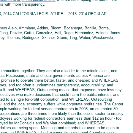
is with more transparency.
h 13, 2014 CALIFORNIA LEGISLATURE— 2013–2014 REGULAR
s Alejo, Ammiano, Atkins, Bloom, Bocanegra, Bonilla, Bonta,
ng, Frazier, Gatto, Gonzalez, Hall, Roger Hernández, Holden, Jones-
dley-Thomas, Rodriguez, Skinner, Stone, Ting, Weber, Wieckowski,
mmunities together. They are also a ladder to the middle class; and
at Recession, state and local governments across America are
hat promise to operate them better, faster, and cheaper; and WHEREAS,
ses, and too often it undermines transparency, accountability, and
 itself; and WHEREAS, Outsourcing means that taxpayers have less say
executives who make decisions that could harm the public interest; and
d to a single for-profit corporation; and WHEREAS, Outsourcing
ll and the local economy suffers while corporate profits rise. The Center
ople working for federal service contractors in 2008, an estimated 80
t corporations are three times more likely than the public sector to employ
loyees working for federal contractors earn less than $12 an hour - too
 employed by McDonald’s and WalMart combined; and WHEREAS,
ollars are being spent. Meetings and records that used to be open to
take over; and WHEREAS, The Taxpayer Empowerment Agenda is one