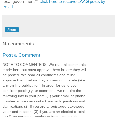
local government™
click here to receive LAAG posts by
email
Share
No comments:
Post a Comment
NOTE TO COMMENTERS: We read all comments
made here but must approve them before they will
be posted. We read all comments and must
approve them before they appear on this site (like
any on line publication) In order for us to even
consider posting your comments we require the
following info in your post: (1) your email or phone
number so we can contact you with questions and
clarifications (2) If you are a registered Lakewood
voter and resident (3) if you are an elected official
or (4) government employee (and if so for what