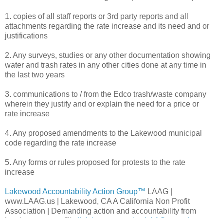
1. copies of all staff reports or 3rd party reports and all
attachments regarding the rate increase and its need and or
justifications
2. Any surveys, studies or any other documentation showing
water and trash rates in any other cities done at any time in
the last two years
3. communications to / from the Edco trash/waste company
wherein they justify and or explain the need for a price or
rate increase
4. Any proposed amendments to the Lakewood municipal
code regarding the rate increase
5. Any forms or rules proposed for protests to the rate
increase
Lakewood Accountability Action Group™
LAAG |
www.LAAG.us | Lakewood, CA A California Non Profit
Association | Demanding action and accountability from