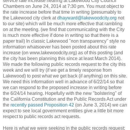
service rate increase hearing at Lakewood City Council
Chambers on June 24, 2014 at 7:30 pm. You must object to
the rate increase before that time in writing (presumably to
the Lakewood city clerk at
dhayward@lakewoodcity.org
not
to our site) which will be much more effective that rambling
on at the meeting. (we find that communicating with the City
is much more effective if done in writing so that there is a
paper trail) In classic Lakewood "non transparency" style no
information whatsoever has been posted about this rate
increase (on www.lakewoodcity.org) as of this posting (and
the city has been planning this since at least March 2014).
We made the following public records request to the city this
week and we will try (if we get a timely response from
Lakewood) to post what we get back (if anything) on this site.
We need this information well in advance of 6/22/14 so that
we can respond to the proposed increase in writing before
the 6/24/14 hearing. Hopefully with the new "bolstering" of
the California Constitution and the Public Records Act under
the
recently passed Proposition 42
(on June 3, 2014) we can
expect to see local government entities give a little bit more
respect to public records act requests.
Here is what we were seeking in the public records request: