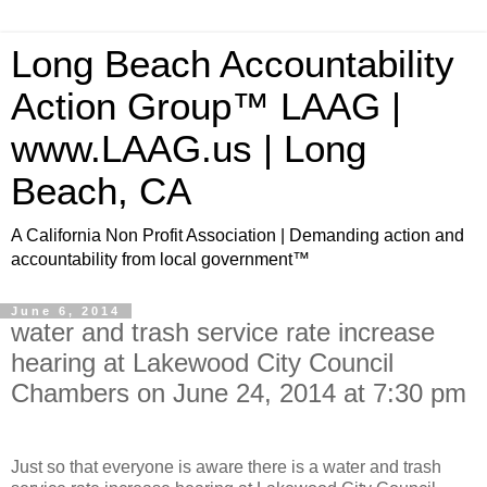
Long Beach Accountability
Action Group™ LAAG |
www.LAAG.us | Long
Beach, CA
A California Non Profit Association | Demanding action and
accountability from local government™
June 6, 2014
water and trash service rate increase
hearing at Lakewood City Council
Chambers on June 24, 2014 at 7:30 pm
Just so that everyone is aware there is a water and trash