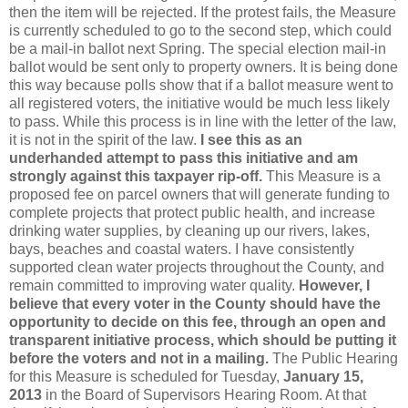
then the item will be rejected. If the protest fails, the Measure
is currently scheduled to go to the second step, which could
be a mail-in ballot next Spring. The special election mail-in
ballot would be sent only to property owners. It is being done
this way because polls show that if a ballot measure went to
all registered voters, the initiative would be much less likely
to pass. While this process is in line with the letter of the law,
it is not in the spirit of the law.
I see this as an
underhanded attempt to pass this initiative and am
strongly against this taxpayer rip-off.
This Measure is a
proposed fee on parcel owners that will generate funding to
complete projects that protect public health, and increase
drinking water supplies, by cleaning up our rivers, lakes,
bays, beaches and coastal waters. I have consistently
supported clean water projects throughout the County, and
remain committed to improving water quality.
However, I
believe that every voter in the County should have the
opportunity to decide on this fee, through an open and
transparent initiative process, which should be putting it
before the voters and not in a mailing.
The Public Hearing
for this Measure is scheduled for Tuesday,
January 15,
2013
in the Board of Supervisors Hearing Room. At that