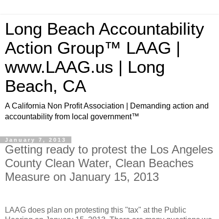
Long Beach Accountability
Action Group™ LAAG |
www.LAAG.us | Long
Beach, CA
A California Non Profit Association | Demanding action and
accountability from local government™
January 7, 2013
Getting ready to protest the Los Angeles
County Clean Water, Clean Beaches
Measure on January 15, 2013
LAAG does plan on protesting this "tax" at the Public