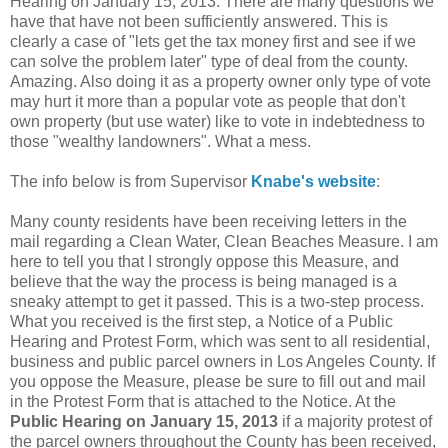
Hearing on January 15, 2013. There are many questions we
have that have not been sufficiently answered. This is
clearly a case of "lets get the tax money first and see if we
can solve the problem later" type of deal from the county.
Amazing. Also doing it as a property owner only type of vote
may hurt it more than a popular vote as people that don't
own property (but use water) like to vote in indebtedness to
those "wealthy landowners". What a mess.
The info below is from Supervisor
Knabe's website
:
Many county residents have been receiving letters in the
mail regarding a Clean Water, Clean Beaches Measure. I am
here to tell you that I strongly oppose this Measure, and
believe that the way the process is being managed is a
sneaky attempt to get it passed. This is a two-step process.
What you received is the first step, a Notice of a Public
Hearing and Protest Form, which was sent to all residential,
business and public parcel owners in Los Angeles County. If
you oppose the Measure, please be sure to fill out and mail
in the Protest Form that is attached to the Notice. At the
Public Hearing on January 15, 2013
if a majority protest of
the parcel owners throughout the County has been received,