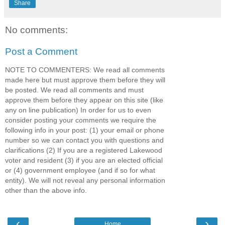
Share
No comments:
Post a Comment
NOTE TO COMMENTERS: We read all comments
made here but must approve them before they will
be posted. We read all comments and must
approve them before they appear on this site (like
any on line publication) In order for us to even
consider posting your comments we require the
following info in your post: (1) your email or phone
number so we can contact you with questions and
clarifications (2) If you are a registered Lakewood
voter and resident (3) if you are an elected official
or (4) government employee (and if so for what
entity). We will not reveal any personal information
other than the above info.
‹
›
Home