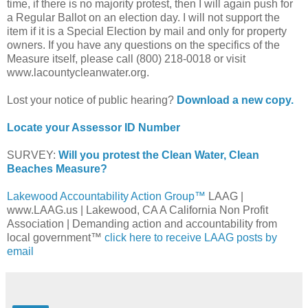
time, if there is no majority protest, then I will again push for
a Regular Ballot on an election day. I will not support the
item if it is a Special Election by mail and only for property
owners. If you have any questions on the specifics of the
Measure itself, please call (800) 218-0018 or visit
www.lacountycleanwater.org.
Lost your notice of public hearing?
Download a new copy.
Locate your Assessor ID Number
SURVEY:
Will you protest the Clean Water, Clean
Beaches Measure?
Lakewood Accountability Action Group™
LAAG |
www.LAAG.us | Lakewood, CA A California Non Profit
Association | Demanding action and accountability from
local government™
click here to receive LAAG posts by
email