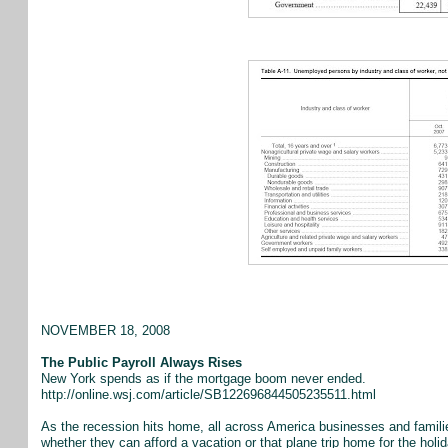
NOVEMBER 18, 2008
The Public Payroll Always Rises
New York spends as if the mortgage boom never ended.
http://online.wsj.com/article/SB122696844505235511.html
As the recession hits home, all across America businesses and familie
whether they can afford a vacation or that plane trip home for the holi