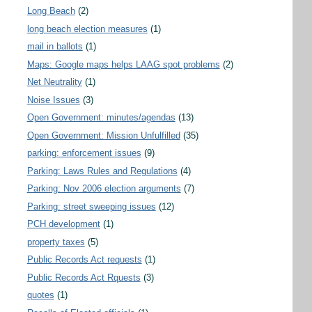
Long Beach
(2)
long beach election measures
(1)
mail in ballots
(1)
Maps: Google maps helps LAAG spot problems
(2)
Net Neutrality
(1)
Noise Issues
(3)
Open Government: minutes/agendas
(13)
Open Government: Mission Unfulfilled
(35)
parking: enforcement issues
(9)
Parking: Laws Rules and Regulations
(4)
Parking: Nov 2006 election arguments
(7)
Parking: street sweeping issues
(12)
PCH development
(1)
property taxes
(5)
Public Records Act requests
(1)
Public Records Act Rquests
(3)
quotes
(1)