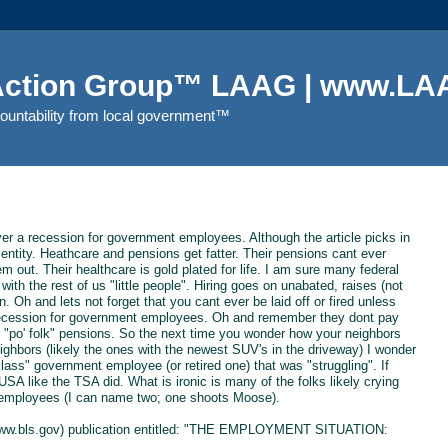
 Action Group™ LAAG | www.LAA
countability from local government™
ever a recession for government employees. Although the article picks in
t entity. Heathcare and pensions get fatter. Their pensions cant ever
m out. Their healthcare is gold plated for life. I am sure many federal
th the rest of us "little people". Hiring goes on unabated, raises (not
n. Oh and lets not forget that you cant ever be laid off or fired unless
o recession for government employees. Oh and remember they dont pay
or "po' folk" pensions. So the next time you wonder how your neighbors
ghbors (likely the ones with the newest SUV's in the driveway) I wonder
ass" government employee (or retired one) that was "struggling". If
USA like the TSA did. What is ironic is many of the folks likely crying
 employees (I can name two; one shoots Moose).
s (www.bls.gov) publication entitled: "THE EMPLOYMENT SITUATION: