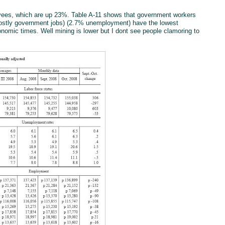
oyees, which are up 23%. Table A-11 shows that government workers
ostly government jobs) (2.7% unemployment) have the lowest
nomic times. Well mining is lower but I dont see people clamoring to