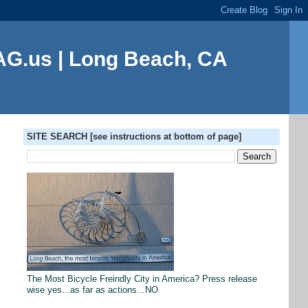
G.us | Long Beach, CA
SITE SEARCH [see instructions at bottom of page]
The Most Bicycle Freindly City in America? Press release
wise yes...as far as actions...NO