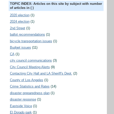
TOPIC INDEX: Articles on this site by subject with number
of articles in ( )
2020 election
(1)
2024 election
(1)
2nd Street
(1)
ballot recommendations
(1)
bicycle transportation issues
(1)
Budget issues
(11)
CA
(1)
city council communications
(3)
City Council Meeting Alerts
(9)
Contacting City Hall and LA Sheriff's Dept.
(2)
County of Los Angeles
(1)
Crime Statistics and Rates
(14)
disaster preparedness plan
(1)
disaster response
(1)
Eastside Voice
(1)
El Dorado park
(1)