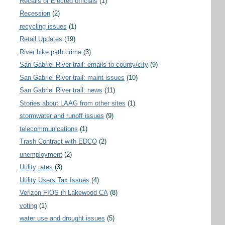
Recalls of Elected officials
(1)
Recession
(2)
recycling issues
(1)
Retail Updates
(19)
River bike path crime
(3)
San Gabriel River trail: emails to county/city
(9)
San Gabriel River trail: maint issues
(10)
San Gabriel River trail: news
(11)
Stories about LAAG from other sites
(1)
stormwater and runoff issues
(9)
telecommunications
(1)
Trash Contract with EDCO
(2)
unemployment
(2)
Utility rates
(3)
Utility Users Tax Issues
(4)
Verizon FIOS in Lakewood CA
(8)
voting
(1)
water use and drought issues
(5)