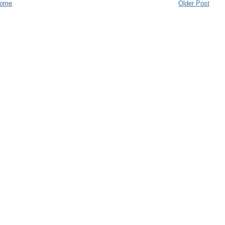
ome
Older Post