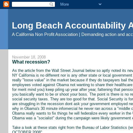
Long Beach Accountability
A California Non Profit Association | Demanding action and ac
November 18, 2008
What recession?
As the article from the Wall Street Journal below so aptly noted its n
NY California is no different nor is any other state or local governmen
really "loose value" in the market because if they do taxpayers bail the
employees voted against Obama not wanting to share their healthcare wi
for merit mind you) keep piling up year after year, fattening that pensio
you basically want to be or shoot your boss. The point is there is n
social security taxes. They are too good for that. Social Security is f
are struggling in the recession dont ask your government employed nei
why in Obama's 30 minute infomercial he never ran across a "middle cl
Obama really wants to fix things he will federalize every worker in the 
Obama was a "socialist" during the campaign were likely government
Take a look at these stats right from the Bureau of Labor Statistic
OCTOBER 2008"