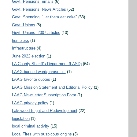
Govt. Pensions: emails
(6)
Govt. Pensions: News Articles
(52)
Govt. Spending: "Let them eat cake"
(63)
Govt. Unions
(8)
Govt. Unions: 2007 articles
(10)
homeless
(1)
Infrastructure
(4)
June 2022 election
(1)
LA County Sheriff's Department (LASD)
(64)
LAAG banned word/phrase list
(1)
LAAG favorite quotes
(1)
LAAG Mission Statement and Editorial Policy
(1)
LAAG Newsletter Subscription Form
(1)
LAAG privacy policy
(1)
Lakewood Blight and Redevelopment
(22)
legislation
(1)
local criminal activity
(15)
Local Fires with suspicous origins
(3)