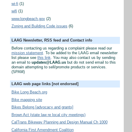
wi-fi
(1)
wifi
(1)
www.longbeach.gov
(2)
Zoning and Building Code issues
(6)
LAAG Newsletter, RSS feed and Contact info
Before contacting us regarding a complaint please read our
mission statement
. To be added to the LAAG email newsletter
list please see
this link
. You may also contact us by sending
an email to
updates@LAAG.us
but do not send email to this
domain attempting to sell/promote products or services.
(SPAM)
LAAG web page links [not endorsed]
Bike Long Beach.org
Bike mapping site
Bikes Belong [advocacy and grants]
Brown Act (state law re local city meetings)
CalTrans Bikeway Planning and Design Manual Ch 1000
California First Amendment Coalition