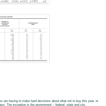
s are having to make hard decisions about what not to buy this year, or
days. The exception is the government -- federal, state and city.