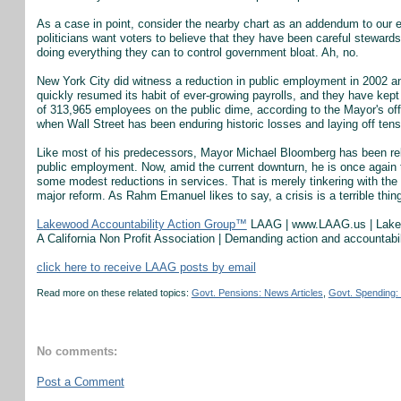
As a case in point, consider the nearby chart as an addendum to our e
politicians want voters to believe that they have been careful stewar
doing everything they can to control government bloat. Ah, no.
New York City did witness a reduction in public employment in 2002 an
quickly resumed its habit of ever-growing payrolls, and they have kept 
of 313,965 employees on the public dime, according to the Mayor's off
when Wall Street has been enduring historic losses and laying off ten
Like most of his predecessors, Mayor Michael Bloomberg has been relu
public employment. Now, amid the current downturn, he is once again 
some modest reductions in services. That is merely tinkering with the s
major reform. As Rahm Emanuel likes to say, a crisis is a terrible thin
Lakewood Accountability Action Group™
LAAG | www.LAAG.us | Lak
A California Non Profit Association | Demanding action and accountab
click here to receive LAAG posts by email
Read more on these related topics:
Govt. Pensions: News Articles
,
Govt. Spending: 
No comments:
Post a Comment