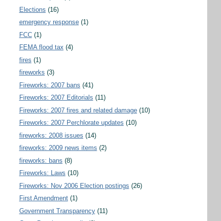
Elections
(16)
emergency response
(1)
FCC
(1)
FEMA flood tax
(4)
fires
(1)
fireworks
(3)
Fireworks: 2007 bans
(41)
Fireworks: 2007 Editorials
(11)
Fireworks: 2007 fires and related damage
(10)
Fireworks: 2007 Perchlorate updates
(10)
fireworks: 2008 issues
(14)
fireworks: 2009 news items
(2)
fireworks: bans
(8)
Fireworks: Laws
(10)
Fireworks: Nov 2006 Election postings
(26)
First Amendment
(1)
Government Transparency
(11)