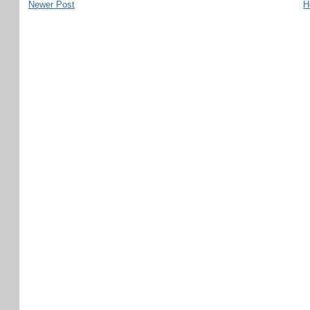
Newer Post
H