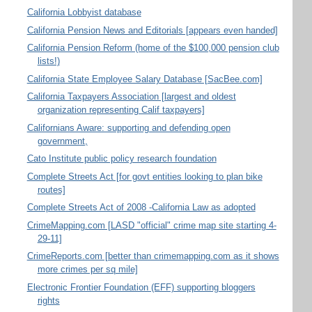
California Lobbyist database
California Pension News and Editorials [appears even handed]
California Pension Reform (home of the $100,000 pension club
lists!)
California State Employee Salary Database [SacBee.com]
California Taxpayers Association [largest and oldest
organization representing Calif taxpayers]
Californians Aware: supporting and defending open
government,
Cato Institute public policy research foundation
Complete Streets Act [for govt entities looking to plan bike
routes]
Complete Streets Act of 2008 -California Law as adopted
CrimeMapping.com [LASD "official" crime map site starting 4-
29-11]
CrimeReports.com [better than crimemapping.com as it shows
more crimes per sq mile]
Electronic Frontier Foundation (EFF) supporting bloggers
rights