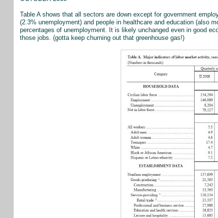
Table A shows that all sectors are down except for government empl
(2.3% unemployment) and people in healthcare and education (also m
percentages of unemployment. It is likely unchanged even in good eco
those jobs. (gotta keep churning out that greenhouse gas!)