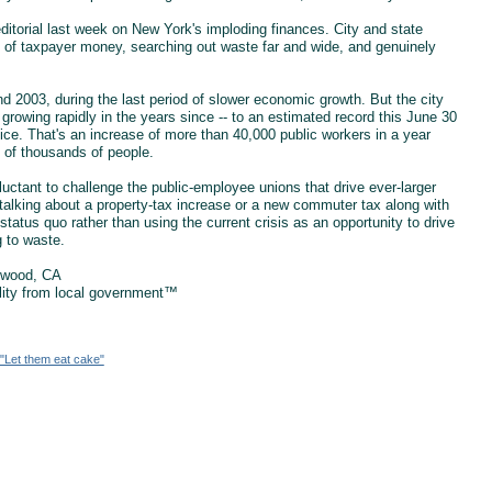
ditorial last week on New York's imploding finances. City and state
ds of taxpayer money, searching out waste far and wide, and genuinely
d 2003, during the last period of slower economic growth. But the city
growing rapidly in the years since -- to an estimated record this June 30
ice. That's an increase of more than 40,000 public workers in a year
s of thousands of people.
ctant to challenge the public-employee unions that drive ever-larger
talking about a property-tax increase or a new commuter tax along with
tatus quo rather than using the current crisis as an opportunity to drive
g to waste.
ewood, CA
ility from local government™
"Let them eat cake"