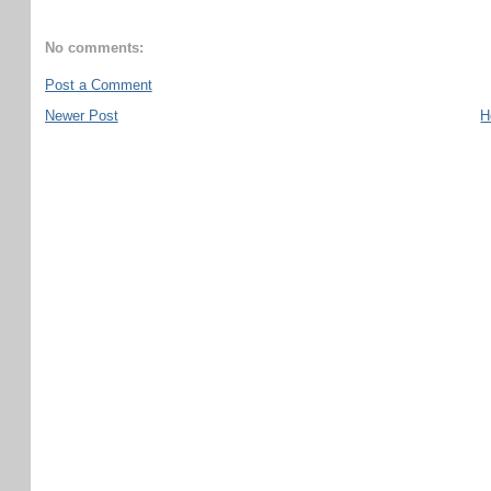
No comments:
Post a Comment
Newer Post
H