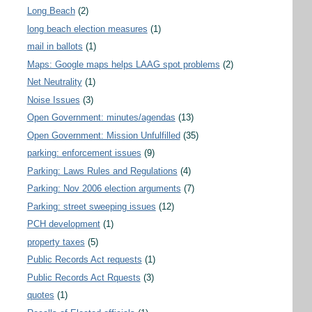
Long Beach
(2)
long beach election measures
(1)
mail in ballots
(1)
Maps: Google maps helps LAAG spot problems
(2)
Net Neutrality
(1)
Noise Issues
(3)
Open Government: minutes/agendas
(13)
Open Government: Mission Unfulfilled
(35)
parking: enforcement issues
(9)
Parking: Laws Rules and Regulations
(4)
Parking: Nov 2006 election arguments
(7)
Parking: street sweeping issues
(12)
PCH development
(1)
property taxes
(5)
Public Records Act requests
(1)
Public Records Act Rquests
(3)
quotes
(1)