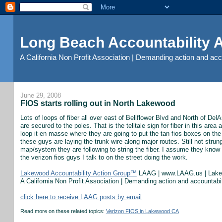
Long Beach Accountability
A California Non Profit Association | Demanding action and ac
June 29, 2008
FIOS starts rolling out in North Lakewood
Lots of loops of fiber all over east of Bellflower Blvd and North of DelA
are secured to the poles. That is the telltale sign for fiber in this ar
loop it en masse where they are going to put the tan fios boxes on the
these guys are laying the trunk wire along major routes. Still not stru
map/system they are following to string the fiber. I assume they know
the verizon fios guys I talk to on the street doing the work.
Lakewood Accountability Action Group™
LAAG | www.LAAG.us | Lak
A California Non Profit Association | Demanding action and accountab
click here to receive LAAG posts by email
Read more on these related topics:
Verizon FIOS in Lakewood CA