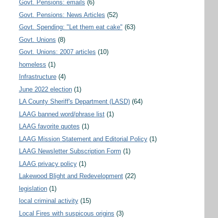
Govt. Pensions: emails
(6)
Govt. Pensions: News Articles
(52)
Govt. Spending: "Let them eat cake"
(63)
Govt. Unions
(8)
Govt. Unions: 2007 articles
(10)
homeless
(1)
Infrastructure
(4)
June 2022 election
(1)
LA County Sheriff's Department (LASD)
(64)
LAAG banned word/phrase list
(1)
LAAG favorite quotes
(1)
LAAG Mission Statement and Editorial Policy
(1)
LAAG Newsletter Subscription Form
(1)
LAAG privacy policy
(1)
Lakewood Blight and Redevelopment
(22)
legislation
(1)
local criminal activity
(15)
Local Fires with suspicous origins
(3)