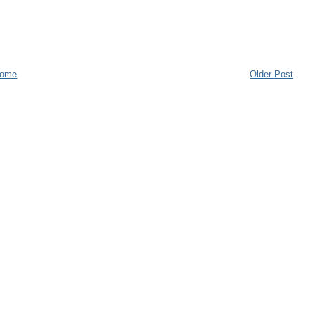
ome
Older Post