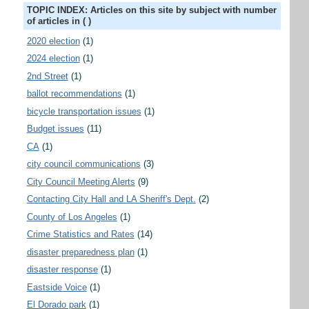
TOPIC INDEX: Articles on this site by subject with number
of articles in ( )
2020 election
(1)
2024 election
(1)
2nd Street
(1)
ballot recommendations
(1)
bicycle transportation issues
(1)
Budget issues
(11)
CA
(1)
city council communications
(3)
City Council Meeting Alerts
(9)
Contacting City Hall and LA Sheriff's Dept.
(2)
County of Los Angeles
(1)
Crime Statistics and Rates
(14)
disaster preparedness plan
(1)
disaster response
(1)
Eastside Voice
(1)
El Dorado park
(1)