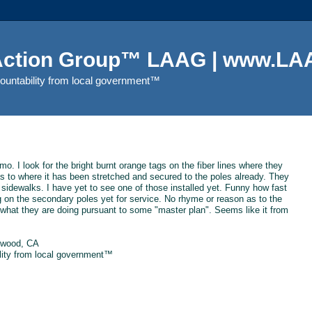
 Action Group™ LAAG | www.LAA
countability from local government™
mo. I look for the bright burnt orange tags on the fiber lines where they
ea as to where it has been stretched and secured to the poles already. They
 sidewalks. I have yet to see one of those installed yet. Funny how fast
ng on the secondary poles yet for service. No rhyme or reason as to the
 what they are doing pursuant to some "master plan". Seems like it from
ewood, CA
ility from local government™