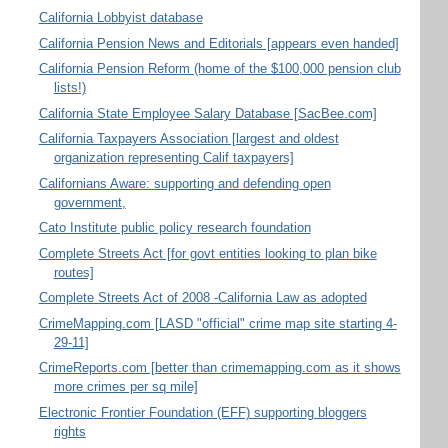
California Lobbyist database
California Pension News and Editorials [appears even handed]
California Pension Reform (home of the $100,000 pension club
lists!)
California State Employee Salary Database [SacBee.com]
California Taxpayers Association [largest and oldest
organization representing Calif taxpayers]
Californians Aware: supporting and defending open
government,
Cato Institute public policy research foundation
Complete Streets Act [for govt entities looking to plan bike
routes]
Complete Streets Act of 2008 -California Law as adopted
CrimeMapping.com [LASD "official" crime map site starting 4-
29-11]
CrimeReports.com [better than crimemapping.com as it shows
more crimes per sq mile]
Electronic Frontier Foundation (EFF) supporting bloggers
rights