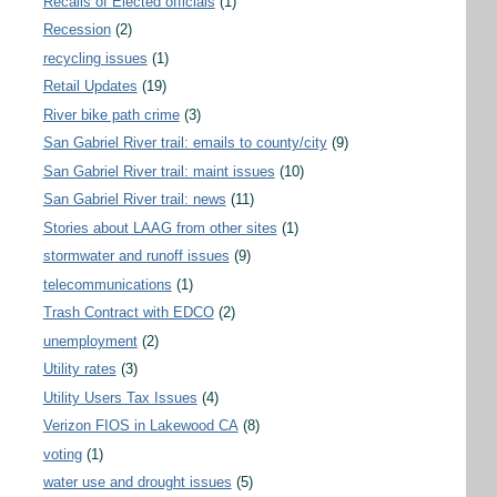
Recalls of Elected officials
(1)
Recession
(2)
recycling issues
(1)
Retail Updates
(19)
River bike path crime
(3)
San Gabriel River trail: emails to county/city
(9)
San Gabriel River trail: maint issues
(10)
San Gabriel River trail: news
(11)
Stories about LAAG from other sites
(1)
stormwater and runoff issues
(9)
telecommunications
(1)
Trash Contract with EDCO
(2)
unemployment
(2)
Utility rates
(3)
Utility Users Tax Issues
(4)
Verizon FIOS in Lakewood CA
(8)
voting
(1)
water use and drought issues
(5)