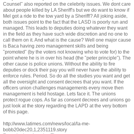
Counsel" also reported on the celebrity issues. We
dont
care
about people killed by LA Sheriff's but we do want to know if
Mel got a ride to the tow yard by a Sheriff!? All joking aside,
both issues point to the fact that the
LASD
is poorly run and
managed. This leads to deputies doing whatever they want
in the field as they have such wide discretion and no one to
call them on it. And what is the cause? Well one major cause
is
Baca
having zero management skills and being
"promoted" (by the voters not knowing who to vote for) to the
point where he is in over his head (the "peter principle"). The
other cause is police unions. Without the ability to fire
deputies or dock their pay you will never have the ability to
enforce rules. Period. So do all the studies you want and get
all the oversight and consent decrees that you want. If the
officers union challenges managements every move then
management is held hostage. Lets face it. The unions
protect rogue cops. As
far
as consent decrees and unions go
just look at the story regarding the
LAPD
at the very bottom
of this page.
http://www.latimes.com/news/local/la-me-
bobb20dec20,1,2351119.story