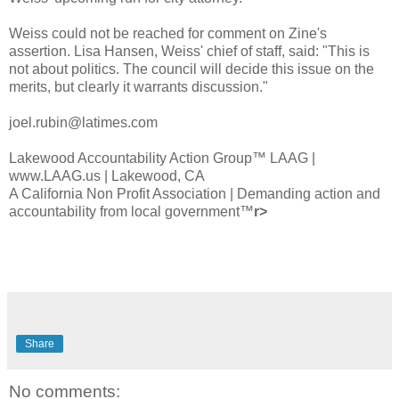
Weiss could not be reached for comment on
Zine's
assertion. Lisa Hansen, Weiss' chief of staff, said: "This is
not about politics. The council will decide this issue on the
merits, but clearly it warrants discussion."
joel.rubin@latimes.com
Lakewood Accountability Action
Group™
LA
AG |
www.LAAG.us | Lakewood, CA
A California Non Profit Association | Demanding action and
accountability from local go
vernment™
r>
Share
No comments: