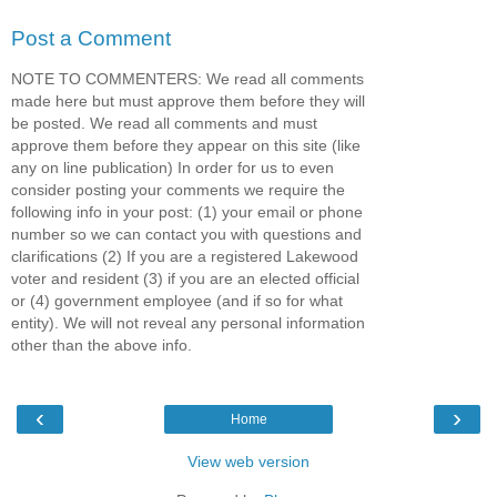
Post a Comment
NOTE TO COMMENTERS: We read all comments
made here but must approve them before they will
be posted. We read all comments and must
approve them before they appear on this site (like
any on line publication) In order for us to even
consider posting your comments we require the
following info in your post: (1) your email or phone
number so we can contact you with questions and
clarifications (2) If you are a registered Lakewood
voter and resident (3) if you are an elected official
or (4) government employee (and if so for what
entity). We will not reveal any personal information
other than the above info.
‹
›
Home
View web version