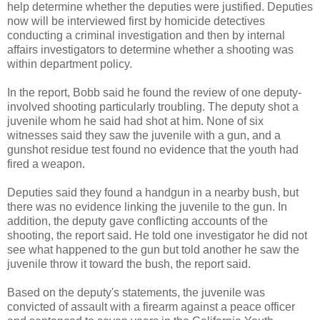
help determine whether the deputies were justified. Deputies
now will be interviewed first by homicide detectives
conducting a criminal investigation and then by internal
affairs investigators to determine whether a shooting was
within department policy.
In the report,
Bobb
said he found the review of one deputy-
involved shooting particularly troubling. The deputy shot a
juvenile whom he said had shot at him. None of six
witnesses said they saw the juvenile with a gun, and a
gunshot residue test found no evidence that the youth had
fired a weapon.
Deputies said they found a handgun in a nearby bush, but
there was no evidence linking the juvenile to the gun. In
addition, the deputy gave conflicting accounts of the
shooting, the report said. He told one investigator he did not
see what happened to the gun but told another he saw the
juvenile throw it toward the bush, the report said.
Based on the deputy's statements, the juvenile was
convicted of assault with a firearm against a peace officer