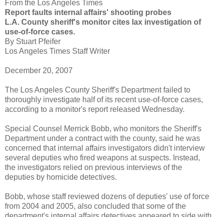
From the Los Angeles Times
Report faults internal affairs' shooting probes
L.A. County sheriff's monitor cites lax investigation of
use-of-force cases.
By Stuart
Pfeifer
Los Angeles Times Staff Writer
December 20, 2007
The Los Angeles County Sheriff's Department failed to
thoroughly investigate half of its recent use-of-force cases,
according to a monitor's report released Wednesday.
Special Counsel Merrick
Bobb
, who monitors the Sheriff's
Department under a contract with the county, said he was
concerned that internal affairs investigators didn't interview
several deputies who fired weapons at suspects. Instead,
the investigators relied on previous interviews of the
deputies by homicide detectives.
Bobb
, whose staff reviewed dozens of deputies' use of force
from 2004 and 2005, also concluded that some of the
department's internal affairs detectives appeared to side with