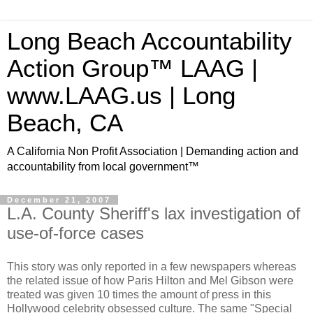
Long Beach Accountability
Action Group™ LAAG |
www.LAAG.us | Long
Beach, CA
A California Non Profit Association | Demanding action and
accountability from local government™
December 21, 2007
L.A. County Sheriff's lax investigation of
use-of-force cases
This story was only reported in a few newspapers whereas
the related issue of how Paris Hilton and Mel Gibson were
treated was given 10 times the amount of press in this
Hollywood celebrity obsessed culture. The same "Special