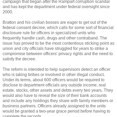
campaign that began after the Rampart corruption scandal
and has kept the department under federal oversight since
2000.
Bratton
and his civilian bosses are eager to get out of the
federal consent decree, which calls for some sort of financial
disclosure rule for officers in specialized units who
frequently handle cash, drugs and other contraband. The
issue has proved to be the most contentious sticking point as
union and city officials have struggled for years to strike a
compromise between officers' privacy rights and the need to
satisfy the decree.
The reform is intended to help supervisors detect an officer
who is taking bribes or involved in other illegal conduct.
Under its terms, about 600 officers would be required to
disclose to department officials any outside income, real
estate, stocks, other assets and debts every two years. They
would also have to reveal the size of their bank accounts
and include any holdings they share with family members or
business partners. Officers already assigned to the units
would be granted a two-year grace period before having to
complete the records.