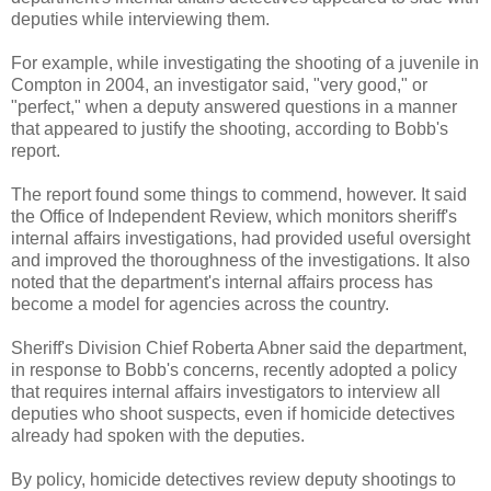
deputies while interviewing them.
For example, while investigating the shooting of a juvenile in
Compton in 2004, an investigator said, "very good," or
"perfect," when a deputy answered questions in a manner
that appeared to justify the shooting, according to
Bobb's
report.
The report found some things to commend, however. It said
the Office of Independent Review, which monitors sheriff's
internal affairs investigations, had provided useful oversight
and improved the thoroughness of the investigations. It also
noted that the department's internal affairs process has
become a model for agencies across the country.
Sheriff's Division Chief Roberta Abner said the department,
in response to
Bobb's
concerns, recently adopted a policy
that requires internal affairs investigators to interview all
deputies who shoot suspects, even if homicide detectives
already had spoken with the deputies.
By policy, homicide detectives review deputy shootings to