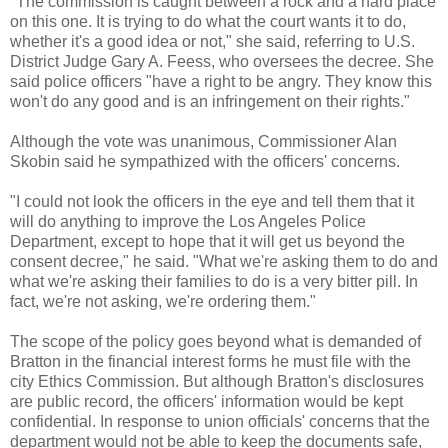
"The commission is caught between a rock and a hard place
on this one. It is trying to do what the court wants it to do,
whether it's a good idea or not," she said, referring to U.S.
District Judge Gary A.
Feess
, who oversees the decree. She
said police officers "have a right to be angry. They know this
won't do any good and is an infringement on their rights."
Although the vote was unanimous, Commissioner Alan
Skobin
said he sympathized with the officers' concerns.
"I could not look the officers in the eye and tell them that it
will do anything to improve the Los Angeles Police
Department, except to hope that it will get us beyond the
consent decree," he said. "What we're asking them to do and
what we're asking their families to do is a very bitter pill. In
fact, we're not asking, we're ordering them."
The scope of the policy goes beyond what is demanded of
Bratton
in the financial interest forms he must file with the
city Ethics Commission. But although
Bratton's
disclosures
are public record, the officers' information would be kept
confidential. In response to union officials' concerns that the
department would not be able to keep the documents safe,