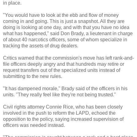
in place.
"You would have to look at the ebb and flow of money
coming in and going. This is just a snapshot. All they are
doing is looking at one day, and with that you have no idea
what has happened," said Don Brady, a lieutenant in charge
of about 40 narcotics officers, some of whom specialize in
tracking the assets of drug dealers.
Critics warned that the commission's move has left rank-and-
file officers deeply angry and that hundreds may retire or
request transfers out of the specialized units instead of
submitting to the new rules.
"It has dampened morale," Brady said of the officers in his
units. "They really feel like they're not being trusted."
Civil rights attorney Connie Rice, who has been closely
involved in the push to reform the
LAPD
, echoed the
opposition to the policy, saying increased supervision of
officers was needed instead.