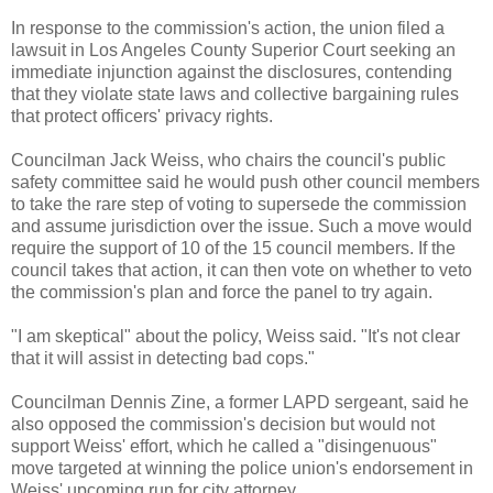
In response to the commission's action, the union filed a
lawsuit in Los Angeles County Superior Court seeking an
immediate injunction against the disclosures, contending
that they violate state laws and collective bargaining rules
that protect officers' privacy rights.
Councilman Jack Weiss, who chairs the council's public
safety committee said he would push other council members
to take the rare step of voting to supersede the commission
and assume jurisdiction over the issue. Such a move would
require the support of 10 of the 15 council members. If the
council takes that action, it can then vote on whether to veto
the commission's plan and force the panel to try again.
"I am skeptical" about the policy, Weiss said. "It's not clear
that it will assist in detecting bad cops."
Councilman Dennis Zine, a former
LAPD
sergeant, said he
also opposed the commission's decision but would not
support Weiss' effort, which he called a "disingenuous"
move targeted at winning the police union's endorsement in
Weiss' upcoming run for city attorney.