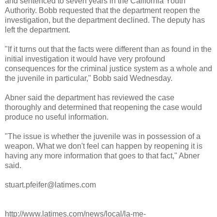
and sentenced to seven years in the California Youth
Authority.
Bobb
requested that the department reopen the
investigation, but the department declined. The deputy has
left the department.
"If it turns out that the facts were different than as found in the
initial investigation it would have very profound
consequences for the criminal justice system as a whole and
the juvenile in particular,"
Bobb
said Wednesday.
Abner said the department has reviewed the case
thoroughly and determined that reopening the case would
produce no useful information.
"The issue is whether the juvenile was in possession of a
weapon. What we don't feel can happen by reopening it is
having any more information that goes to that fact," Abner
said.
stuart.pfeifer@latimes.com
http://www.latimes.com/news/local/la-me-