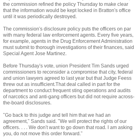
the commission refined the policy Thursday to make clear
that the information would be kept locked in
Bratton's
office
until it was periodically destroyed.
The commission's disclosure policy puts the officers on par
with many federal law enforcement agents. Every five years,
for example, agents in the Drug Enforcement Administration
must submit to thorough investigations of their finances, said
Special Agent Jose Martinez.
Before Thursday's vote, union President Tim Sands urged
commissioners to reconsider a compromise that city, federal
and union lawyers agreed to last year but that Judge
Feess
threw out as insufficient.That deal called in part for the
department to conduct frequent sting operations and audits
of narcotics and anti-gang officers but did not require across-
the-board disclosures.
"Go back to this judge and tell him that we had an
agreement," Sands said. "We will protect the rights of our
officers. . . . We don't want to go down that road. I am asking
you, do not move this order forward."