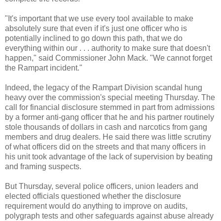
"It's important that we use every tool available to make
absolutely sure that even if it's just one officer who is
potentially inclined to go down this path, that we do
everything within our . . . authority to make sure that doesn't
happen," said Commissioner John Mack. "We cannot forget
the Rampart incident."
Indeed, the legacy of the Rampart Division scandal hung
heavy over the commission's special meeting Thursday. The
call for financial disclosure stemmed in part from admissions
by a former anti-gang officer that he and his partner routinely
stole thousands of dollars in cash and narcotics from gang
members and drug dealers. He said there was little scrutiny
of what officers did on the streets and that many officers in
his unit took advantage of the lack of supervision by beating
and framing suspects.
But Thursday, several police officers, union leaders and
elected officials questioned whether the disclosure
requirement would do anything to improve on audits,
polygraph tests and other safeguards against abuse already