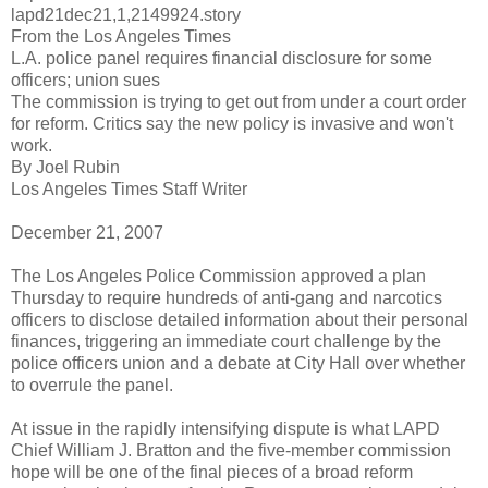
lapd21dec21,1,2149924.story
From the Los Angeles Times
L.A. police panel requires financial disclosure for some
officers; union sues
The commission is trying to get out from under a court order
for reform. Critics say the new policy is invasive and won't
work.
By Joel Rubin
Los Angeles Times Staff Writer
December 21, 2007
The Los Angeles Police Commission approved a plan
Thursday to require hundreds of anti-gang and narcotics
officers to disclose detailed information about their personal
finances, triggering an immediate court challenge by the
police officers union and a debate at City Hall over whether
to overrule the panel.
At issue in the rapidly intensifying dispute is what
LAPD
Chief William J.
Bratton
and the five-member commission
hope will be one of the final pieces of a broad reform