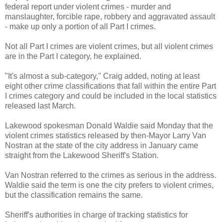
federal report under violent crimes - murder and
manslaughter, forcible rape, robbery and aggravated assault
- make up only a portion of all Part I crimes.
Not all Part I crimes are violent crimes, but all violent crimes
are in the Part I category, he explained.
"It's almost a sub-category," Craig added, noting at least
eight other crime classifications that fall within the entire Part
I crimes category and could be included in the local statistics
released last March.
Lakewood spokesman Donald Waldie said Monday that the
violent crimes statistics released by then-Mayor Larry Van
Nostran at the state of the city address in January came
straight from the Lakewood Sheriff's Station.
Van Nostran referred to the crimes as serious in the address.
Waldie said the term is one the city prefers to violent crimes,
but the classification remains the same.
Sheriff's authorities in charge of tracking statistics for