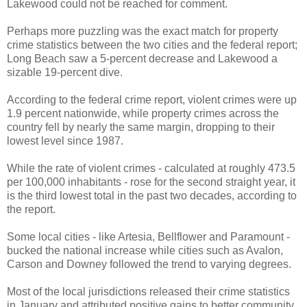
Lakewood could not be reached for comment.
Perhaps more puzzling was the exact match for property
crime statistics between the two cities and the federal report;
Long Beach saw a 5-percent decrease and Lakewood a
sizable 19-percent dive.
According to the federal crime report, violent crimes were up
1.9 percent nationwide, while property crimes across the
country fell by nearly the same margin, dropping to their
lowest level since 1987.
While the rate of violent crimes - calculated at roughly 473.5
per 100,000 inhabitants - rose for the second straight year, it
is the third lowest total in the past two decades, according to
the report.
Some local cities - like Artesia, Bellflower and Paramount -
bucked the national increase while cities such as Avalon,
Carson and Downey followed the trend to varying degrees.
Most of the local jurisdictions released their crime statistics
in January and attributed positive gains to better community