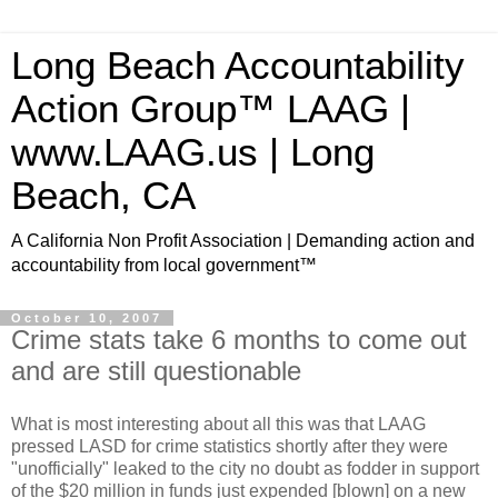
Long Beach Accountability
Action Group™ LAAG |
www.LAAG.us | Long
Beach, CA
A California Non Profit Association | Demanding action and
accountability from local government™
October 10, 2007
Crime stats take 6 months to come out
and are still questionable
What is most interesting about all this was that LAAG
pressed LASD for crime statistics shortly after they were
"unofficially" leaked to the city no doubt as fodder in support
of the $20 million in funds just expended [blown] on a new