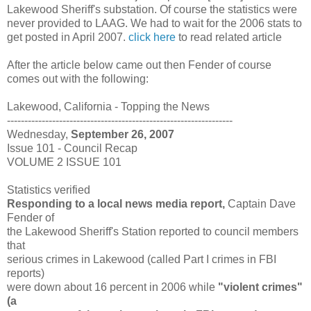
Lakewood Sheriff's substation. Of course the statistics were
never provided to LAAG. We had to wait for the 2006 stats to
get posted in April 2007.
click here
to read related article
After the article below came out then Fender of course
comes out with the following:
Lakewood, California - Topping the News
-----------------------------------------------------------------
Wednesday,
September 26, 2007
Issue 101 - Council Recap
VOLUME 2 ISSUE 101
Statistics verified
Responding to a local news media report,
Captain Dave
Fender of
the Lakewood Sheriff's Station reported to council members
that
serious crimes in Lakewood (called Part I crimes in FBI
reports)
were down about 16 percent in 2006 while
"violent crimes"
(a