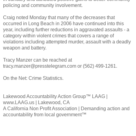
policing and community involvement.
Craig noted Monday that many of the decreases that
occurred in Long Beach in 2006 have continued into this
year, including further reductions in aggravated assaults - a
category within violent crimes that covers a range of
violations including attempted murder, assault with a deadly
weapon and battery.
Tracy Manzer can be reached at
tracy.manzer@presstelegram.com or (562) 499-1261.
On the Net: Crime Statistics.
Lakewood Accountability Action Group™ LAAG |
www.LAAG.us | Lakewood, CA
A California Non Profit Association | Demanding action and
accountability from local government™