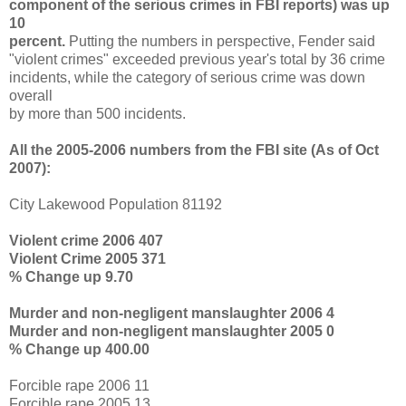
component of the serious crimes in FBI reports) was up
10
percent.
Putting the numbers in perspective, Fender said
"violent crimes" exceeded previous year's total by 36 crime
incidents, while the category of serious crime was down
overall
by more than 500 incidents.
All the 2005-2006 numbers from the FBI site (As of Oct
2007):
City Lakewood Population 81192
Violent crime 2006 407
Violent Crime 2005 371
% Change up 9.70
Murder and non-negligent manslaughter 2006 4
Murder and non-negligent manslaughter 2005 0
% Change up 400.00
Forcible rape 2006 11
Forcible rape 2005 13