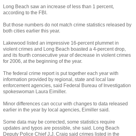
Long Beach saw an increase of less than 1 percent,
according to the FBI.
But those numbers do not match crime statistics released by
both cities earlier this year.
Lakewood listed an impressive 16-percent plummet in
violent crimes and Long Beach boasted a 4-percent drop,
and its fourth consecutive year of decrease in violent crimes
for 2006, at the beginning of the year.
The federal crime report is put together each year with
information provided by regional, state and local law
enforcement agencies, said Federal Bureau of Investigation
spokeswoman Laura Eimiller.
Minor differences can occur with changes to data released
earlier in the year by local agencies, Eimiller said.
Some data may be corrected, some statistics require
updates and typos are possible, she said. Long Beach
Deputy Police Chief J.J. Craig said crimes listed in the