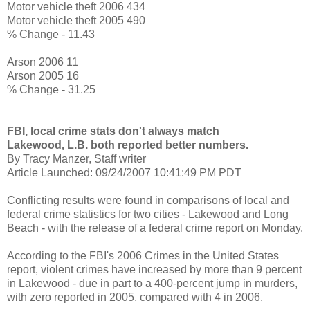
Motor vehicle theft 2006 434
Motor vehicle theft 2005 490
% Change - 11.43
Arson 2006 11
Arson 2005 16
% Change - 31.25
FBI, local crime stats don't always match
Lakewood, L.B. both reported better numbers.
By Tracy Manzer, Staff writer
Article Launched: 09/24/2007 10:41:49 PM PDT
Conflicting results were found in comparisons of local and
federal crime statistics for two cities - Lakewood and Long
Beach - with the release of a federal crime report on Monday.
According to the FBI's 2006 Crimes in the United States
report, violent crimes have increased by more than 9 percent
in Lakewood - due in part to a 400-percent jump in murders,
with zero reported in 2005, compared with 4 in 2006.