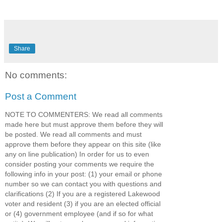
Share
No comments:
Post a Comment
NOTE TO COMMENTERS: We read all comments
made here but must approve them before they will
be posted. We read all comments and must
approve them before they appear on this site (like
any on line publication) In order for us to even
consider posting your comments we require the
following info in your post: (1) your email or phone
number so we can contact you with questions and
clarifications (2) If you are a registered Lakewood
voter and resident (3) if you are an elected official
or (4) government employee (and if so for what