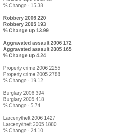
% Change - 15.38
Robbery 2006 220
Robbery 2005 193
% Change up 13.99
Aggravated assault 2006 172
Aggravated assault 2005 165
% Change up 4.24
Property crime 2006 2255
Property crime 2005 2788
% Change - 19.12
Burglary 2006 394
Burglary 2005 418
% Change - 5.74
Larcenytheft 2006 1427
Larceny/theft 2005 1880
% Change - 24.10