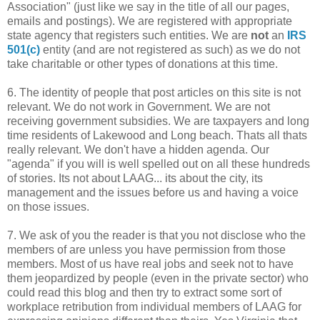
Association" (just like we say in the title of all our pages,
emails and postings). We are registered with appropriate
state agency that registers such entities. We are
not
an
IRS
501(c)
entity (and are not registered as such) as we do not
take charitable or other types of donations at this time.
6. The identity of people that post articles on this site is not
relevant. We do not work in Government. We are not
receiving government subsidies. We are taxpayers and long
time residents of Lakewood and Long beach. Thats all thats
really relevant. We don't have a hidden agenda. Our
"agenda" if you will is well spelled out on all these hundreds
of stories. Its not about LAAG... its about the city, its
management and the issues before us and having a voice
on those issues.
7. We ask of you the reader is that you not disclose who the
members of are unless you have permission from those
members. Most of us have real jobs and seek not to have
them jeopardized by people (even in the private sector) who
could read this blog and then try to extract some sort of
workplace retribution from individual members of LAAG for