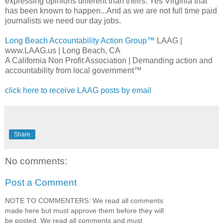
expressing opinions different than theirs. Yes Virginia that
has been known to happen...And as we are not full time paid
journalists we need our day jobs.
Long Beach Accountability Action Group™
LAAG
|
www.LAAG.us | Long Beach, CA
A California Non Profit Association | Demanding action and
accountability from local government™
click here to receive
LAAG
posts by email
Share
No comments:
Post a Comment
NOTE TO COMMENTERS: We read all comments
made here but must approve them before they will
be posted. We read all comments and must