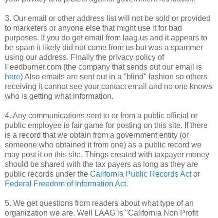
3. Our email or other address list will not be sold or provided
to marketers or anyone else that might use it for bad
purposes. If you do get email from
laag
.us and it appears to
be spam it likely did not come from us but was a
spammer
using our address. Finally the privacy policy of
Feedburner
.com (the company that sends out our email is
here
) Also emails are sent out in a "blind" fashion so others
receiving it cannot see your contact email and no one knows
who is getting what information.
4. Any communications sent to or from a public official or
public employee is fair game for posting on this site. If there
is a record that we obtain from a government entity (or
someone who obtained it from one) as a public record we
may post it on this site. Things created with taxpayer money
should be shared with the tax payers as long as they are
public records under the
California Public Records Act
or
Federal Freedom of Information Act.
5. We get questions from readers about what type of an
organization we are. Well LAAG is "California Non Profit