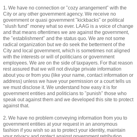
1. We have no connection or "cozy arrangement" with the
City or any other government agency. We receive no
government or quasi government "kickbacks" or political
"slush fund" money what so ever.
LAAG
is a voice of change
and that means oftentimes we are against the government,
the "establishment" and the status
quo
. We are not some
radical organization but we do seek the betterment of the
City and local government, which is sometimes not aligned
with the interests or will of politicians or government
employees. We are on the side of taxpayers. For that reason
rest assured that we will not divulge private information
about you or from you (like your name, contact information or
address) unless we have your permission or a court tells us
we must disclose it. We understand how easy it is for
government entities and politicians to "punish" those who
speak out against them and we developed this site to protect
against that.
2. We have no problem conveying information from you to
government entities at your request in an anonymous
fashion if you wish so as to protect your identity, maintain
your privacy and protect against government retribution.