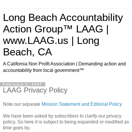
Long Beach Accountability
Action Group™ LAAG |
www.LAAG.us | Long
Beach, CA
A California Non Profit Association | Demanding action and
accountability from local government™
February 6, 2007
LAAG Privacy Policy
Note our separate
Mission Statement and Editorial Policy
We have been asked by subscribers to clarify our privacy
policy. So here it is subject to being expanded or modified as
time goes by.