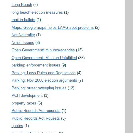
Long Beach
(2)
long beach election measures
(1)
mail in ballots
(1)
Maps: Google maps helps LAAG spot problems
(2)
Net Neutrality
(1)
Noise Issues
(3)
Open Government: minutes/agendas
(13)
Open Government: Mission Unfulfilled
(35)
parking: enforcement issues
(9)
Parking: Laws Rules and Regulations
(4)
Parking: Nov 2006 election arguments
(7)
Parking: street sweeping issues
(12)
PCH development
(1)
property taxes
(5)
Public Records Act requests
(1)
Public Records Act Rquests
(3)
quotes
(1)