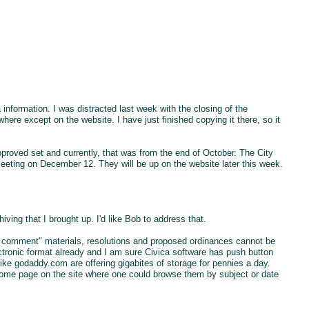
nformation. I was distracted last week with the closing of the
ere except on the website. I have just finished copying it there, so it
proved set and currently, that was from the end of October. The City
eeting on December 12. They will be up on the website later this week.
ving that I brought up. I'd like Bob to address that.
r comment" materials, resolutions and proposed ordinances cannot be
lectronic format already and I am sure Civica software has push button
 like godaddy.com are offering gigabites of storage for pennies a day.
ome page on the site where one could browse them by subject or date