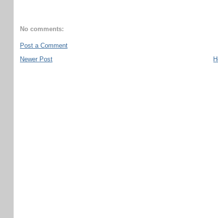
No comments:
Post a Comment
Newer Post
H