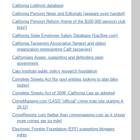
California Lobbyist database
California Pension News and Editorials [appears even handed]
California Pension Reform (home of the $100,000 pension club
lists!)
California State Employee Salary Database [SacBee.com]
California Taxpayers Association [largest and oldest
organization representing Calif taxpayers]
Californians Aware: supporting and defending open
government,
Cato Institute public policy research foundation
Complete Streets Act [for govt entities looking to plan bike
routes]
Complete Streets Act of 2008 -California Law as adopted
CrimeMapping.com [LASD "official" crime map site starting 4-
29-11]
CrimeReports.com [better than crimemapping.com as it shows
more crimes per sq mile]
Electronic Frontier Foundation (EFF) supporting bloggers
rights