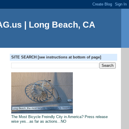
G.us | Long Beach, CA
SITE SEARCH [see instructions at bottom of page]
The Most Bicycle Freindly City in America? Press release
wise yes...as far as actions...NO