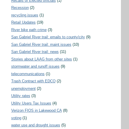
Recalls of Elected officials
(1)
Recession
(2)
recycling issues
(1)
Retail Updates
(19)
River bike path crime
(3)
San Gabriel River trail: emails to county/city
(9)
San Gabriel River trail: maint issues
(10)
San Gabriel River trail: news
(11)
Stories about LAAG from other sites
(1)
stormwater and runoff issues
(9)
telecommunications
(1)
Trash Contract with EDCO
(2)
unemployment
(2)
Utility rates
(3)
Utility Users Tax Issues
(4)
Verizon FIOS in Lakewood CA
(8)
voting
(1)
water use and drought issues
(5)