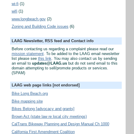
wi-fi
(1)
wifi
(1)
www.longbeach.gov
(2)
Zoning and Building Code issues
(6)
LAAG Newsletter, RSS feed and Contact info
Before contacting us regarding a complaint please read our
mission statement
. To be added to the LAAG email newsletter
list please see
this link
. You may also contact us by sending
an email to
updates@LAAG.us
but do not send email to this
domain attempting to sell/promote products or services.
(SPAM)
LAAG web page links [not endorsed]
Bike Long Beach.org
Bike mapping site
Bikes Belong [advocacy and grants]
Brown Act (state law re local city meetings)
CalTrans Bikeway Planning and Design Manual Ch 1000
California First Amendment Coalition