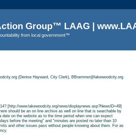
 Action Group™ LAAG | www.LAA
countability from local government™
city.org (Denise Hayward, City Clerk), BBrammer@lakewoodcity.org
11/14? [http://www.lakewoodcity.org/news/displaynews.asp?NewsID=49]
There should be an on line archive as well on line that is searchable by
a date on the website as to the time period when one can expect
days before the meeting" and "minutes are posted no later than 10
limits and other issues pass without people knowing about them. For as
ncy.