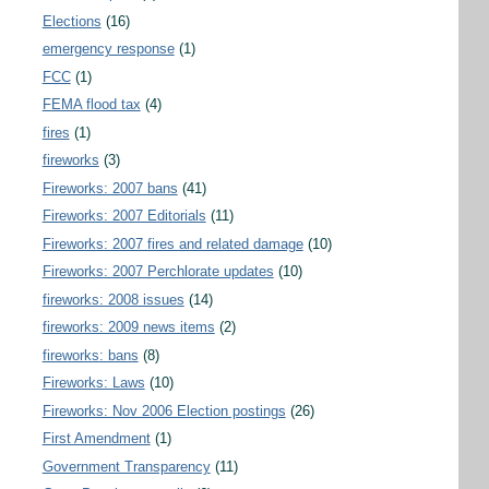
Elections
(16)
emergency response
(1)
FCC
(1)
FEMA flood tax
(4)
fires
(1)
fireworks
(3)
Fireworks: 2007 bans
(41)
Fireworks: 2007 Editorials
(11)
Fireworks: 2007 fires and related damage
(10)
Fireworks: 2007 Perchlorate updates
(10)
fireworks: 2008 issues
(14)
fireworks: 2009 news items
(2)
fireworks: bans
(8)
Fireworks: Laws
(10)
Fireworks: Nov 2006 Election postings
(26)
First Amendment
(1)
Government Transparency
(11)