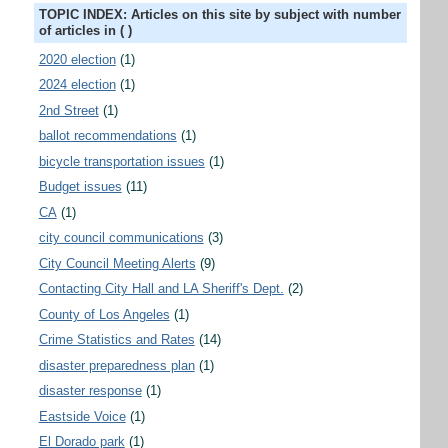
TOPIC INDEX: Articles on this site by subject with number
of articles in ( )
2020 election
(1)
2024 election
(1)
2nd Street
(1)
ballot recommendations
(1)
bicycle transportation issues
(1)
Budget issues
(11)
CA
(1)
city council communications
(3)
City Council Meeting Alerts
(9)
Contacting City Hall and LA Sheriff's Dept.
(2)
County of Los Angeles
(1)
Crime Statistics and Rates
(14)
disaster preparedness plan
(1)
disaster response
(1)
Eastside Voice
(1)
El Dorado park
(1)