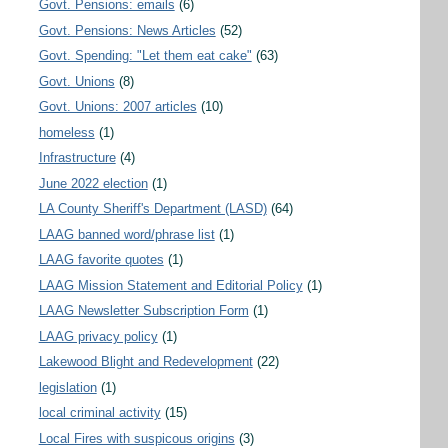
Govt. Pensions: emails
(6)
Govt. Pensions: News Articles
(52)
Govt. Spending: "Let them eat cake"
(63)
Govt. Unions
(8)
Govt. Unions: 2007 articles
(10)
homeless
(1)
Infrastructure
(4)
June 2022 election
(1)
LA County Sheriff's Department (LASD)
(64)
LAAG banned word/phrase list
(1)
LAAG favorite quotes
(1)
LAAG Mission Statement and Editorial Policy
(1)
LAAG Newsletter Subscription Form
(1)
LAAG privacy policy
(1)
Lakewood Blight and Redevelopment
(22)
legislation
(1)
local criminal activity
(15)
Local Fires with suspicous origins
(3)