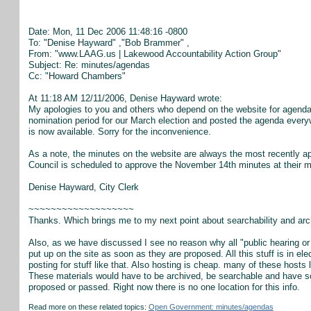
Date: Mon, 11 Dec 2006 11:48:16 -0800
To: "Denise Hayward"
,"Bob Brammer"
,
From: "www.LAAG.us | Lakewood Accountability Action Group"
Subject: Re: minutes/agendas
Cc: "Howard Chambers"
At 11:18 AM 12/11/2006, Denise Hayward wrote:
My apologies to you and others who depend on the website for agenda i
nomination period for our March election and posted the agenda everywh
is now available. Sorry for the inconvenience.
As a note, the minutes on the website are always the most recently ap
Council is scheduled to approve the November 14th minutes at their m
Denise Hayward, City Clerk
~~~~~~~~~~~~~~~~~~~
Thanks. Which brings me to my next point about searchability and archi
Also, as we have discussed I see no reason why all "public hearing o
put up on the site as soon as they are proposed. All this stuff is in e
posting for stuff like that. Also hosting is cheap. many of these hosts
These materials would have to be archived, be searchable and have s
proposed or passed. Right now there is no one location for this info.
Read more on these related topics:
Open Government: minutes/agendas