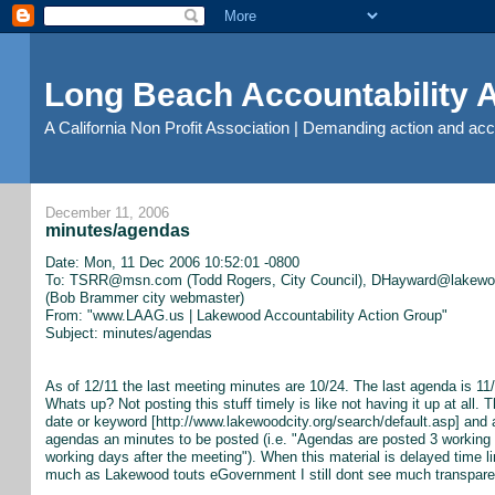
Long Beach Accountability
A California Non Profit Association | Demanding action and ac
December 11, 2006
minutes/agendas
Date: Mon, 11 Dec 2006 10:52:01 -0800
To: TSRR@msn.com (Todd Rogers, City Council), DHayward@lakewood
(Bob Brammer city webmaster)
From: "www.LAAG.us | Lakewood Accountability Action Group"
Subject: minutes/agendas
As of 12/11 the last meeting minutes are 10/24. The last agenda is 
Whats up? Not posting this stuff timely is like not having it up at all. 
date or keyword [http://www.lakewoodcity.org/search/default.asp] and 
agendas an minutes to be posted (i.e. "Agendas are posted 3 working 
working days after the meeting"). When this material is delayed time 
much as Lakewood touts eGovernment I still dont see much transpare