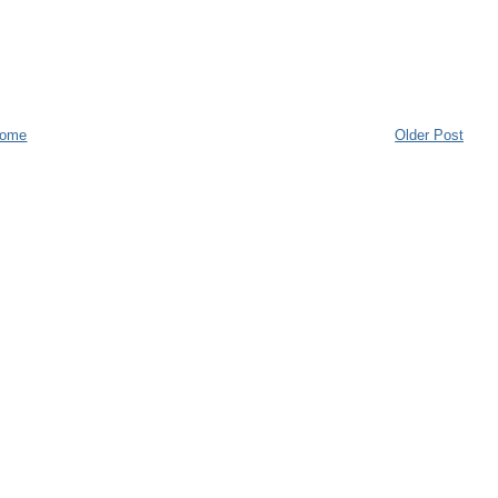
ome
Older Post