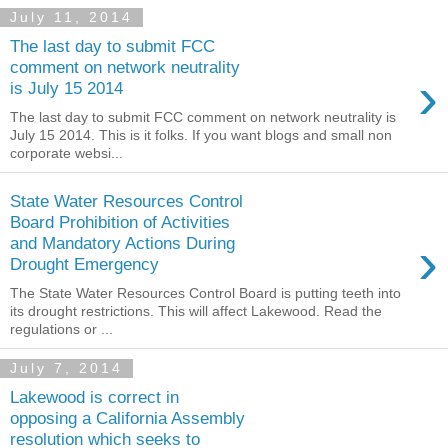
July 11, 2014
The last day to submit FCC
comment on network neutrality
›
is July 15 2014
The last day to submit FCC comment on network neutrality is
July 15 2014. This is it folks. If you want blogs and small non
corporate websi...
State Water Resources Control
Board Prohibition of Activities
›
and Mandatory Actions During
Drought Emergency
The State Water Resources Control Board is putting teeth into
its drought restrictions. This will affect Lakewood. Read the
regulations or ...
July 7, 2014
Lakewood is correct in
opposing a California Assembly
resolution which seeks to