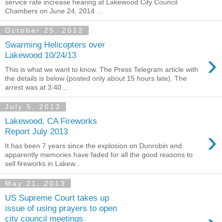
service rate increase hearing at Lakewood City Council
Chambers on June 24, 2014 ...
October 25, 2013
Swarming Helicopters over
›
Lakewood 10/24/13
This is what we want to know. The Press Telegram article with
the details is below (posted only about 15 hours late). The
arrest was at 3:40...
July 5, 2013
Lakewood, CA Fireworks
›
Report July 2013
It has been 7 years since the explosion on Dunrobin and
apparently memories have faded for all the good reasons to
sell fireworks in Lakew...
May 21, 2013
US Supreme Court takes up
issue of using prayers to open
city council meetings