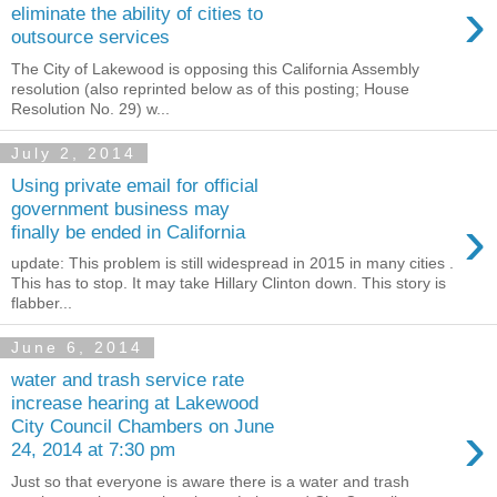
›
eliminate the ability of cities to
outsource services
The City of Lakewood is opposing this California Assembly
resolution (also reprinted below as of this posting; House
Resolution No. 29) w...
July 2, 2014
Using private email for official
government business may
›
finally be ended in California
update: This problem is still widespread in 2015 in many cities .
This has to stop. It may take Hillary Clinton down. This story is
flabber...
June 6, 2014
water and trash service rate
increase hearing at Lakewood
›
City Council Chambers on June
24, 2014 at 7:30 pm
Just so that everyone is aware there is a water and trash