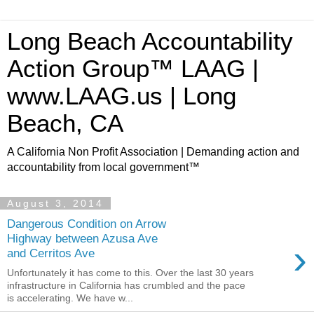
Long Beach Accountability
Action Group™ LAAG |
www.LAAG.us | Long
Beach, CA
A California Non Profit Association | Demanding action and
accountability from local government™
August 3, 2014
Dangerous Condition on Arrow
Highway between Azusa Ave
›
and Cerritos Ave
Unfortunately it has come to this. Over the last 30 years
infrastructure in California has crumbled and the pace
is accelerating. We have w...